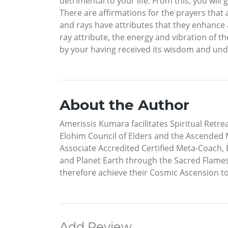
detrimental to your life. From this, you wil
There are affirmations for the prayers that a
and rays have attributes that they enhance a
ray attribute, the energy and vibration of t
by your having received its wisdom and und
About the Author
Amerissis Kumara facilitates Spiritual Retre
Elohim Council of Elders and the Ascended M
Associate Accredited Certified Meta-Coach, 
and Planet Earth through the Sacred Flame
therefore achieve their Cosmic Ascension to
Add Review