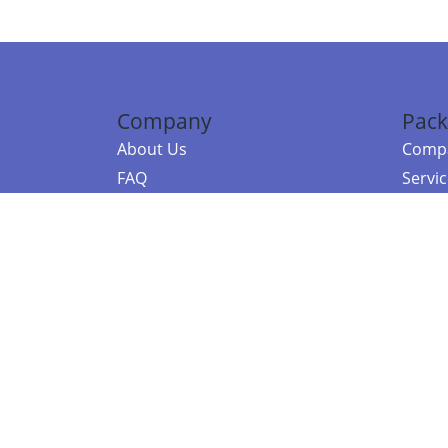
Company
Pack
About Us
Compa
FAQ
Servi
Contact Us
Resou
Referral Program
Fraud Alert
©2026 Copy
E-Commer