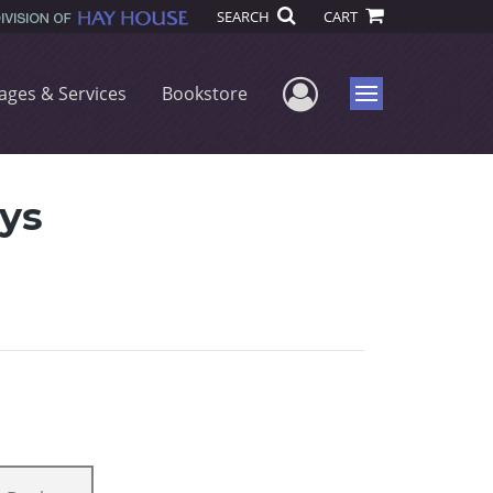
SEARCH
CART
User Menu
ages & Services
Bookstore
Menu
ys