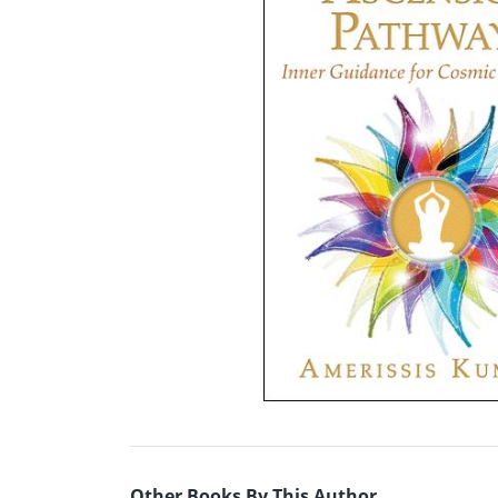
Other Books By This Author