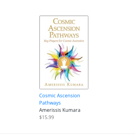
Cosmic Ascension
Pathways
Amerissis Kumara
$15.99