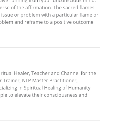
ou have running from your unconscious mind.
verse of the affirmation. The sacred flames
 issue or problem with a particular flame or
 problem and reframe to a positive outcome
piritual Healer, Teacher and Channel for the
r Trainer, NLP Master Practitioner,
alizing in Spiritual Healing of Humanity
le to elevate their consciousness and