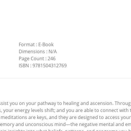
Format
:
E-Book
Dimensions
:
N/A
Page Count
:
246
ISBN
:
9781504312769
ssist you on your pathway to healing and ascension. Throug
, your energy levels shift; and you are able to connect with
d meditations are keys, and they are designed to access your
emory and unconscious mind—the negative mental and emo