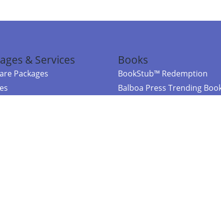
ages & Services
Books
re Packages
BookStub™ Redemption
ces
Balboa Press Trending Boo
rces
Balboa Press New Releases
right Balboa Press ·
Privacy Policy
·
Accessibility Statement
·
Do Not Sell My
ce
Powered by nopCommerce