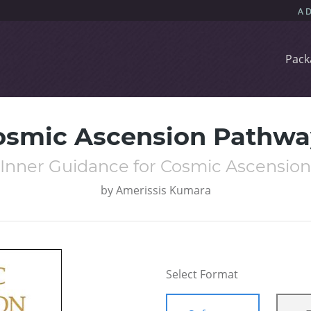
Pack
osmic Ascension Pathwa
Inner Guidance for Cosmic Ascension
by
Amerissis Kumara
Select Format