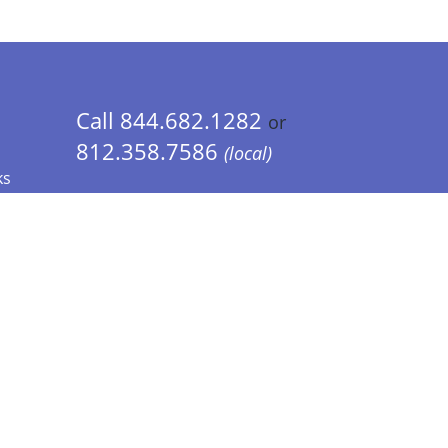
Call 844.682.1282
or
812.358.7586
(local)
ks
 Info - CA Residents Only