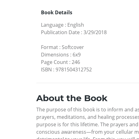
Book Details
Language
:
English
Publication Date
:
3/29/2018
Format
:
Softcover
Dimensions
:
6x9
Page Count
:
246
ISBN
:
9781504312752
About the Book
The purpose of this book is to inform and a
prayers, meditations, and healing processes
purpose is for this lifetime. The prayers an
conscious awareness—from your cellular m