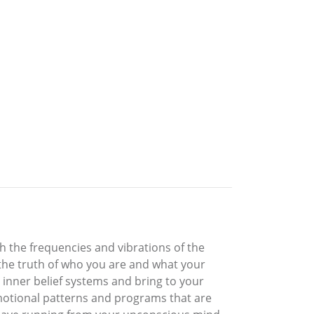
h the frequencies and vibrations of the
 the truth of who you are and what your
 inner belief systems and bring to your
tional patterns and programs that are