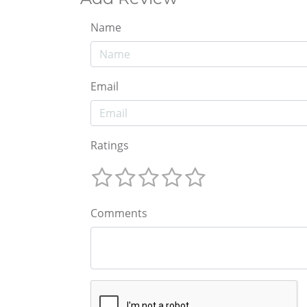
Name
Email
Ratings
Comments