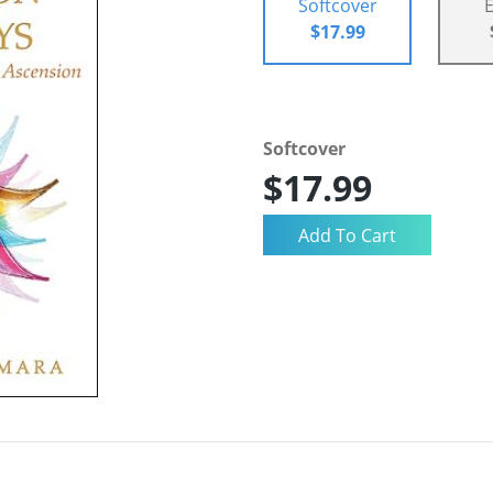
Softcover
$17.99
Softcover
$17.99