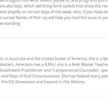
l gain insights into what beliefs, patterns, and programs y
re also keys, which will bring forth beliefs that show the re
nd amplify on certain days of the week. Also, if you have an
he sacred flames of that ray will help you heal the issue or
erstanding.
ats in Australia and the United States of America; she is a S
asters. Amerissis has a B.Msc; she is a Reiki Master Teache
Breathwork Practitioner and Transpersonal Counsellor, speci
s and Rays of God Consciousness. She has helped many peop
 the 5th Dimension and beyond in this lifetime.