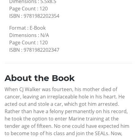
Dimensions
:
5.5x8.5
Page Count
:
120
ISBN
:
9781982202354
Format
:
E-Book
Dimensions
:
N/A
Page Count
:
120
ISBN
:
9781982202347
About the Book
When CJ Walker was fourteen, his mother died of
cancer, leaving an irreplaceable hole in his heart. He
acted out and stole a car, which got him arrested.
Rather than have a felony permanently on his record,
he took the option to enter Marine training at the
tender age of fifteen. No one could have expected him
to become top of his class and join the SEALs. Now,