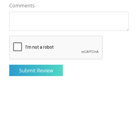
Comments