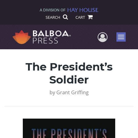
SEARCH
CART
User Me
Menu
The President’s
Soldier
by
Grant Griffing