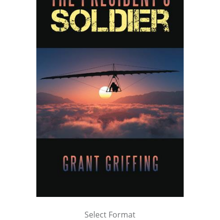
Select Format