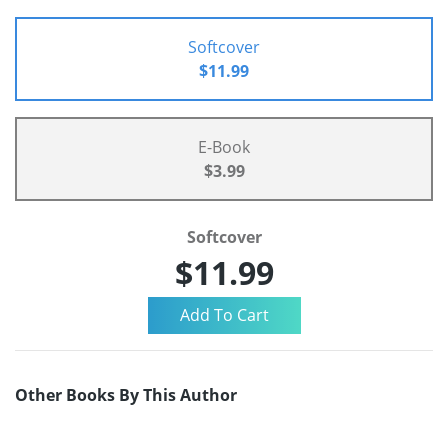
Softcover
$11.99
E-Book
$3.99
Softcover
$11.99
Other Books By This Author