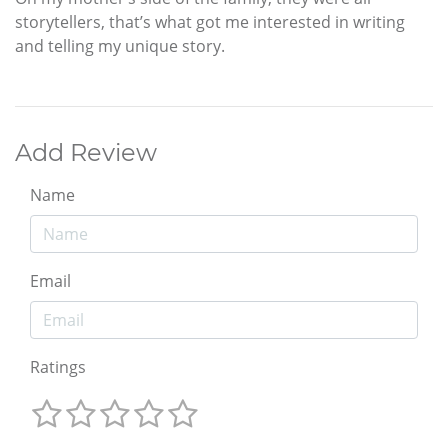
storytellers, that’s what got me interested in writing
and telling my unique story.
Add Review
Name
Email
Ratings