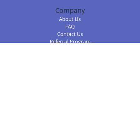
Company
About Us
FAQ
Contact Us
Referral Program
Fraud Alert
Packages & Services
Compare Packages
Services
Resources
Books
BookStub™ Redemption
Balboa Press Trending Books
Balboa Press New Releases
Call 844.682.1282
812.358.7586
or
(local)