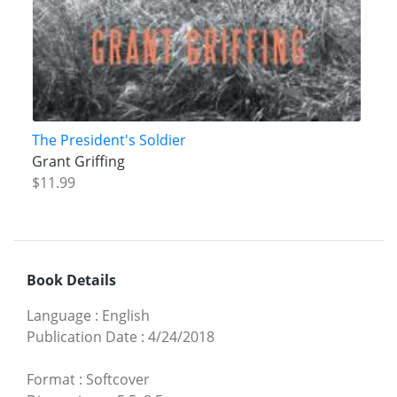
The President's Soldier
Grant Griffing
$11.99
Book Details
Language
:
English
Publication Date
:
4/24/2018
Format
:
Softcover