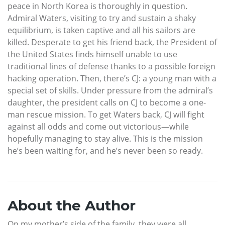
peace in North Korea is thoroughly in question.
Admiral Waters, visiting to try and sustain a shaky
equilibrium, is taken captive and all his sailors are
killed. Desperate to get his friend back, the President of
the United States finds himself unable to use
traditional lines of defense thanks to a possible foreign
hacking operation. Then, there’s CJ: a young man with a
special set of skills. Under pressure from the admiral’s
daughter, the president calls on CJ to become a one-
man rescue mission. To get Waters back, CJ will fight
against all odds and come out victorious—while
hopefully managing to stay alive. This is the mission
he’s been waiting for, and he’s never been so ready.
About the Author
On my mother’s side of the family, they were all