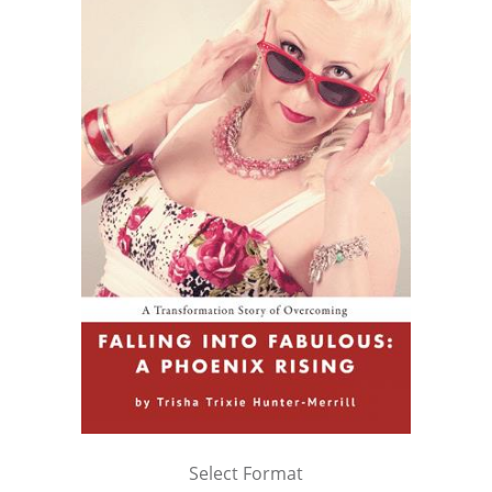
Select Format