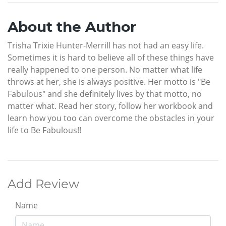
About the Author
Trisha Trixie Hunter-Merrill has not had an easy life.
Sometimes it is hard to believe all of these things have
really happened to one person. No matter what life
throws at her, she is always positive. Her motto is "Be
Fabulous" and she definitely lives by that motto, no
matter what. Read her story, follow her workbook and
learn how you too can overcome the obstacles in your
life to Be Fabulous!!
Add Review
Name