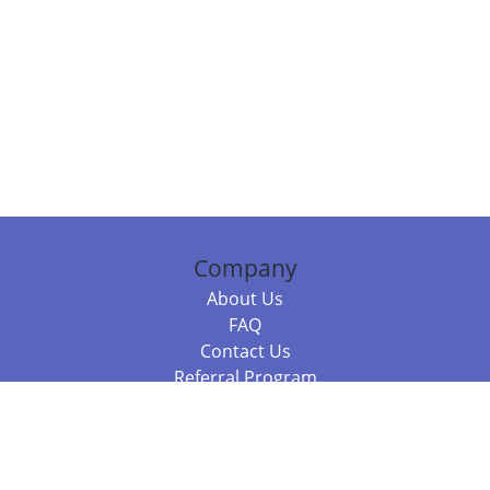
Company
About Us
FAQ
Contact Us
Referral Program
Fraud Alert
Packages & Services
Compare Packages