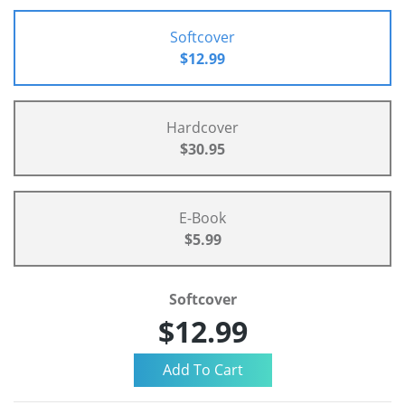
Softcover
$12.99
Hardcover
$30.95
E-Book
$5.99
Softcover
$12.99