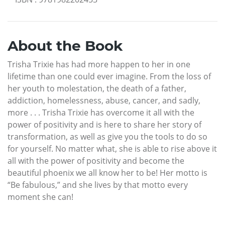
About the Book
Trisha Trixie has had more happen to her in one
lifetime than one could ever imagine. From the loss of
her youth to molestation, the death of a father,
addiction, homelessness, abuse, cancer, and sadly,
more . . . Trisha Trixie has overcome it all with the
power of positivity and is here to share her story of
transformation, as well as give you the tools to do so
for yourself. No matter what, she is able to rise above it
all with the power of positivity and become the
beautiful phoenix we all know her to be! Her motto is
“Be fabulous,” and she lives by that motto every
moment she can!