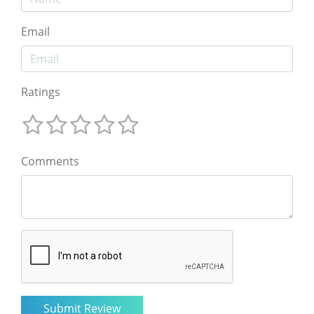
Email
Ratings
Comments