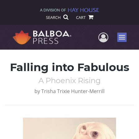
SEARCH
CART
User Me
Menu
Falling into Fabulous
A Phoenix Rising
by
Trisha Trixie Hunter-Merrill