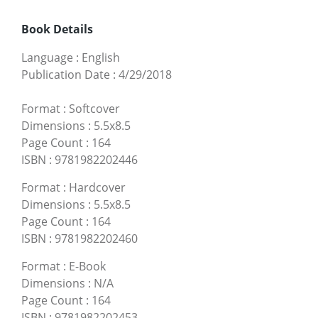
Book Details
Language
:
English
Publication Date
:
4/29/2018
Format
:
Softcover
Dimensions
:
5.5x8.5
Page Count
:
164
ISBN
:
9781982202446
Format
:
Hardcover
Dimensions
:
5.5x8.5
Page Count
:
164
ISBN
:
9781982202460
Format
:
E-Book
Dimensions
:
N/A
Page Count
:
164
ISBN
:
9781982202453