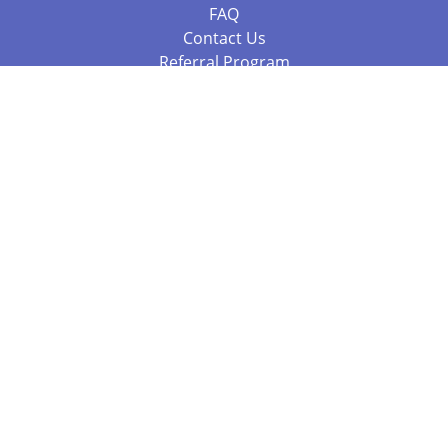
FAQ
Contact Us
Referral Program
Fraud Alert
Packages & Services
Compare Packages
Services
Resources
Books
BookStub™ Redemption
Balboa Press Trending Books
Balboa Press New Releases
Call 844.682.1282
812.358.7586
or
(local)