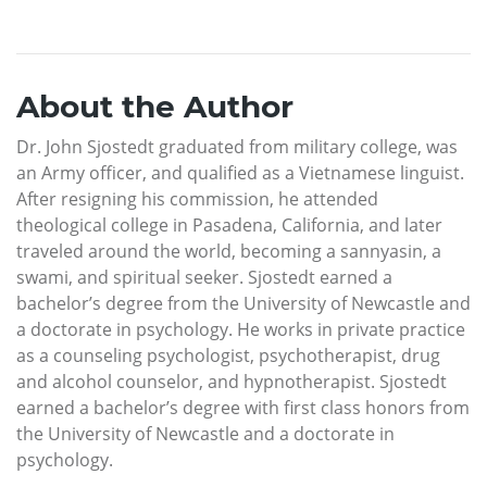
About the Author
Dr. John Sjostedt graduated from military college, was
an Army officer, and qualified as a Vietnamese linguist.
After resigning his commission, he attended
theological college in Pasadena, California, and later
traveled around the world, becoming a sannyasin, a
swami, and spiritual seeker. Sjostedt earned a
bachelor’s degree from the University of Newcastle and
a doctorate in psychology. He works in private practice
as a counseling psychologist, psychotherapist, drug
and alcohol counselor, and hypnotherapist. Sjostedt
earned a bachelor’s degree with first class honors from
the University of Newcastle and a doctorate in
psychology.