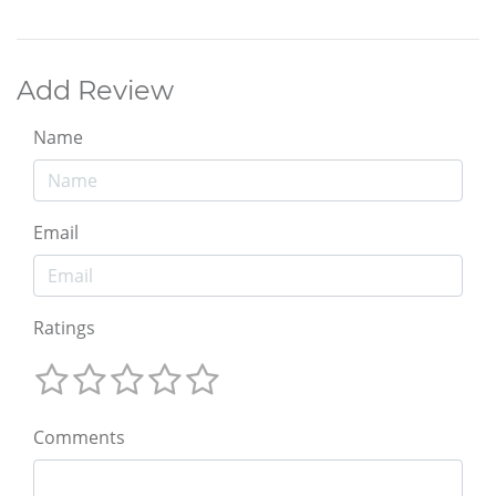
Add Review
Name
Email
Ratings
Comments