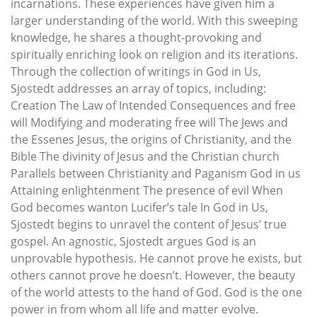
incarnations. These experiences have given him a
larger understanding of the world. With this sweeping
knowledge, he shares a thought-provoking and
spiritually enriching look on religion and its iterations.
Through the collection of writings in God in Us,
Sjostedt addresses an array of topics, including:
Creation The Law of Intended Consequences and free
will Modifying and moderating free will The Jews and
the Essenes Jesus, the origins of Christianity, and the
Bible The divinity of Jesus and the Christian church
Parallels between Christianity and Paganism God in us
Attaining enlightenment The presence of evil When
God becomes wanton Lucifer’s tale In God in Us,
Sjostedt begins to unravel the content of Jesus’ true
gospel. An agnostic, Sjostedt argues God is an
unprovable hypothesis. He cannot prove he exists, but
others cannot prove he doesn’t. However, the beauty
of the world attests to the hand of God. God is the one
power in from whom all life and matter evolve.