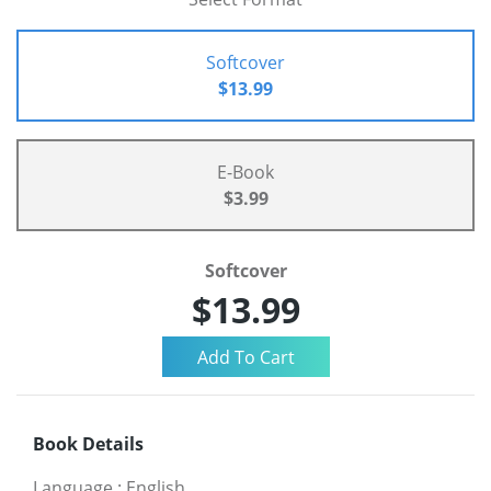
Softcover
$13.99
E-Book
$3.99
Softcover
$13.99
Book Details
Language
:
English