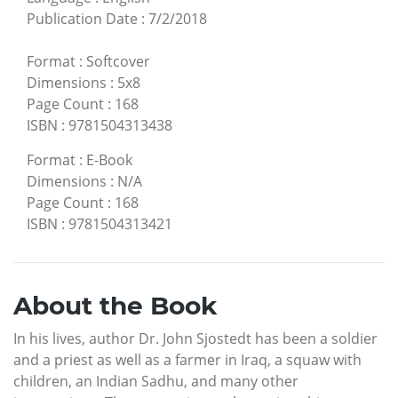
Publication Date
:
7/2/2018
Format
:
Softcover
Dimensions
:
5x8
Page Count
:
168
ISBN
:
9781504313438
Format
:
E-Book
Dimensions
:
N/A
Page Count
:
168
ISBN
:
9781504313421
About the Book
In his lives, author Dr. John Sjostedt has been a soldier
and a priest as well as a farmer in Iraq, a squaw with
children, an Indian Sadhu, and many other