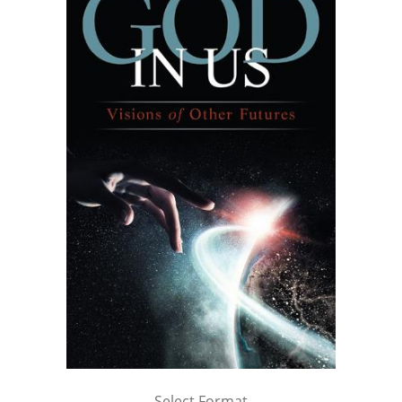
Select Format