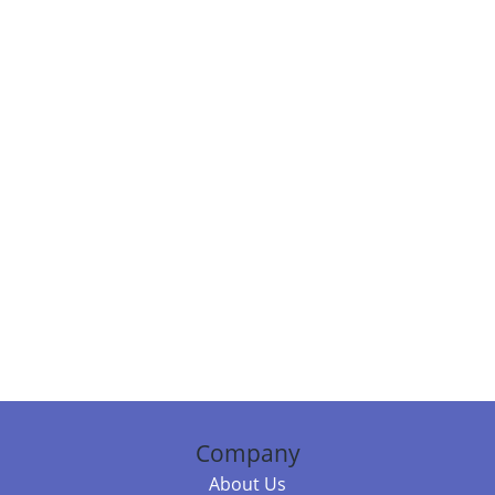
Company
About Us