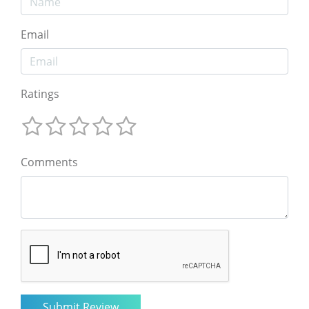
Email
Ratings
Comments