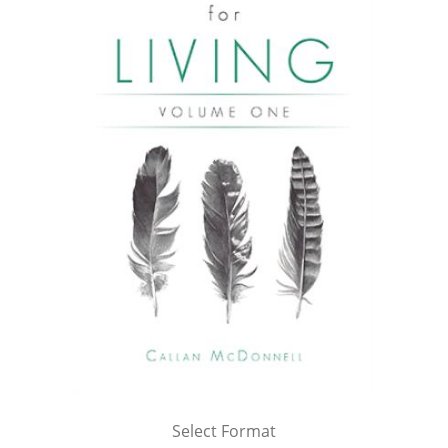
Select Format