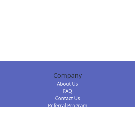
Company
About Us
FAQ
Contact Us
Referral Program
Fraud Alert
Packages & Services
Compare Packages