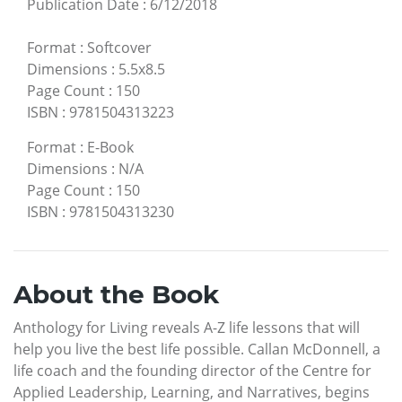
Publication Date
:
6/12/2018
Format
:
Softcover
Dimensions
:
5.5x8.5
Page Count
:
150
ISBN
:
9781504313223
Format
:
E-Book
Dimensions
:
N/A
Page Count
:
150
ISBN
:
9781504313230
About the Book
Anthology for Living reveals A-Z life lessons that will
help you live the best life possible. Callan McDonnell, a
life coach and the founding director of the Centre for
Applied Leadership, Learning, and Narratives, begins