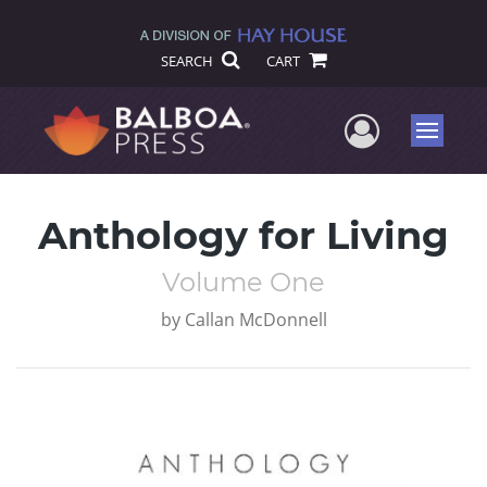
SEARCH
CART
User Me
Menu
Anthology for Living
Volume One
by
Callan McDonnell