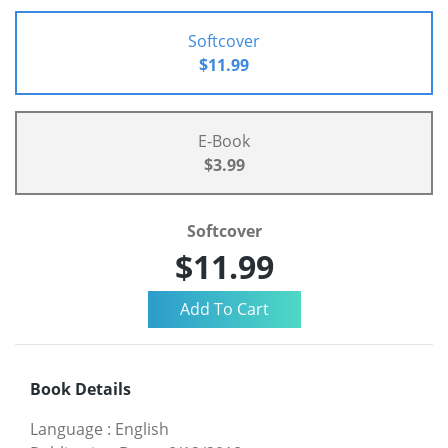
Softcover
$11.99
E-Book
$3.99
Softcover
$11.99
Book Details
Language
:
English