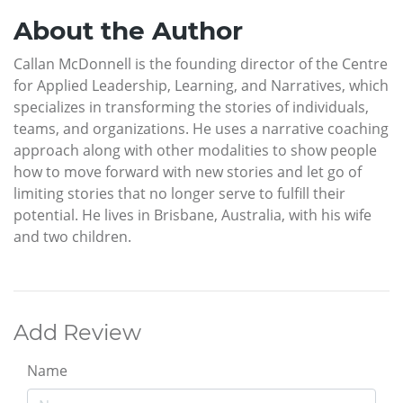
About the Author
Callan McDonnell is the founding director of the Centre
for Applied Leadership, Learning, and Narratives, which
specializes in transforming the stories of individuals,
teams, and organizations. He uses a narrative coaching
approach along with other modalities to show people
how to move forward with new stories and let go of
limiting stories that no longer serve to fulfill their
potential. He lives in Brisbane, Australia, with his wife
and two children.
Add Review
Name