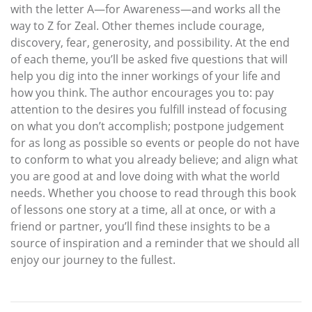
with the letter A—for Awareness—and works all the
way to Z for Zeal. Other themes include courage,
discovery, fear, generosity, and possibility. At the end
of each theme, you’ll be asked five questions that will
help you dig into the inner workings of your life and
how you think. The author encourages you to: pay
attention to the desires you fulfill instead of focusing
on what you don’t accomplish; postpone judgement
for as long as possible so events or people do not have
to conform to what you already believe; and align what
you are good at and love doing with what the world
needs. Whether you choose to read through this book
of lessons one story at a time, all at once, or with a
friend or partner, you’ll find these insights to be a
source of inspiration and a reminder that we should all
enjoy our journey to the fullest.