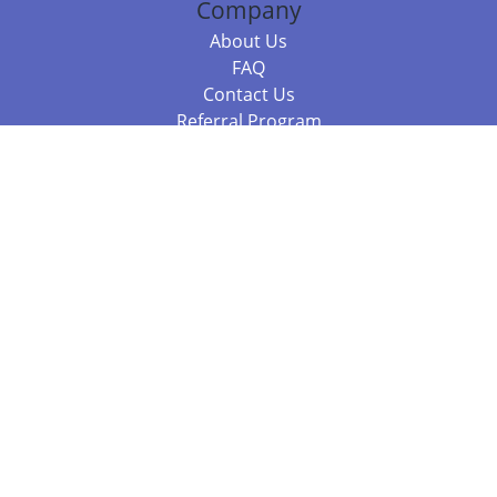
Company
About Us
FAQ
Contact Us
Referral Program
Fraud Alert
Packages & Services
Compare Packages
Services
Resources
Books
BookStub™ Redemption
Balboa Press Trending Books
Balboa Press New Releases
Call 844.682.1282
812.358.7586
or
(local)