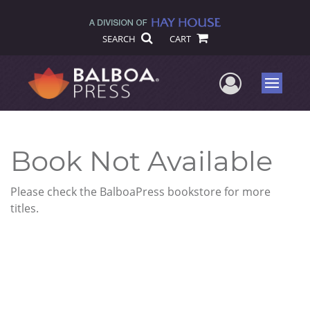
SEARCH
CART
User Me
Menu
Book Not Available
Please check the BalboaPress bookstore for more
titles.