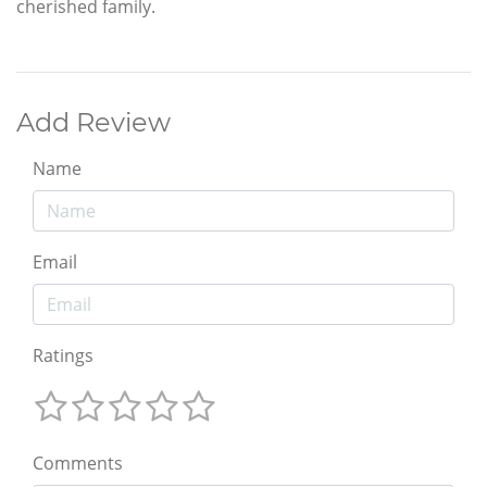
cherished family.
Add Review
Name
Email
Ratings
Comments