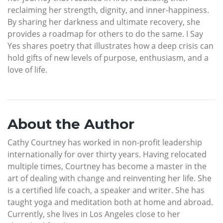
reclaiming her strength, dignity, and inner-happiness.
By sharing her darkness and ultimate recovery, she
provides a roadmap for others to do the same. I Say
Yes shares poetry that illustrates how a deep crisis can
hold gifts of new levels of purpose, enthusiasm, and a
love of life.
About the Author
Cathy Courtney has worked in non-profit leadership
internationally for over thirty years. Having relocated
multiple times, Courtney has become a master in the
art of dealing with change and reinventing her life. She
is a certified life coach, a speaker and writer. She has
taught yoga and meditation both at home and abroad.
Currently, she lives in Los Angeles close to her