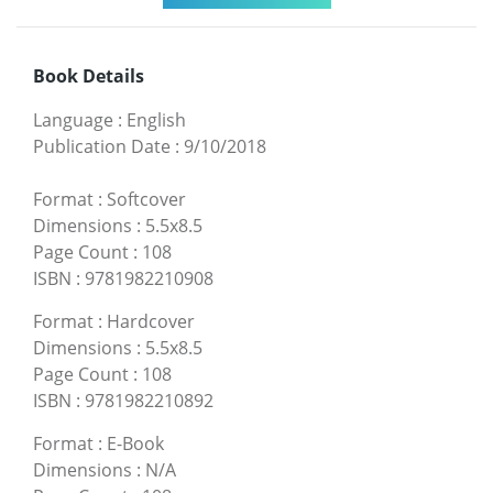
Book Details
Language
:
English
Publication Date
:
9/10/2018
Format
:
Softcover
Dimensions
:
5.5x8.5
Page Count
:
108
ISBN
:
9781982210908
Format
:
Hardcover
Dimensions
:
5.5x8.5
Page Count
:
108
ISBN
:
9781982210892
Format
:
E-Book
Dimensions
:
N/A