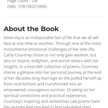
Page Count
:
108
ISBN
:
9781982210885
About the Book
Adversity is an indisputable fact of life that we all will
face at one time or another. Through one of the most
monumental emotional challenges of her own life,
Cathy Courtney chose to not only gain wisdom, but
also to inspire, enlighten, and enrich others with her
insights. In a heartfelt collection of poems, Courtney
shares a glimpse into her personal journey at the end
of her decades-long marriage as she pulled herself up
from rock bottom and transformed into an
empowered, courageous survivor. Drawing on her
spiritual convictions and practical experience,
Courtney’s inspiring and sometimes raw poems bare
her journey that resulted in first rebuilding then