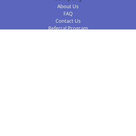
About Us
FAQ
Contact Us
Referral Program
Fraud Alert
Packages & Services
Compare Packages
Services
Resources
Books
BookStub™ Redemption
Balboa Press Trending Books
Balboa Press New Releases
Call 844.682.1282
812.358.7586
or
(local)