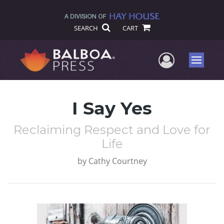
SEARCH
CART
User Me
Menu
I Say Yes
Reclaiming Respect and Love for
Life
by
Cathy Courtney