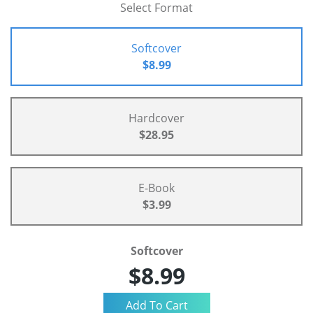
Select Format
Softcover
$8.99
Hardcover
$28.95
E-Book
$3.99
Softcover
$8.99