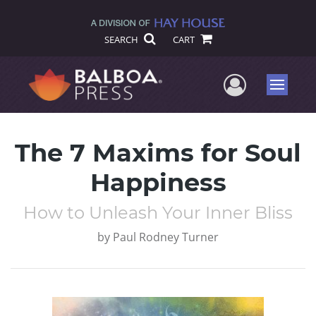
SEARCH
CART
User Me
Menu
The 7 Maxims for Soul
Happiness
How to Unleash Your Inner Bliss
by
Paul Rodney Turner