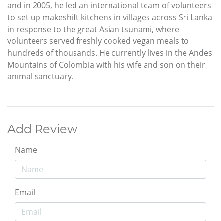
and in 2005, he led an international team of volunteers
to set up makeshift kitchens in villages across Sri Lanka
in response to the great Asian tsunami, where
volunteers served freshly cooked vegan meals to
hundreds of thousands. He currently lives in the Andes
Mountains of Colombia with his wife and son on their
animal sanctuary.
Add Review
Name
Email