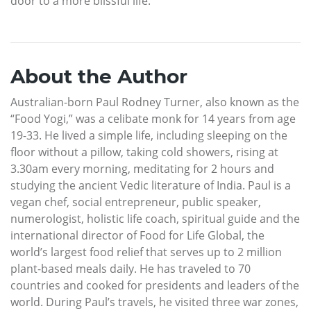
door to a more blissful life.
About the Author
Australian-born Paul Rodney Turner, also known as the
“Food Yogi,” was a celibate monk for 14 years from age
19-33. He lived a simple life, including sleeping on the
floor without a pillow, taking cold showers, rising at
3.30am every morning, meditating for 2 hours and
studying the ancient Vedic literature of India. Paul is a
vegan chef, social entrepreneur, public speaker,
numerologist, holistic life coach, spiritual guide and the
international director of Food for Life Global, the
world’s largest food relief that serves up to 2 million
plant-based meals daily. He has traveled to 70
countries and cooked for presidents and leaders of the
world. During Paul’s travels, he visited three war zones,