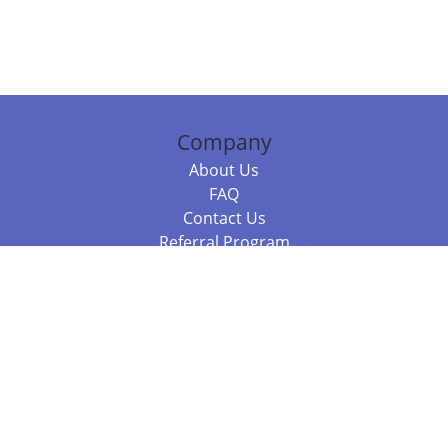
Company
About Us
FAQ
Contact Us
Referral Program
Fraud Alert
Packages & Services
Compare Packages
Services
Resources
Books