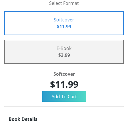
Select Format
Softcover
$11.99
E-Book
$3.99
Softcover
$11.99
Book Details