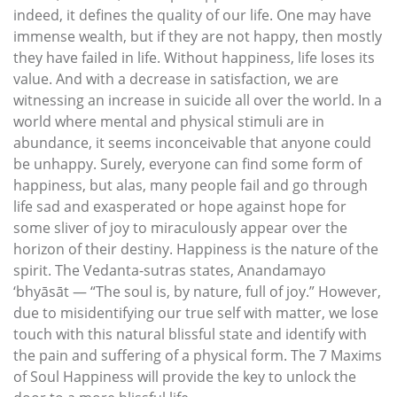
indeed, it defines the quality of our life. One may have
immense wealth, but if they are not happy, then mostly
they have failed in life. Without happiness, life loses its
value. And with a decrease in satisfaction, we are
witnessing an increase in suicide all over the world. In a
world where mental and physical stimuli are in
abundance, it seems inconceivable that anyone could
be unhappy. Surely, everyone can find some form of
happiness, but alas, many people fail and go through
life sad and exasperated or hope against hope for
some sliver of joy to miraculously appear over the
horizon of their destiny. Happiness is the nature of the
spirit. The Vedanta-sutras states, Anandamayo
‘bhyāsāt — “The soul is, by nature, full of joy.” However,
due to misidentifying our true self with matter, we lose
touch with this natural blissful state and identify with
the pain and suffering of a physical form. The 7 Maxims
of Soul Happiness will provide the key to unlock the