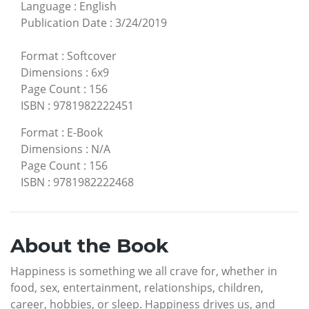
Language
:
English
Publication Date
:
3/24/2019
Format
:
Softcover
Dimensions
:
6x9
Page Count
:
156
ISBN
:
9781982222451
Format
:
E-Book
Dimensions
:
N/A
Page Count
:
156
ISBN
:
9781982222468
About the Book
Happiness is something we all crave for, whether in
food, sex, entertainment, relationships, children,
career, hobbies, or sleep. Happiness drives us, and