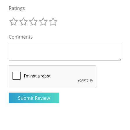
Ratings
Comments