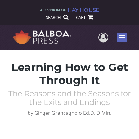
SEARCH
CART
User Me
Menu
Learning How to Get
Through It
The Reasons and the Seasons for
the Exits and Endings
by
Ginger Grancagnolo Ed.D. D.Min.