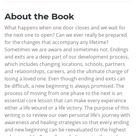
About the Book
What happens when one door closes and we wait for
the next one to open? Can we ever really be prepared
for the changes that accompany any lifetime?
Sometimes we are aware and sometimes not. Endings
and exits are a deep part of our development process,
which includes changing locations, schools, partners
and relationships, careers, and the ultimate change of
losing a loved one. Even though ending and exits can
be difficult, a new beginning is always promised. The
process of moving from one phase to the next is an
essential core lesson that can make every experience
either a life wound or a life victory. The purpose of this
writing is to review our own personal life’s journey with
awareness and healing strategies so that every ending
and new beginning can be reevaluated to the highest