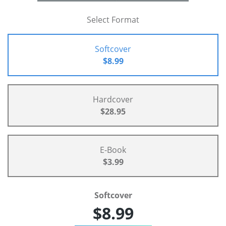
Select Format
Softcover
$8.99
Hardcover
$28.95
E-Book
$3.99
Softcover
$8.99