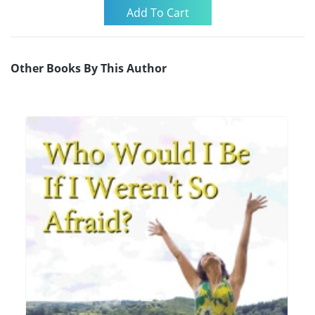
Other Books By This Author