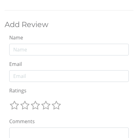
Add Review
Name
Email
Ratings
Comments