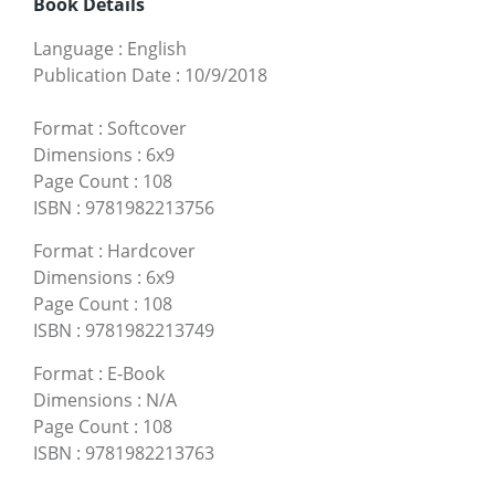
Book Details
Language
:
English
Publication Date
:
10/9/2018
Format
:
Softcover
Dimensions
:
6x9
Page Count
:
108
ISBN
:
9781982213756
Format
:
Hardcover
Dimensions
:
6x9
Page Count
:
108
ISBN
:
9781982213749
Format
:
E-Book
Dimensions
:
N/A
Page Count
:
108
ISBN
:
9781982213763