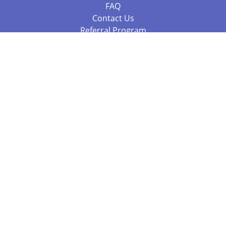
FAQ
Contact Us
Referral Program
Fraud Alert
Packages & Services
Compare Packages
Services
Resources
Books
BookStub™ Redemption
Balboa Press Trending Books
Balboa Press New Releases
Call 844.682.1282
812.358.7586
or
(local)