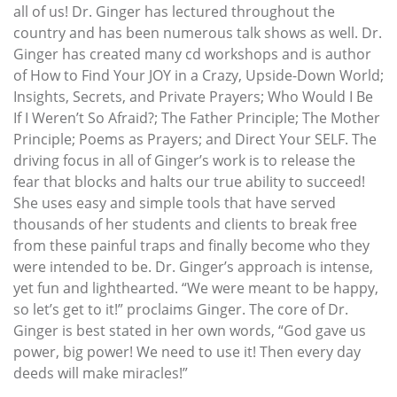
all of us! Dr. Ginger has lectured throughout the
country and has been numerous talk shows as well. Dr.
Ginger has created many cd workshops and is author
of How to Find Your JOY in a Crazy, Upside-Down World;
Insights, Secrets, and Private Prayers; Who Would I Be
If I Weren’t So Afraid?; The Father Principle; The Mother
Principle; Poems as Prayers; and Direct Your SELF. The
driving focus in all of Ginger’s work is to release the
fear that blocks and halts our true ability to succeed!
She uses easy and simple tools that have served
thousands of her students and clients to break free
from these painful traps and finally become who they
were intended to be. Dr. Ginger’s approach is intense,
yet fun and lighthearted. “We were meant to be happy,
so let’s get to it!” proclaims Ginger. The core of Dr.
Ginger is best stated in her own words, “God gave us
power, big power! We need to use it! Then every day
deeds will make miracles!”