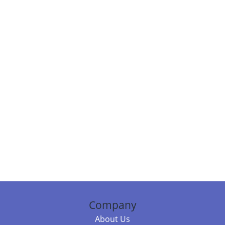
Company
About Us