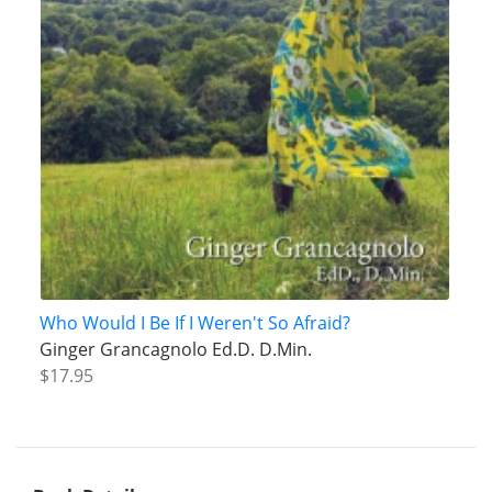
Who Would I Be If I Weren't So Afraid?
Ginger Grancagnolo Ed.D. D.Min.
$17.95