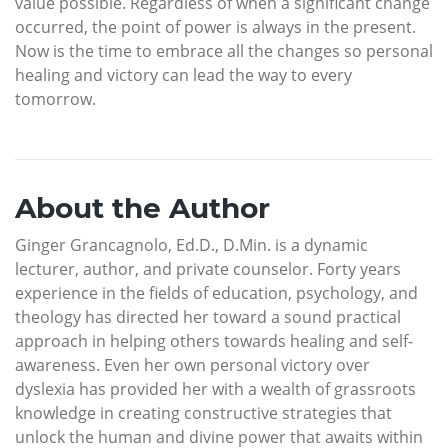
value possible. Regardless of when a significant change
occurred, the point of power is always in the present.
Now is the time to embrace all the changes so personal
healing and victory can lead the way to every
tomorrow.
About the Author
Ginger Grancagnolo, Ed.D., D.Min. is a dynamic
lecturer, author, and private counselor. Forty years
experience in the fields of education, psychology, and
theology has directed her toward a sound practical
approach in helping others towards healing and self-
awareness. Even her own personal victory over
dyslexia has provided her with a wealth of grassroots
knowledge in creating constructive strategies that
unlock the human and divine power that awaits within