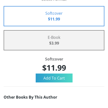
Softcover
$11.99
E-Book
$3.99
Softcover
$11.99
Other Books By This Author