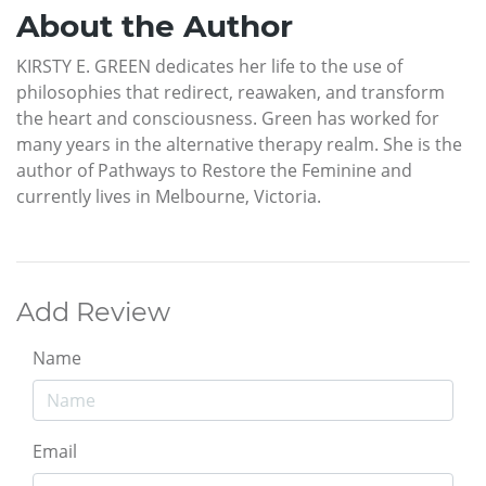
About the Author
KIRSTY E. GREEN dedicates her life to the use of
philosophies that redirect, reawaken, and transform
the heart and consciousness. Green has worked for
many years in the alternative therapy realm. She is the
author of Pathways to Restore the Feminine and
currently lives in Melbourne, Victoria.
Add Review
Name
Email