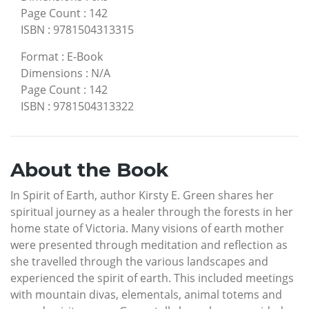
Page Count
:
142
ISBN
:
9781504313315
Format
:
E-Book
Dimensions
:
N/A
Page Count
:
142
ISBN
:
9781504313322
About the Book
In Spirit of Earth, author Kirsty E. Green shares her
spiritual journey as a healer through the forests in her
home state of Victoria. Many visions of earth mother
were presented through meditation and reflection as
she travelled through the various landscapes and
experienced the spirit of earth. This included meetings
with mountain divas, elementals, animal totems and