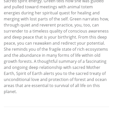
sacred spirit energy. Green tells how she was guided
and pulled toward meetings with animal totem
energies during her spiritual quest for healing and
merging with lost parts of the self. Green narrates how,
through quiet and reverent practice, you, too, can
surrender to a timeless quality of conscious awareness
and deep peace that is your birthright. From this deep
peace, you can reawaken and redirect your potential.
She reminds you of the fragile state of rich ecosystems
and the abundance in many forms of life within old
growth forests. A thoughtful summary of a fascinating
and ongoing deep relationship with sacred Mother
Earth, Spirit of Earth alerts you to the sacred treaty of
unconditional love and protection of forest and ocean
areas that are essential to survival of all life on this
planet.