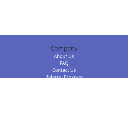
Company
About Us
FAQ
Contact Us
Referral Program
Fraud Alert
Packages & Services
Compare Packages
Services
Resources