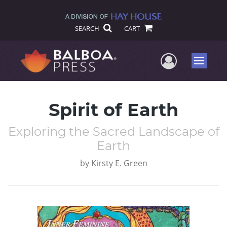
SEARCH
CART
User Me
Menu
Spirit of Earth
Exploring the Sacred Landscape of
Earth
by
Kirsty E. Green