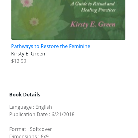
Pathways to Restore the Feminine
Kirsty E. Green
$12.99
Book Details
Language
:
English
Publication Date
:
6/21/2018
Format
:
Softcover
Dimensions
:
6x9