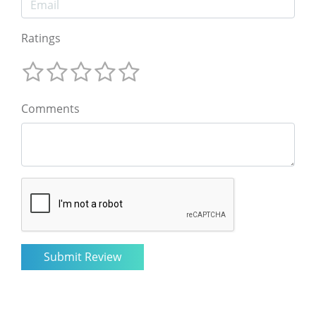
Ratings
Comments