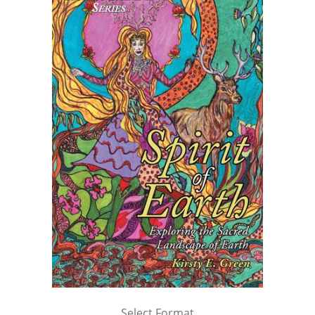
Select Format