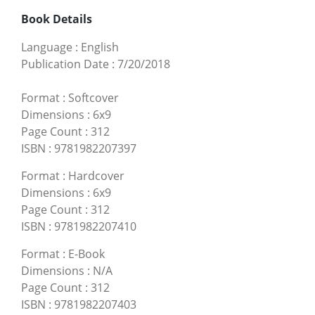
Book Details
Language
:
English
Publication Date
:
7/20/2018
Format
:
Softcover
Dimensions
:
6x9
Page Count
:
312
ISBN
:
9781982207397
Format
:
Hardcover
Dimensions
:
6x9
Page Count
:
312
ISBN
:
9781982207410
Format
:
E-Book
Dimensions
:
N/A
Page Count
:
312
ISBN
:
9781982207403