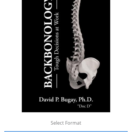
Select Format