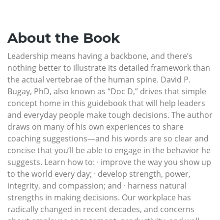
About the Book
Leadership means having a backbone, and there’s
nothing better to illustrate its detailed framework than
the actual vertebrae of the human spine. David P.
Bugay, PhD, also known as “Doc D,” drives that simple
concept home in this guidebook that will help leaders
and everyday people make tough decisions. The author
draws on many of his own experiences to share
coaching suggestions—and his words are so clear and
concise that you’ll be able to engage in the behavior he
suggests. Learn how to: · improve the way you show up
to the world every day; · develop strength, power,
integrity, and compassion; and · harness natural
strengths in making decisions. Our workplace has
radically changed in recent decades, and concerns