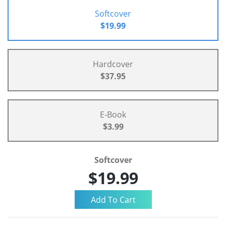
Softcover
$19.99
Hardcover
$37.95
E-Book
$3.99
Softcover
$19.99