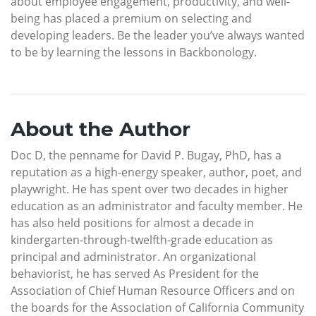
about employee engagement, productivity, and well-
being has placed a premium on selecting and
developing leaders. Be the leader you’ve always wanted
to be by learning the lessons in Backbonology.
About the Author
Doc D, the penname for David P. Bugay, PhD, has a
reputation as a high-energy speaker, author, poet, and
playwright. He has spent over two decades in higher
education as an administrator and faculty member. He
has also held positions for almost a decade in
kindergarten-through-twelfth-grade education as
principal and administrator. An organizational
behaviorist, he has served As President for the
Association of Chief Human Resource Officers and on
the boards for the Association of California Community