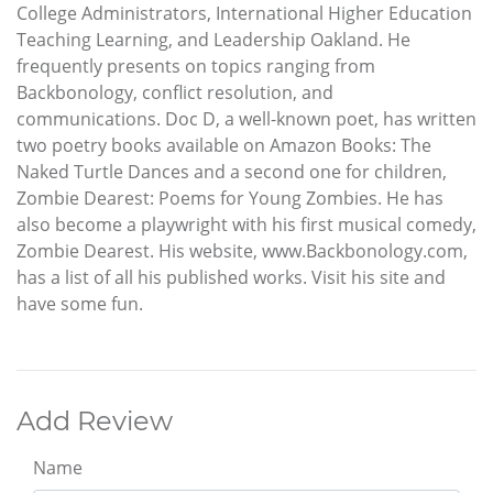
College Administrators, International Higher Education
Teaching Learning, and Leadership Oakland. He
frequently presents on topics ranging from
Backbonology, conflict resolution, and
communications. Doc D, a well-known poet, has written
two poetry books available on Amazon Books: The
Naked Turtle Dances and a second one for children,
Zombie Dearest: Poems for Young Zombies. He has
also become a playwright with his first musical comedy,
Zombie Dearest. His website, www.Backbonology.com,
has a list of all his published works. Visit his site and
have some fun.
Add Review
Name