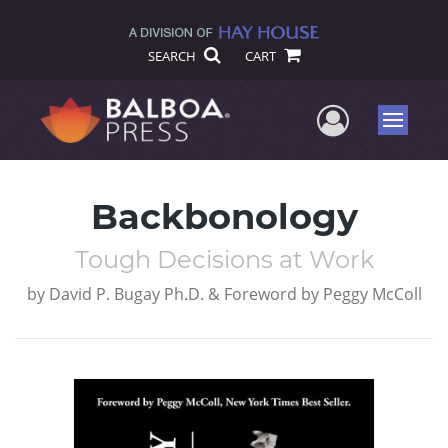
SEARCH
CART
User Me
Menu
Backbonology
Tough Decisions at Work
by
David P. Bugay Ph.D. & Foreword by Peggy McColl