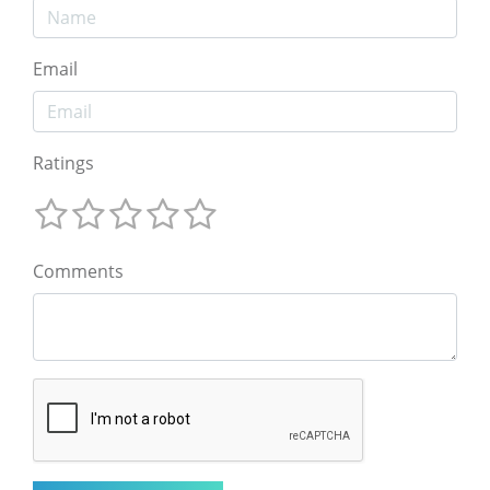
Email
Ratings
Comments