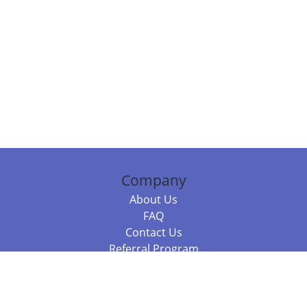
Company
About Us
FAQ
Contact Us
Referral Program
Fraud Alert
Packages & Services