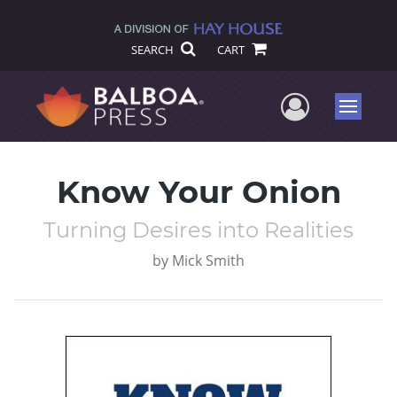
SEARCH
CART
User Me
Menu
Know Your Onion
Turning Desires into Realities
by
Mick Smith