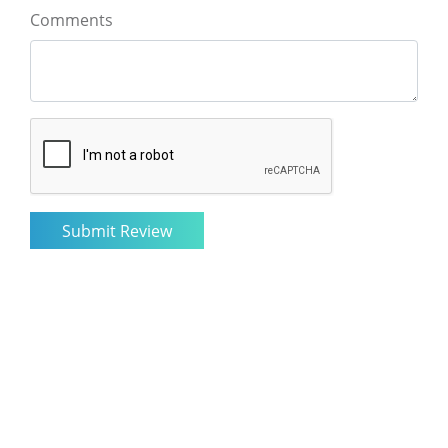
Comments