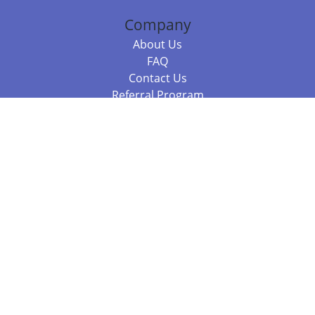
Company
About Us
FAQ
Contact Us
Referral Program
Fraud Alert
Packages & Services
Compare Packages
Services
Resources
Books
BookStub™ Redemption
Balboa Press Trending Books
Balboa Press New Releases
Call 844.682.1282
812.358.7586
or
(local)