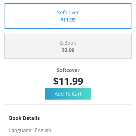
Softcover
$11.99
E-Book
$3.99
Softcover
$11.99
Book Details
Language
:
English