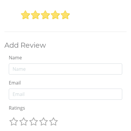
Add Review
Name
Email
Ratings