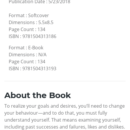
Publication Date
:
5/23/2018
Format
:
Softcover
Dimensions
:
5.5x8.5
Page Count
:
134
ISBN
:
9781504313186
Format
:
E-Book
Dimensions
:
N/A
Page Count
:
134
ISBN
:
9781504313193
About the Book
To realize your goals and desires, you’ll need to change
your behaviour—and to do that, you must fully
understand yourself. That means examining yourself,
including past successes and failures, likes and dislikes.