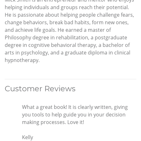
helping individuals and groups reach their potential.
He is passionate about helping people challenge fears,
change behaviors, break bad habits, form new ones,
and achieve life goals. He earned a master of
Philosophy degree in rehabilitation, a postgraduate
degree in cognitive behavioral therapy, a bachelor of
arts in psychology, and a graduate diploma in clinical
hypnotherapy.
Customer Reviews
What a great book! It is clearly written, giving
you tools to help guide you in your decision
making processes. Love it!
Kelly