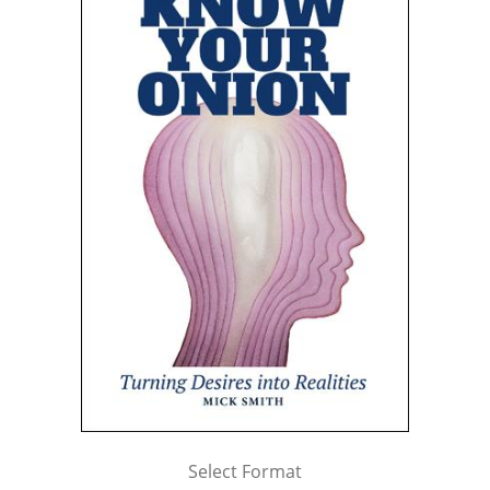
Select Format