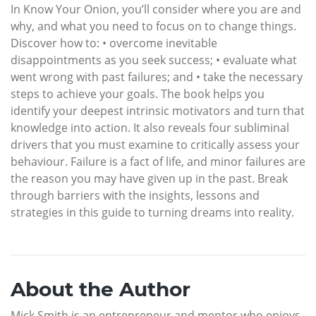
In Know Your Onion, you’ll consider where you are and
why, and what you need to focus on to change things.
Discover how to: • overcome inevitable
disappointments as you seek success; • evaluate what
went wrong with past failures; and • take the necessary
steps to achieve your goals. The book helps you
identify your deepest intrinsic motivators and turn that
knowledge into action. It also reveals four subliminal
drivers that you must examine to critically assess your
behaviour. Failure is a fact of life, and minor failures are
the reason you may have given up in the past. Break
through barriers with the insights, lessons and
strategies in this guide to turning dreams into reality.
About the Author
Mick Smith is an entrepreneur and mentor who enjoys