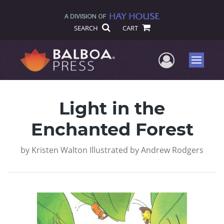
SEARCH
CART
User Me
Menu
Light in the
Enchanted Forest
by
Kristen Walton Illustrated by Andrew Rodgers