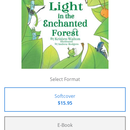
Select Format
Softcover
$15.95
E-Book