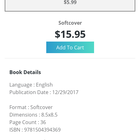
$5.99
Softcover
$15.95
Book Details
Language
:
English
Publication Date
:
12/29/2017
Format
:
Softcover
Dimensions
:
8.5x8.5
Page Count
:
36
ISBN
:
9781504394369