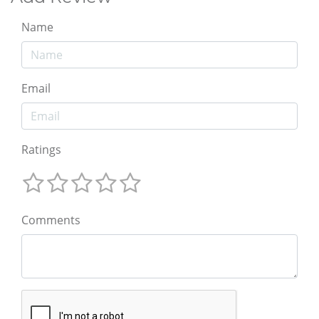
Name
Email
Ratings
Comments