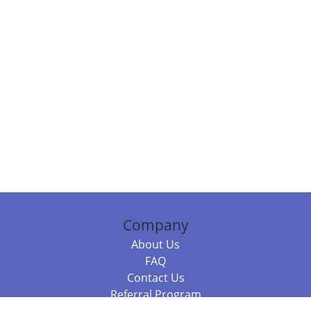
Company
About Us
FAQ
Contact Us
Referral Program