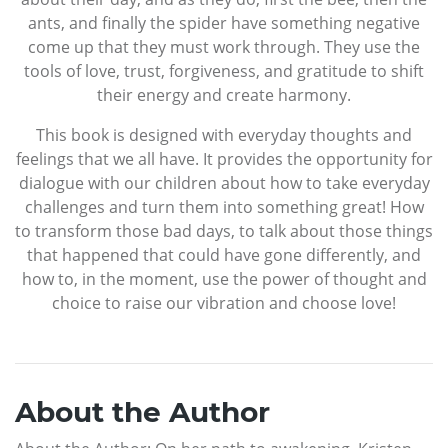
ants, and finally the spider have something negative
come up that they must work through. They use the
tools of love, trust, forgiveness, and gratitude to shift
their energy and create harmony.
This book is designed with everyday thoughts and
feelings that we all have. It provides the opportunity for
dialogue with our children about how to take everyday
challenges and turn them into something great! How
to transform those bad days, to talk about those things
that happened that could have gone differently, and
how to, in the moment, use the power of thought and
choice to raise our vibration and choose love!
About the Author