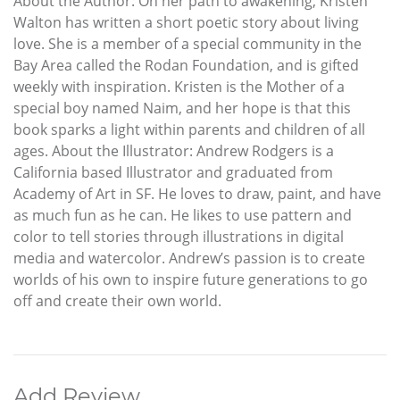
About the Author: On her path to awakening, Kristen
Walton has written a short poetic story about living
love. She is a member of a special community in the
Bay Area called the Rodan Foundation, and is gifted
weekly with inspiration. Kristen is the Mother of a
special boy named Naim, and her hope is that this
book sparks a light within parents and children of all
ages. About the Illustrator: Andrew Rodgers is a
California based Illustrator and graduated from
Academy of Art in SF. He loves to draw, paint, and have
as much fun as he can. He likes to use pattern and
color to tell stories through illustrations in digital
media and watercolor. Andrew’s passion is to create
worlds of his own to inspire future generations to go
off and create their own world.
Add Review