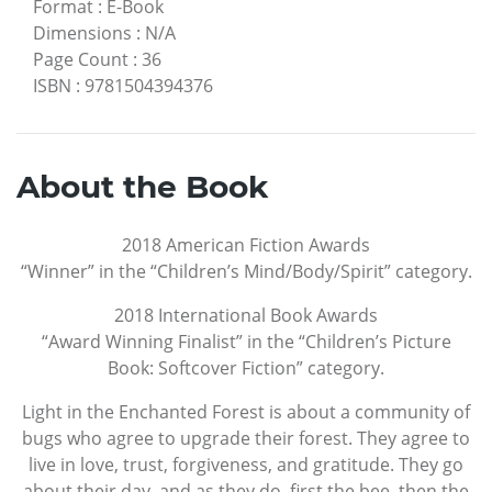
Format
:
E-Book
Dimensions
:
N/A
Page Count
:
36
ISBN
:
9781504394376
About the Book
2018 American Fiction Awards
“Winner” in the “Children’s Mind/Body/Spirit” category.
2018 International Book Awards
“Award Winning Finalist” in the “Children’s Picture
Book: Softcover Fiction” category.
Light in the Enchanted Forest is about a community of
bugs who agree to upgrade their forest. They agree to
live in love, trust, forgiveness, and gratitude. They go
about their day, and as they do, first the bee, then the