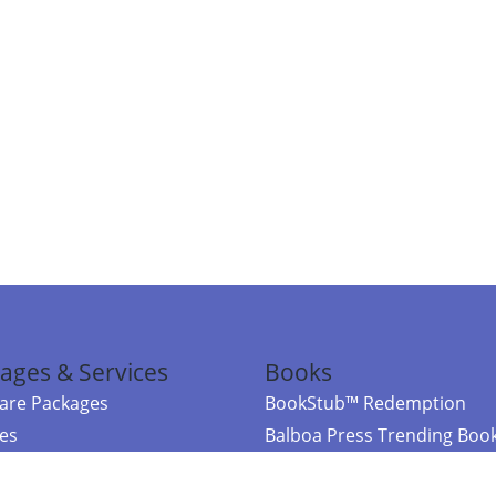
ages & Services
Books
re Packages
BookStub™ Redemption
ces
Balboa Press Trending Boo
rces
Balboa Press New Releases