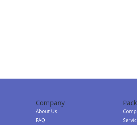
Company
Pack
About Us
Compa
FAQ
Servi
Contact Us
Resou