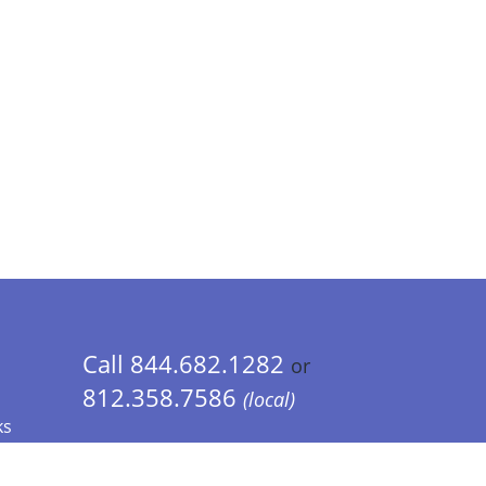
Call 844.682.1282
or
812.358.7586
(local)
ks