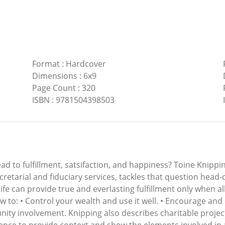
Format
:
Hardcover
Dimensions
:
6x9
Page Count
:
320
ISBN
:
9781504398503
 lead to fulfillment, satsifaction, and happiness? Toine Knip
etarial and fiduciary services, tackles that question head
 life can provide true and everlasting fulfillment only when 
w to: • Control your wealth and use it well. • Encourage an
ty involvement. Knipping also describes charitable project
ence to provide context and show the elements involved in