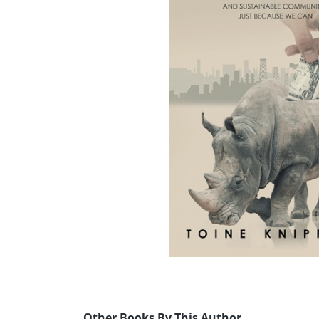
Other Books By This Author