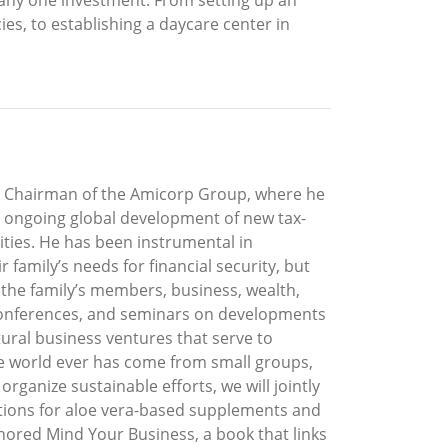
ies, to establishing a daycare center in
the Chairman of the Amicorp Group, where he
he ongoing global development of new tax-
ties. He has been instrumental in
 family’s needs for financial security, but
he family’s members, business, wealth,
, conferences, and seminars on developments
ultural business ventures that serve to
he world ever has come from small groups,
ganize sustainable efforts, we will jointly
ations for aloe vera-based supplements and
hored Mind Your Business, a book that links