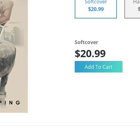
Softcover
Ha
$20.99
Softcover
$20.99