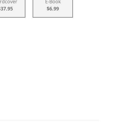
rdcover
E-Book
$37.95
$6.99