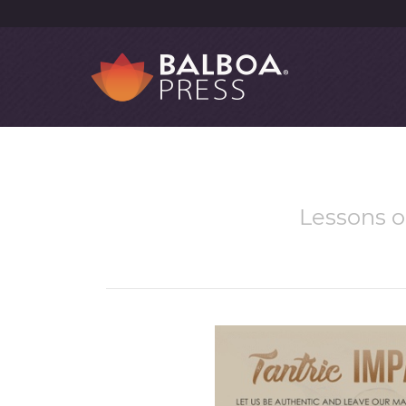
Lessons o