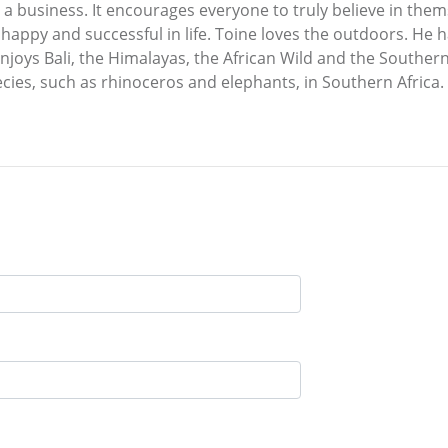
un a business. It encourages everyone to truly believe in the
e happy and successful in life. Toine loves the outdoors. He 
enjoys Bali, the Himalayas, the African Wild and the Souther
ies, such as rhinoceros and elephants, in Southern Africa.