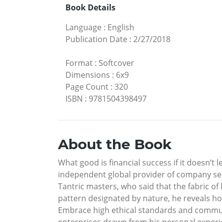
Book Details
Language
:
English
Publication Date
:
2/27/2018
Format
:
Softcover
Dimensions
:
6x9
Page Count
:
320
ISBN
:
9781504398497
About the Book
What good is financial success if it doesn’t
independent global provider of company secr
Tantric masters, who said that the fabric of
pattern designated by nature, he reveals ho
Embrace high ethical standards and communi
enterprises drawn from his personal experi