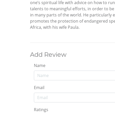
one’s spiritual life with advice on how to r
talents to meaningful efforts, in order to b
in many parts of the world. He particularly 
promotes the protection of endangered spec
Africa, with his wife Paula.
Add Review
Name
Email
Ratings