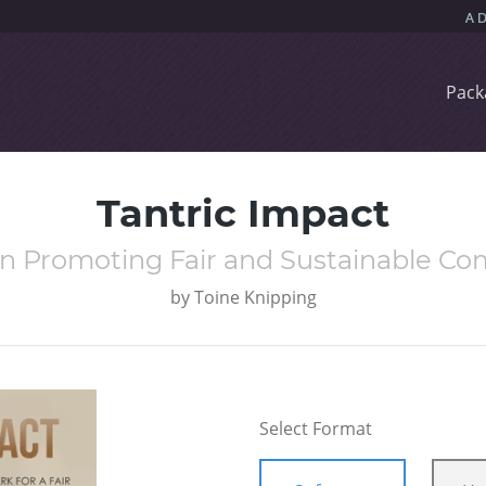
Pack
Tantric Impact
n Promoting Fair and Sustainable C
by
Toine Knipping
Select Format