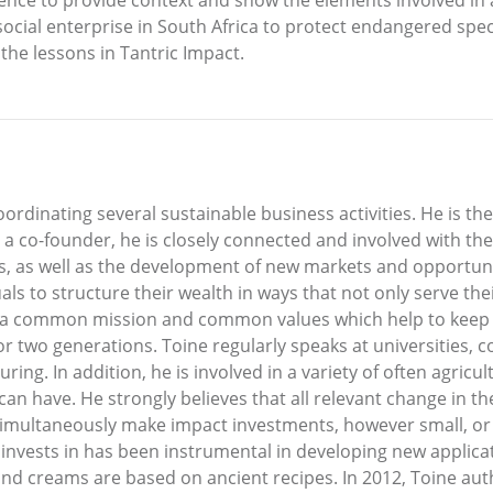
 social enterprise in South Africa to protect endangered spec
 the lessons in Tantric Impact.
oordinating several sustainable business activities. He is 
s a co-founder, he is closely connected and involved with t
ns, as well as the development of new markets and opportuni
s to structure their wealth in ways that not only serve their
 a common mission and common values which help to keep t
or two generations. Toine regularly speaks at universities
uring. In addition, he is involved in a variety of often agric
n have. He strongly believes that all relevant change in t
simultaneously make impact investments, however small, or or
invests in has been instrumental in developing new applic
nd creams are based on ancient recipes. In 2012, Toine aut