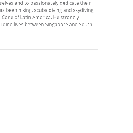
mselves and to passionately dedicate their
has been hiking, scuba diving and skydiving
n Cone of Latin America. He strongly
 Toine lives between Singapore and South