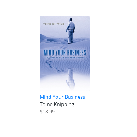
Mind Your Business
Toine Knipping
$18.99