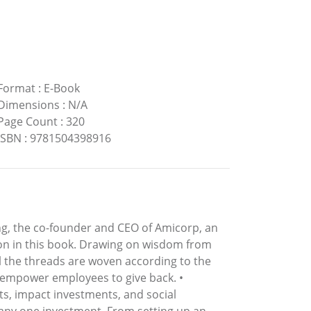
Format
:
E-Book
Dimensions
:
N/A
Page Count
:
320
ISBN
:
9781504398916
ping, the co-founder and CEO of Amicorp, an
-on in this book. Drawing on wisdom from
all the threads are woven according to the
d empower employees to give back. •
s, impact investments, and social
 any one investment. From setting up an