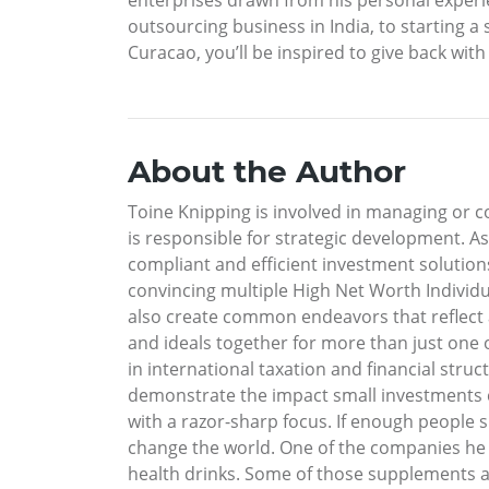
outsourcing business in India, to starting a
Curacao, you’ll be inspired to give back with
About the Author
Toine Knipping is involved in managing or c
is responsible for strategic development. A
compliant and efficient investment solutio
convincing multiple High Net Worth Individual
also create common endeavors that reflect
and ideals together for more than just one 
in international taxation and financial struct
demonstrate the impact small investments ca
with a razor-sharp focus. If enough people 
change the world. One of the companies he 
health drinks. Some of those supplements a