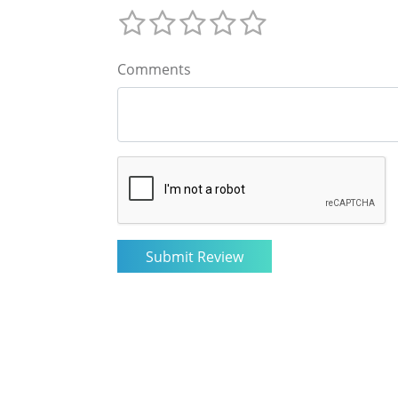
Comments