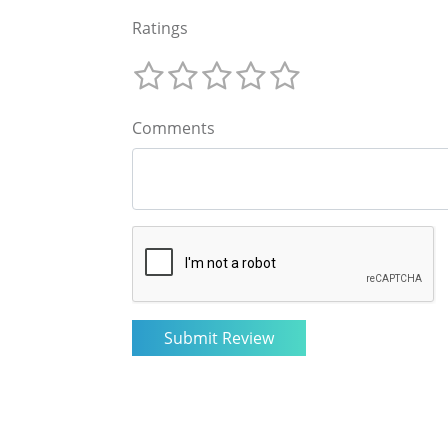
Ratings
Comments