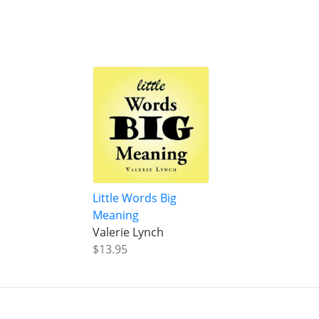
Little Words Big
Meaning
Valerie Lynch
$13.95