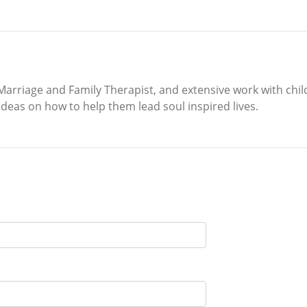
Marriage and Family Therapist, and extensive work with chil
 ideas on how to help them lead soul inspired lives.