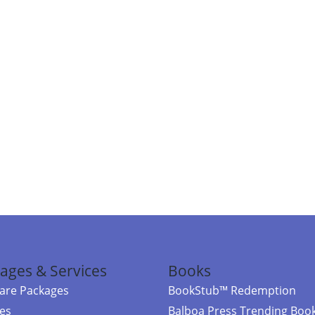
ages & Services
Books
re Packages
BookStub™ Redemption
ces
Balboa Press Trending Boo