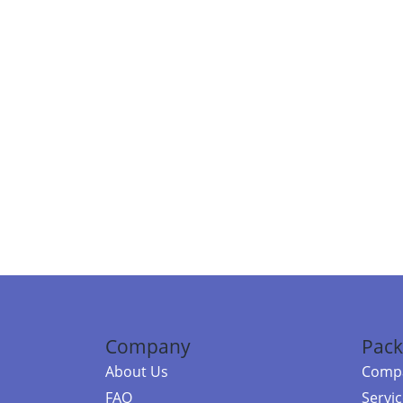
Company
Pack
About Us
Compa
FAQ
Servi