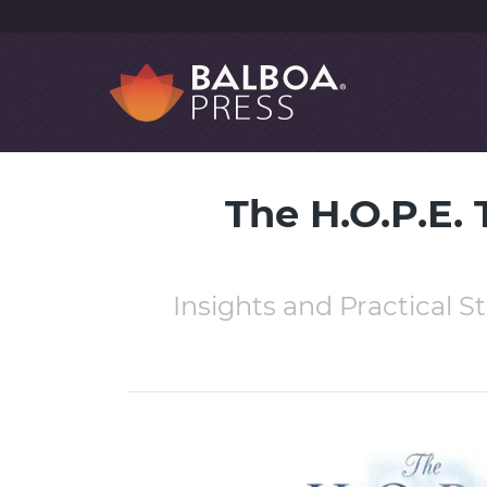
The H.O.P.E.
Insights and Practical St