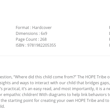
Format
:
Hardcover
Dimensions
:
6x9
Page Count
:
268
ISBN
:
9781982205355
estion, “Where did this child come from?” The HOPE Tribe o
insights and ways to interact with our child that bridges gap
s practical, it’s an easy read, and most importantly, it is a 
for empathic children! With diagrams to help link behaviors to
 the starting point for creating your own HOPE Tribe and to 
ld.