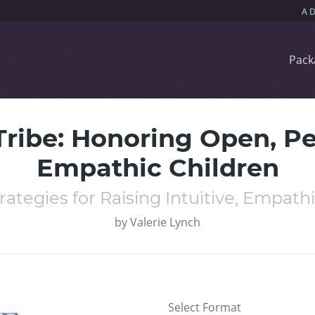
Pack
 Tribe: Honoring Open, Pe
Empathic Children
rategies for Raising Intuitive, Empathi
by
Valerie Lynch
Select Format