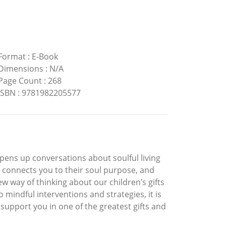
Format
:
E-Book
Dimensions
:
N/A
Page Count
:
268
ISBN
:
9781982205577
pens up conversations about soulful living
s, connects you to their soul purpose, and
new way of thinking about our children’s gifts
 mindful interventions and strategies, it is
support you in one of the greatest gifts and