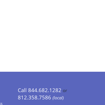
Call 844.682.1282
or
812.358.7586
(local)
ks