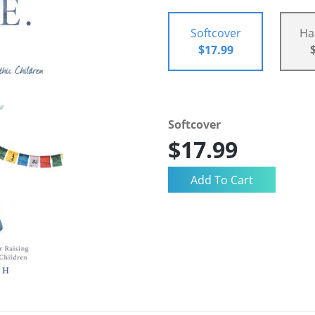
Softcover
Ha
$17.99
Softcover
$17.99