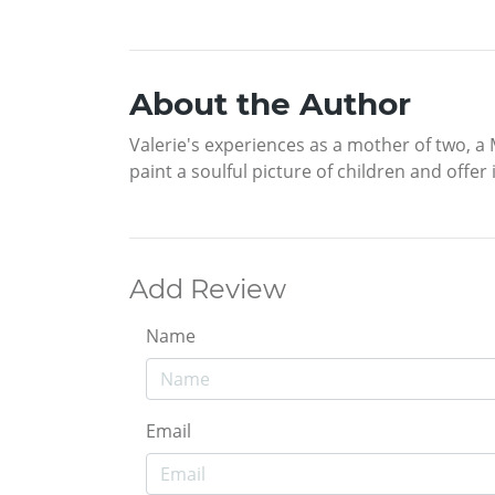
About the Author
Valerie's experiences as a mother of two, a 
paint a soulful picture of children and offer
Add Review
Name
Email