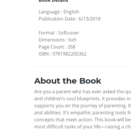
Book Details
Language
:
English
Publication Date
:
6/13/2018
Format
:
Softcover
Dimensions
:
6x9
Page Count
:
268
ISBN
:
9781982205362
About the Book
Are you a parent who has ever asked the qu
and children’s soul blueprints. It provides 
supports you on the journey of parenting. It’
and abilities. It’s empathic parenting tools 
concepts that meet action. This book will be
most difficult tasks of your life—raising a chi