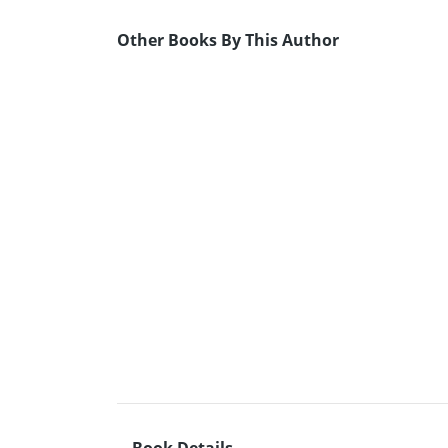
Other Books By This Author