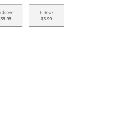
rdcover
E-Book
$35.95
$3.99