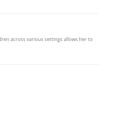
dren across various settings allows her to