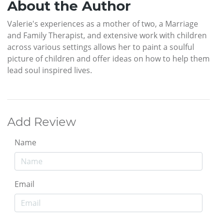
About the Author
Valerie's experiences as a mother of two, a Marriage
and Family Therapist, and extensive work with children
across various settings allows her to paint a soulful
picture of children and offer ideas on how to help them
lead soul inspired lives.
Add Review
Name
Email