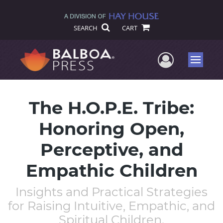
SEARCH
CART
User Me
Menu
The H.O.P.E. Tribe:
Honoring Open,
Perceptive, and
Empathic Children
Insights and Practical Strategies
for Raising Intuitive, Empathic, and
Spiritual Children.