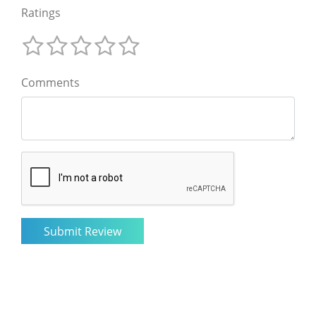
Ratings
Comments