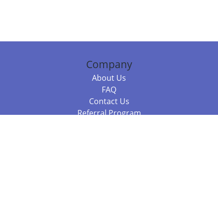
Company
About Us
FAQ
Contact Us
Referral Program
Fraud Alert
Packages & Services
Compare Packages
Services
Resources
Books
BookStub™ Redemption