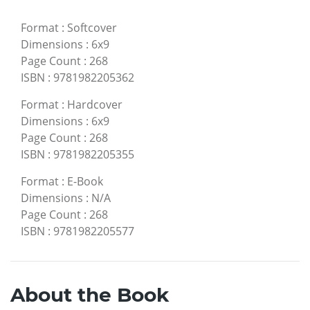
Format
:
Softcover
Dimensions
:
6x9
Page Count
:
268
ISBN
:
9781982205362
Format
:
Hardcover
Dimensions
:
6x9
Page Count
:
268
ISBN
:
9781982205355
Format
:
E-Book
Dimensions
:
N/A
Page Count
:
268
ISBN
:
9781982205577
About the Book