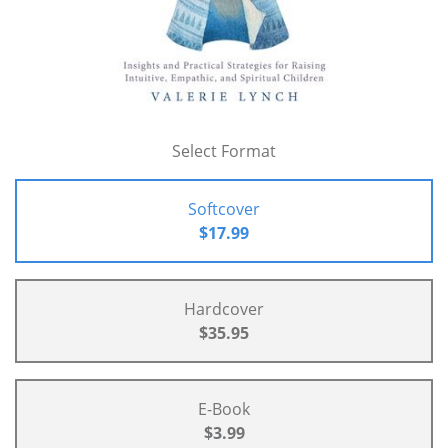
Select Format
Softcover
$17.99
Hardcover
$35.95
E-Book
$3.99