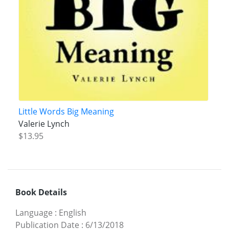
Little Words Big Meaning
Valerie Lynch
$13.95
Book Details
Language
:
English
Publication Date
:
6/13/2018