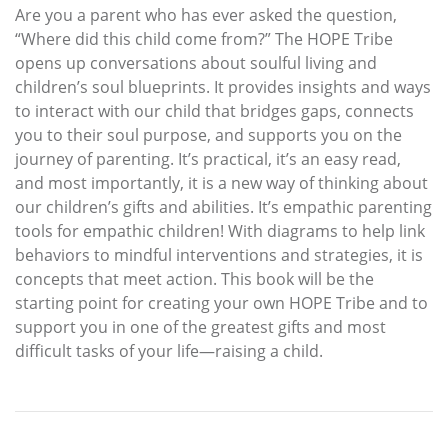
Are you a parent who has ever asked the question,
“Where did this child come from?” The HOPE Tribe
opens up conversations about soulful living and
children’s soul blueprints. It provides insights and ways
to interact with our child that bridges gaps, connects
you to their soul purpose, and supports you on the
journey of parenting. It’s practical, it’s an easy read,
and most importantly, it is a new way of thinking about
our children’s gifts and abilities. It’s empathic parenting
tools for empathic children! With diagrams to help link
behaviors to mindful interventions and strategies, it is
concepts that meet action. This book will be the
starting point for creating your own HOPE Tribe and to
support you in one of the greatest gifts and most
difficult tasks of your life—raising a child.