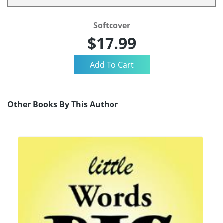
Softcover
$17.99
Other Books By This Author