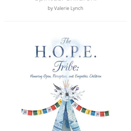
by
Valerie Lynch