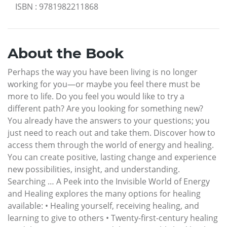
ISBN
:
9781982211868
About the Book
Perhaps the way you have been living is no longer
working for you—or maybe you feel there must be
more to life. Do you feel you would like to try a
different path? Are you looking for something new?
You already have the answers to your questions; you
just need to reach out and take them. Discover how to
access them through the world of energy and healing.
You can create positive, lasting change and experience
new possibilities, insight, and understanding.
Searching … A Peek into the Invisible World of Energy
and Healing explores the many options for healing
available: • Healing yourself, receiving healing, and
learning to give to others • Twenty-first-century healing