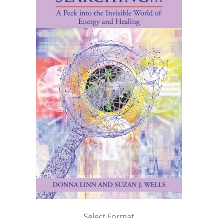
Select Format