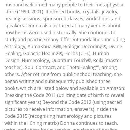
husband welcomed many people to their metaphysical
store (1990–2001). It offered books, crystals, jewelry,
healing sessions, sponsored classes, workshops, and
speakers. Donna also lectured at many venues about
how herbs were used historically. She continues to
study and practice many different modalities, including
Astrology, AumaKhua-Ki®, Biologic Decoding®, Divine
Healing, Galactic Healing®, Herbs (C.H.), Human
Design, Numerology, Quantum Touch®, Reiki (master
teacher), Soul Contract, and ThetaHealing™, among
others. After retiring from public-school teaching, she
began writing and subsequently published three
books, which are listed below and available on Amazon:
Breaking the Code 2011 (utilizing date of birth to reveal
significant years) Beyond the Code 2012 (using sacred
pictures to receive information, answers) Inside the
Code 2015 (recognizing numerology and pictures
within the I Ching matrix) Donna continues to teach,
write, and share her extensive knowledge of healing