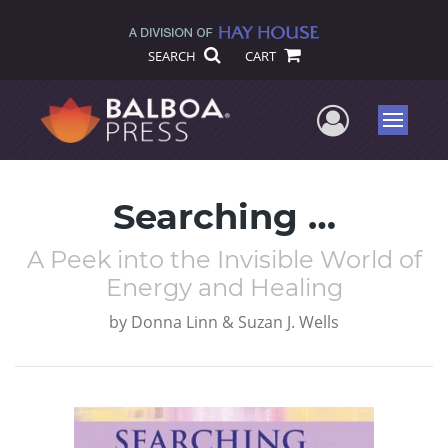
SEARCH
CART
User Me
Menu
Searching …
A Peek into the Invisible World of
Energy and Healing
by
Donna Linn & Suzan J. Wells