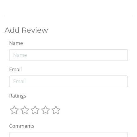
Add Review
Name
Email
Ratings
Comments