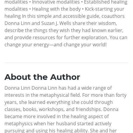
modalities • Innovative modalities • Established healing
modalities • Healing with the body • Kick-starting your
healing In this simple and accessible guide, coauthors
Donna Linn and Suzan J. Wells share their wisdom,
describe the things they wish they had known earlier,
and provide resources for further exploration. You can
change your energy—and change your world!
About the Author
Donna Linn Donna Linn has had a wide range of
interests in the metaphysical field. For more than forty
years, she learned everything she could through
classes, books, workshops, and friendships. Donna
became more involved in the healing aspect of
metaphysics when her husband started actively
pursuing and using his healing ability. She and her