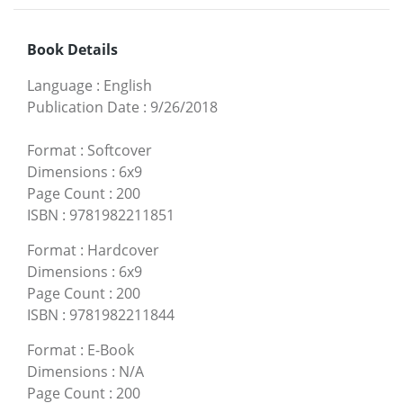
Book Details
Language
:
English
Publication Date
:
9/26/2018
Format
:
Softcover
Dimensions
:
6x9
Page Count
:
200
ISBN
:
9781982211851
Format
:
Hardcover
Dimensions
:
6x9
Page Count
:
200
ISBN
:
9781982211844
Format
:
E-Book
Dimensions
:
N/A
Page Count
:
200