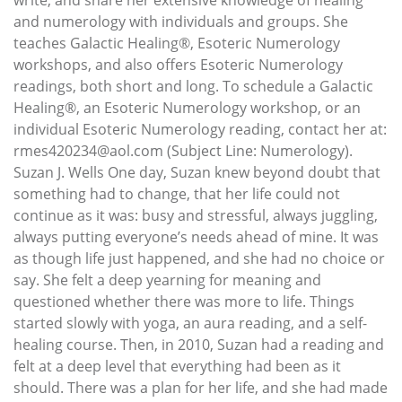
and numerology with individuals and groups. She
teaches Galactic Healing®, Esoteric Numerology
workshops, and also offers Esoteric Numerology
readings, both short and long. To schedule a Galactic
Healing®, an Esoteric Numerology workshop, or an
individual Esoteric Numerology reading, contact her at:
rmes420234@aol.com (Subject Line: Numerology).
Suzan J. Wells One day, Suzan knew beyond doubt that
something had to change, that her life could not
continue as it was: busy and stressful, always juggling,
always putting everyone’s needs ahead of mine. It was
as though life just happened, and she had no choice or
say. She felt a deep yearning for meaning and
questioned whether there was more to life. Things
started slowly with yoga, an aura reading, and a self-
healing course. Then, in 2010, Suzan had a reading and
felt at a deep level that everything had been as it
should. There was a plan for her life, and she had made