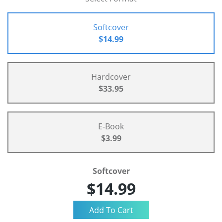
Softcover
$14.99
Hardcover
$33.95
E-Book
$3.99
Softcover
$14.99