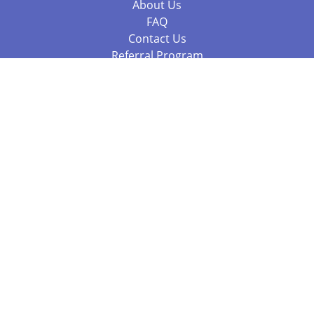
About Us
FAQ
Contact Us
Referral Program
Fraud Alert
Packages & Services
Compare Packages
Services
Resources
Books
BookStub™ Redemption
Balboa Press Trending Books
Balboa Press New Releases
Call 844.682.1282
812.358.7586
or
(local)