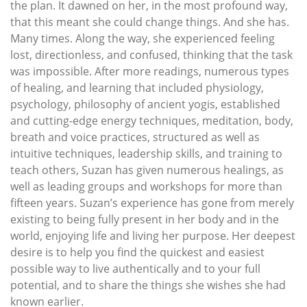
the plan. It dawned on her, in the most profound way,
that this meant she could change things. And she has.
Many times. Along the way, she experienced feeling
lost, directionless, and confused, thinking that the task
was impossible. After more readings, numerous types
of healing, and learning that included physiology,
psychology, philosophy of ancient yogis, established
and cutting-edge energy techniques, meditation, body,
breath and voice practices, structured as well as
intuitive techniques, leadership skills, and training to
teach others, Suzan has given numerous healings, as
well as leading groups and workshops for more than
fifteen years. Suzan’s experience has gone from merely
existing to being fully present in her body and in the
world, enjoying life and living her purpose. Her deepest
desire is to help you find the quickest and easiest
possible way to live authentically and to your full
potential, and to share the things she wishes she had
known earlier.