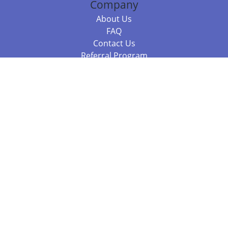
Company
About Us
FAQ
Contact Us
Referral Program
Fraud Alert
Packages & Services
Compare Packages
Services
Resources
Books
BookStub™ Redemption
Balboa Press Trending Books
Balboa Press New Releases
Call 844.682.1282
812.358.7586
or
(local)