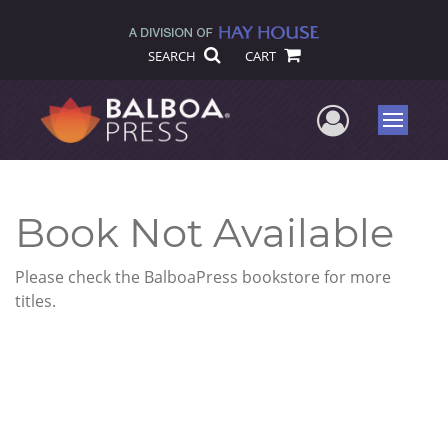
SEARCH
CART
User Me
Menu
Book Not Available
Please check the BalboaPress bookstore for more
titles.