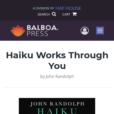
SEARCH
CART
User Me
Menu
Haiku Works Through
You
by
John Randolph