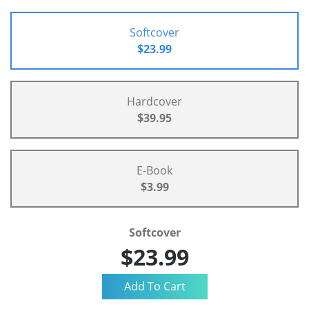
Softcover
$23.99
Hardcover
$39.95
E-Book
$3.99
Softcover
$23.99