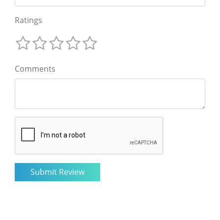
Ratings
Comments