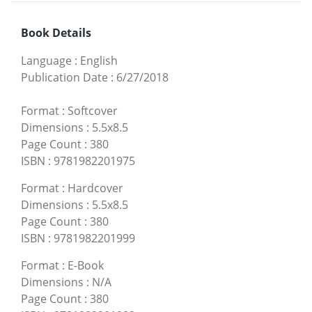
Book Details
Language
:
English
Publication Date
:
6/27/2018
Format
:
Softcover
Dimensions
:
5.5x8.5
Page Count
:
380
ISBN
:
9781982201975
Format
:
Hardcover
Dimensions
:
5.5x8.5
Page Count
:
380
ISBN
:
9781982201999
Format
:
E-Book
Dimensions
:
N/A
Page Count
:
380