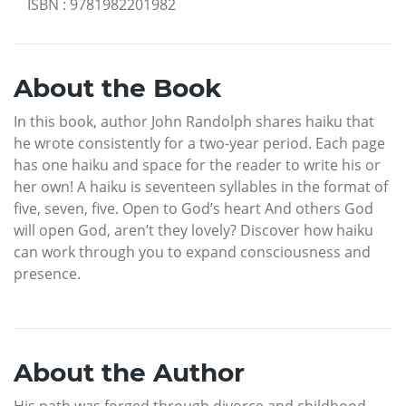
ISBN
:
9781982201982
About the Book
In this book, author John Randolph shares haiku that
he wrote consistently for a two-year period. Each page
has one haiku and space for the reader to write his or
her own! A haiku is seventeen syllables in the format of
five, seven, five. Open to God’s heart And others God
will open God, aren’t they lovely? Discover how haiku
can work through you to expand consciousness and
presence.
About the Author
His path was forged through divorce and childhood