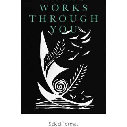
Select Format