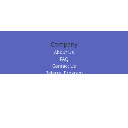
Company
About Us
FAQ
Contact Us
Referral Program
Fraud Alert
Packages & Services
Compare Packages
Services
Resources
Books