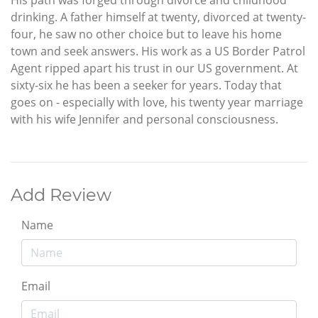
drinking. A father himself at twenty, divorced at twenty-
four, he saw no other choice but to leave his home
town and seek answers. His work as a US Border Patrol
Agent ripped apart his trust in our US government. At
sixty-six he has been a seeker for years. Today that
goes on - especially with love, his twenty year marriage
with his wife Jennifer and personal consciousness.
Add Review
Name
Email