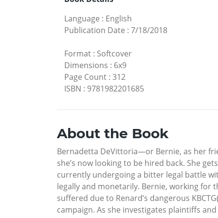
Language
:
English
Publication Date
:
7/18/2018
Format
:
Softcover
Dimensions
:
6x9
Page Count
:
312
ISBN
:
9781982201685
About the Book
Bernadetta DeVittoria—or Bernie, as her fr
she’s now looking to be hired back. She get
currently undergoing a bitter legal battle wi
legally and monetarily. Bernie, working for
suffered due to Renard’s dangerous KBCTG(r)
campaign. As she investigates plaintiffs and