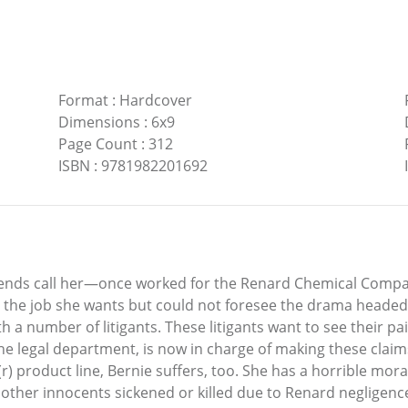
Format
:
Hardcover
Dimensions
:
6x9
Page Count
:
312
ISBN
:
9781982201692
iends call her—once worked for the Renard Chemical Company
s the job she wants but could not foresee the drama headed 
th a number of litigants. These litigants want to see their 
 the legal department, is now in charge of making these cla
 product line, Bernie suffers, too. She has a horrible mora
 other innocents sickened or killed due to Renard negligence,