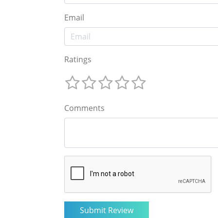
Email
Ratings
Comments