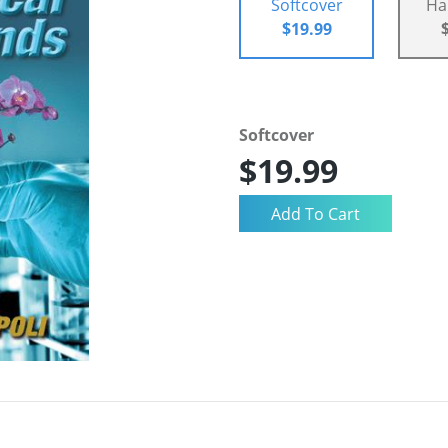
Softcover
Ha
$19.99
Softcover
$19.99