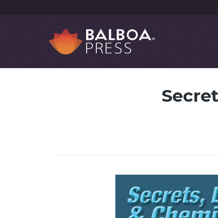
Secre