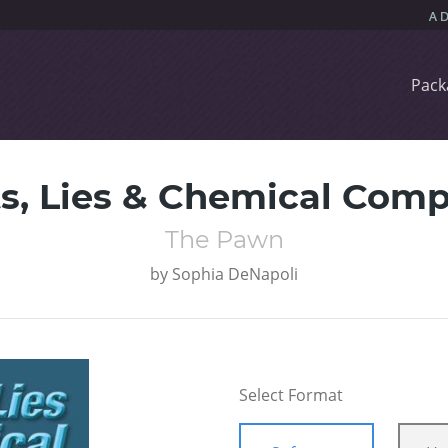
Pack
ts, Lies & Chemical Com
The Pawn
by
Sophia DeNapoli
Select Format