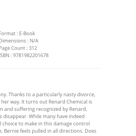
Format
:
E-Book
Dimensions
:
N/A
Page Count
:
312
ISBN
:
9781982201678
. Thanks to a particularly nasty divorce,
her way. It turns out Renard Chemical is
pain and suffering recognized by Renard,
ims disappear. While many have indeed
l choice to make in this damage control
 Bernie feels pulled in all directions. Does