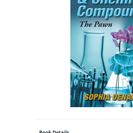
Book Details