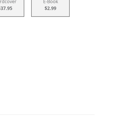
rdcover
E-Book
$37.95
$2.99