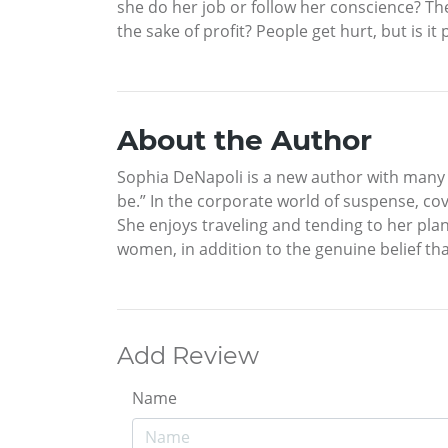
she do her job or follow her conscience? T
the sake of profit? People get hurt, but is i
About the Author
Sophia DeNapoli is a new author with many s
be.” In the corporate world of suspense, cov
She enjoys traveling and tending to her pla
women, in addition to the genuine belief th
Add Review
Name