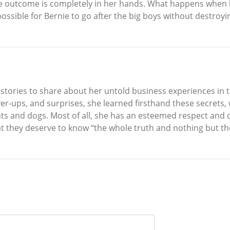
he outcome is completely in her hands. What happens when b
t possible for Bernie to go after the big boys without destro
tories to share about her untold business experiences in t
er-ups, and surprises, she learned firsthand these secrets, 
nts and dogs. Most of all, she has an esteemed respect and
at they deserve to know “the whole truth and nothing but the