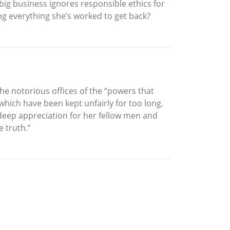
ig business ignores responsible ethics for
ying everything she’s worked to get back?
he notorious offices of the “powers that
which have been kept unfairly for too long.
 deep appreciation for her fellow men and
 truth.”