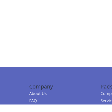
Company
Pack
About Us
Compa
FAQ
Servi
Contact Us
Resou