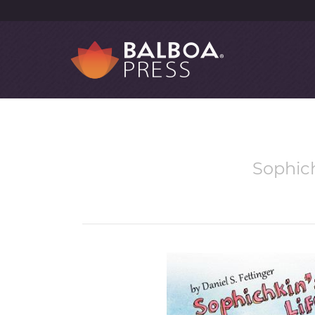
Sophich