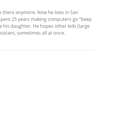
ve there anymore. Now he lives in San
iel spent 25 years making computers go “beep
ike his daughter. He hopes other kids (large
ssistant, sometimes all at once.