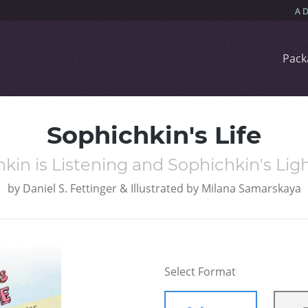
Pack
Sophichkin's Life
kin is Listening and Sophichkin's Li
by
Daniel S. Fettinger & Illustrated by Milana Samarskaya
Select Format