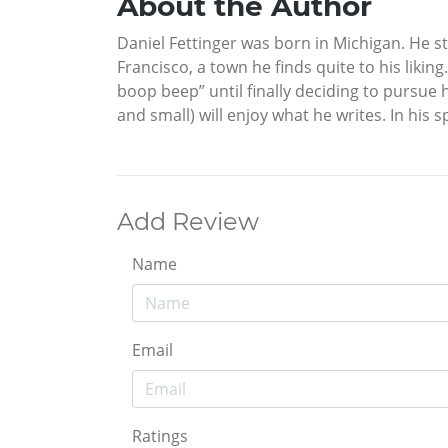
About the Author
Daniel Fettinger was born in Michigan. He st
Francisco, a town he finds quite to his liki
boop beep” until finally deciding to pursue h
and small) will enjoy what he writes. In his 
Add Review
Name
Email
Ratings