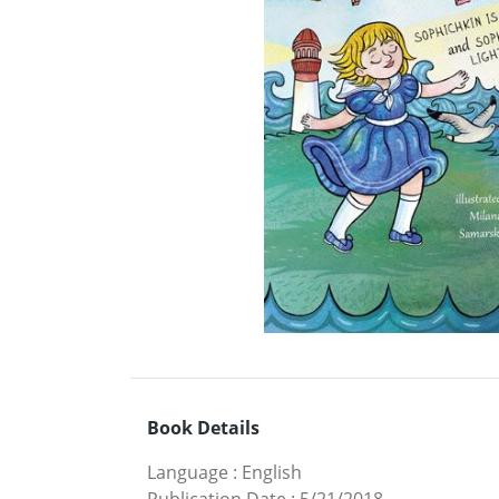
Book Details
Language
:
English