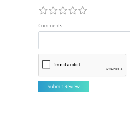
Comments