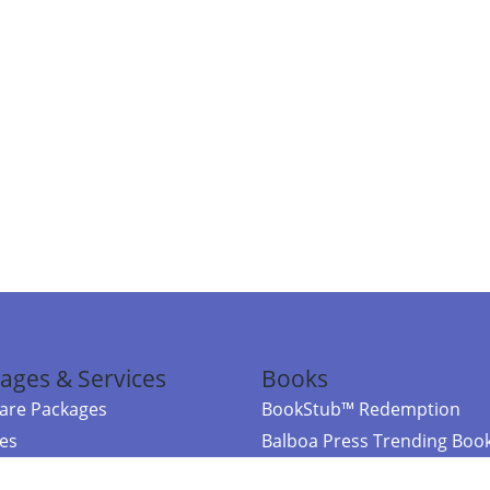
ages & Services
Books
re Packages
BookStub™ Redemption
ces
Balboa Press Trending Boo
rces
Balboa Press New Releases