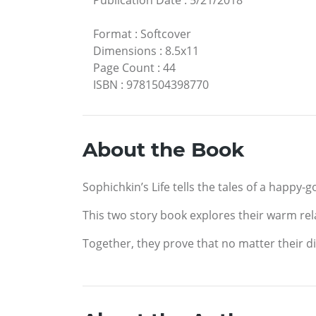
Publication Date
:
5/21/2018
Format
:
Softcover
Dimensions
:
8.5x11
Page Count
:
44
ISBN
:
9781504398770
About the Book
Sophichkin’s Life tells the tales of a happy-
This two story book explores their warm relat
Together, they prove that no matter their d