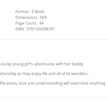
Format
:
E-Book
Dimensions
:
N/A
Page Count
:
44
ISBN
:
9781504398787
go-lucky young girl’s adventures with her daddy.
ionship as they enjoy life and all of its wonders.
ifferences, love and understanding will overcome anything.