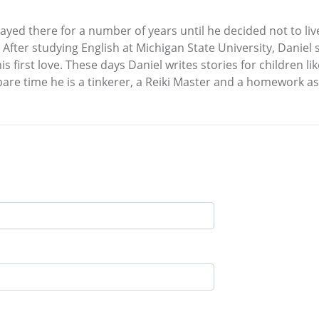
ayed there for a number of years until he decided not to li
ng. After studying English at Michigan State University, Dan
is first love. These days Daniel writes stories for children l
spare time he is a tinkerer, a Reiki Master and a homework a