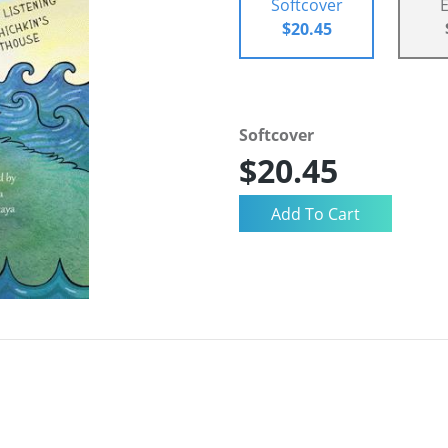
Softcover
$20.45
Softcover
$20.45