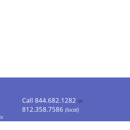
Call 844.682.1282
or
812.358.7586
(local)
ks