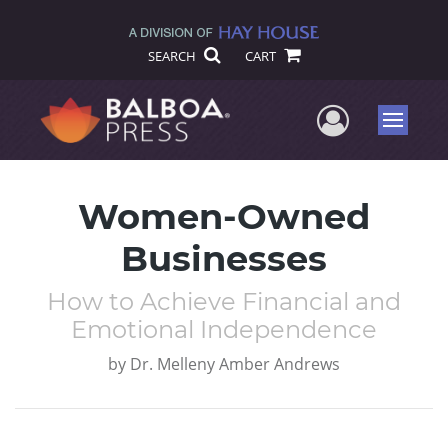
SEARCH
CART
User Me
Menu
Women-Owned
Businesses
How to Achieve Financial and
Emotional Independence
by
Dr. Melleny Amber Andrews