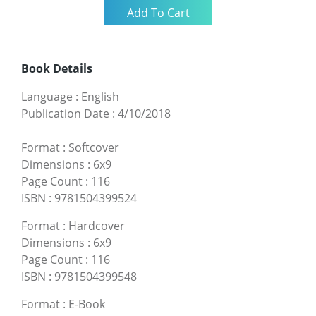
Book Details
Language
:
English
Publication Date
:
4/10/2018
Format
:
Softcover
Dimensions
:
6x9
Page Count
:
116
ISBN
:
9781504399524
Format
:
Hardcover
Dimensions
:
6x9
Page Count
:
116
ISBN
:
9781504399548
Format
:
E-Book