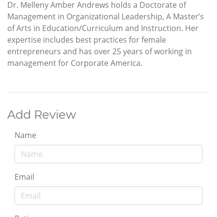
Dr. Melleny Amber Andrews holds a Doctorate of
Management in Organizational Leadership, A Master’s
of Arts in Education/Curriculum and Instruction. Her
expertise includes best practices for female
entrepreneurs and has over 25 years of working in
management for Corporate America.
Add Review
Name
Email