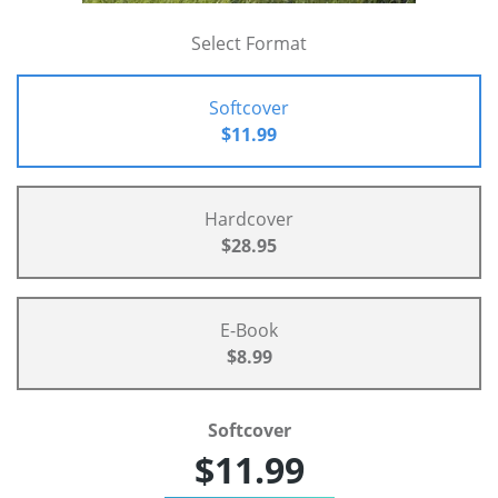
Select Format
Softcover
$11.99
Hardcover
$28.95
E-Book
$8.99
Softcover
$11.99