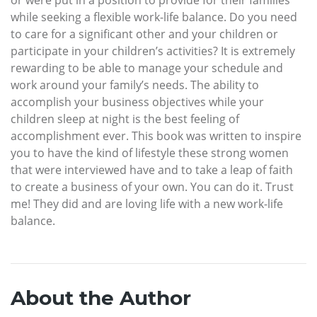
while seeking a flexible work-life balance. Do you need
to care for a significant other and your children or
participate in your children’s activities? It is extremely
rewarding to be able to manage your schedule and
work around your family’s needs. The ability to
accomplish your business objectives while your
children sleep at night is the best feeling of
accomplishment ever. This book was written to inspire
you to have the kind of lifestyle these strong women
that were interviewed have and to take a leap of faith
to create a business of your own. You can do it. Trust
me! They did and are loving life with a new work-life
balance.
About the Author