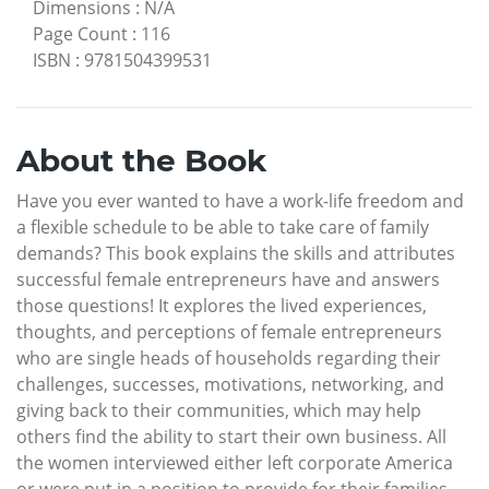
Dimensions
:
N/A
Page Count
:
116
ISBN
:
9781504399531
About the Book
Have you ever wanted to have a work-life freedom and
a flexible schedule to be able to take care of family
demands? This book explains the skills and attributes
successful female entrepreneurs have and answers
those questions! It explores the lived experiences,
thoughts, and perceptions of female entrepreneurs
who are single heads of households regarding their
challenges, successes, motivations, networking, and
giving back to their communities, which may help
others find the ability to start their own business. All
the women interviewed either left corporate America
or were put in a position to provide for their families