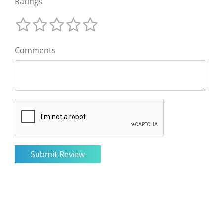
Ratings
Comments