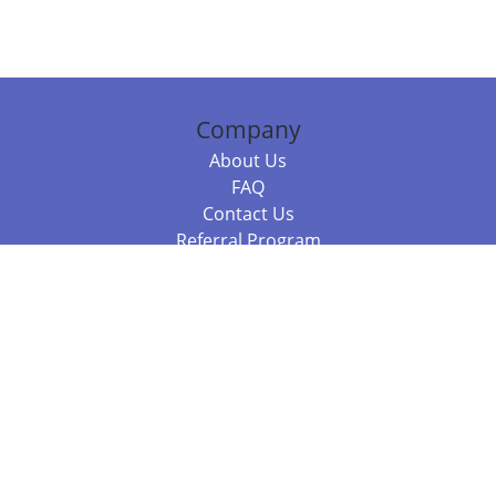
Company
About Us
FAQ
Contact Us
Referral Program
Fraud Alert
Packages & Services
Compare Packages
Services
Resources
Books
BookStub™ Redemption