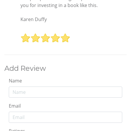
you for investing in a book like this.
Karen Duffy
Add Review
Name
Email
Ratings