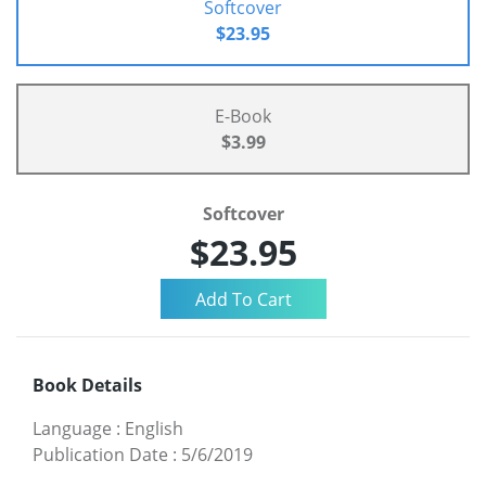
Softcover
$23.95
E-Book
$3.99
Softcover
$23.95
Book Details
Language
:
English
Publication Date
:
5/6/2019