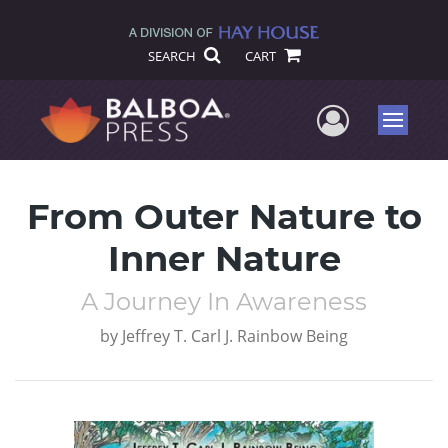
SEARCH
CART
User Me
Menu
From Outer Nature to
Inner Nature
A Journey In Awareness
by
Jeffrey T. Carl J. Rainbow Being