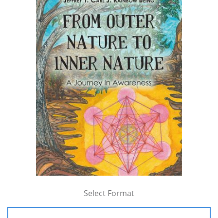
Select Format