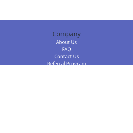
Company
About Us
FAQ
Contact Us
Referral Program
Fraud Alert
Packages & Services
Compare Packages
Services
Resources
Books
BookStub™ Redemption