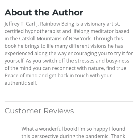
About the Author
Jeffrey T. Carl J. Rainbow Being is a visionary artist,
certified hypnotherapist and lifelong meditator based
in the Catskill Mountains of New York. Through this
book he brings to life many different visions he has
experienced along the way encouraging you to try it for
yourself. As you switch off the stresses and busy-ness
of the mind you can reconnect with nature, find true
Peace of mind and get back in touch with your
authentic self.
Customer Reviews
What a wonderful book! I'm so happy I found
this perspective during the pandemic. Thank