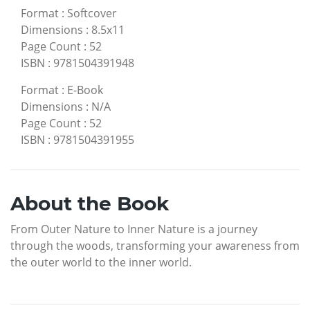
Format
:
Softcover
Dimensions
:
8.5x11
Page Count
:
52
ISBN
:
9781504391948
Format
:
E-Book
Dimensions
:
N/A
Page Count
:
52
ISBN
:
9781504391955
About the Book
From Outer Nature to Inner Nature is a journey
through the woods, transforming your awareness from
the outer world to the inner world.