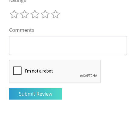
Comments