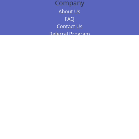
Company
About Us
FAQ
Contact Us
Referral Program
Fraud Alert
Packages & Services
Compare Packages
Services
Resources
Books
BookStub™ Redemption
Balboa Press Trending Books
Balboa Press New Releases
Call 844.682.1282
812.358.7586
or
(local)