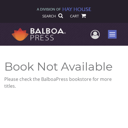
SEARCH
CART
User Me
Menu
Book Not Available
Please check the BalboaPress bookstore for more
titles.