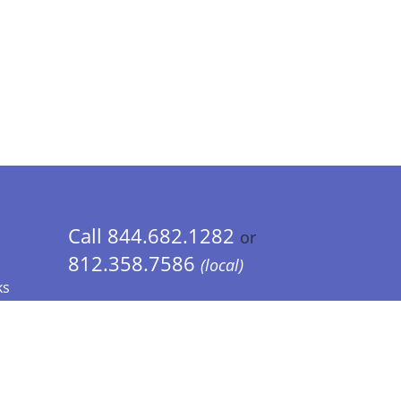
Call 844.682.1282
or
812.358.7586
(local)
ks