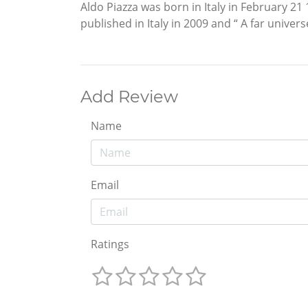
Aldo Piazza was born in Italy in February 2
published in Italy in 2009 and “ A far univer
Add Review
Name
Email
Ratings