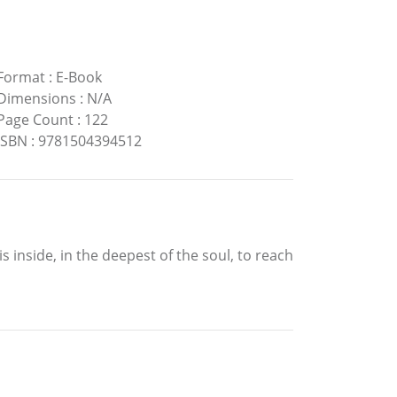
Format
:
E-Book
Dimensions
:
N/A
Page Count
:
122
ISBN
:
9781504394512
l is inside, in the deepest of the soul, to reach