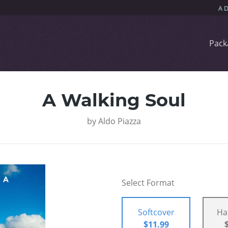
Pack
A Walking Soul
by
Aldo Piazza
Select Format
Softcover
Ha
$11.99