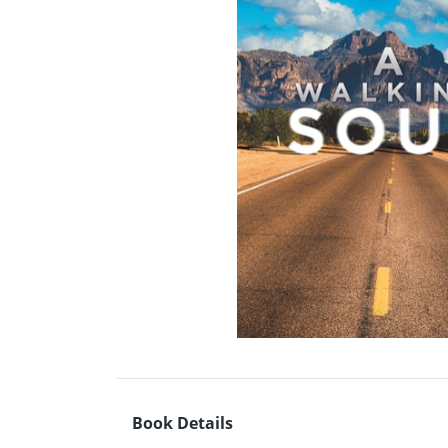
Book Details