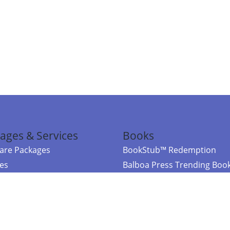
ages & Services
Books
re Packages
BookStub™ Redemption
ces
Balboa Press Trending Boo
rces
Balboa Press New Releases