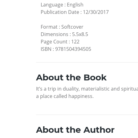
Language
:
English
Publication Date
:
12/30/2017
Format
:
Softcover
Dimensions
:
5.5x8.5
Page Count
:
122
ISBN
:
9781504394505
About the Book
It’s a trip in duality, materialistic and spirit
a place called happiness.
About the Author