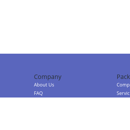
Company
Pack
About Us
Compa
FAQ
Servi
Contact Us
Resou
Referral Program
Fraud Alert