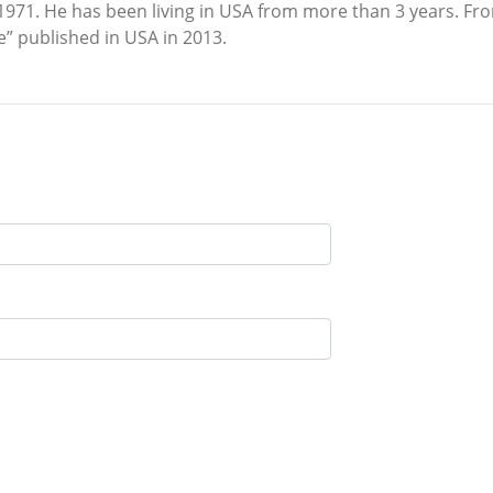
1 1971. He has been living in USA from more than 3 years. 
se” published in USA in 2013.