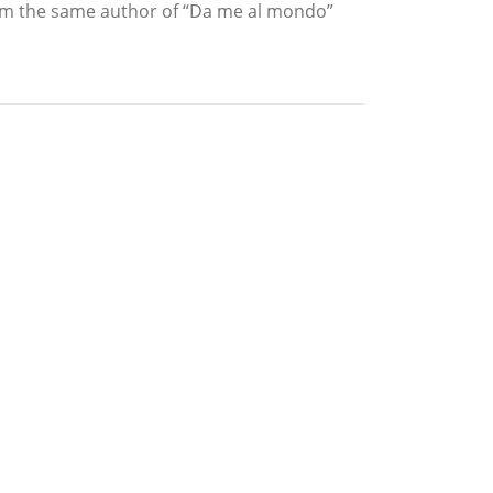
From the same author of “Da me al mondo”