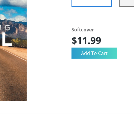
Softcover
$11.99