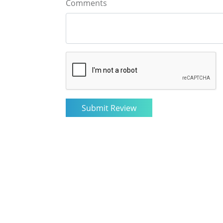
Comments