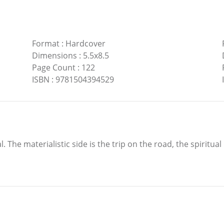
Format
:
Hardcover
Dimensions
:
5.5x8.5
Page Count
:
122
ISBN
:
9781504394529
ual. The materialistic side is the trip on the road, the spiritua