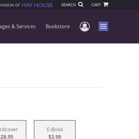
SEARCH
CART
User Menu
ages & Services
Bookstore
Menu
rdcover
E-Book
$28.95
$3.99