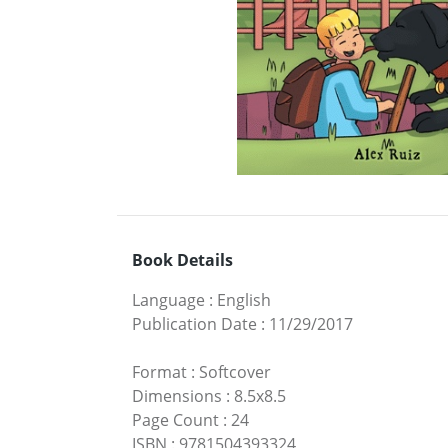
Book Details
Language
:
English
Publication Date
:
11/29/2017
Format
:
Softcover
Dimensions
:
8.5x8.5
Page Count
:
24
ISBN
:
9781504393324