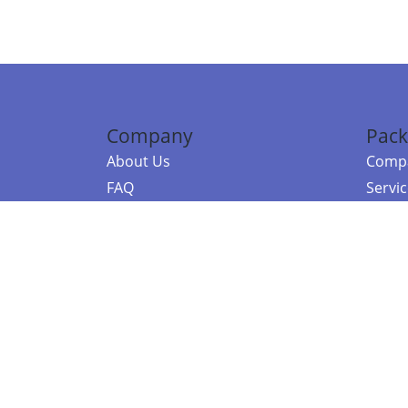
Company
Pack
About Us
Compa
FAQ
Servi
Contact Us
Resou
Referral Program
Fraud Alert
©2026 Copy