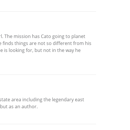
l. The mission has Cato going to planet
 finds things are not so different from his
e is looking for, but not in the way he
state area including the legendary east
ebut as an author.