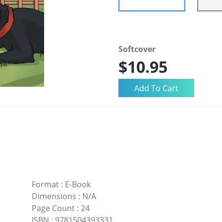
Softcover
$10.95
Format
:
E-Book
Dimensions
:
N/A
Page Count
:
24
ISBN
:
9781504393331