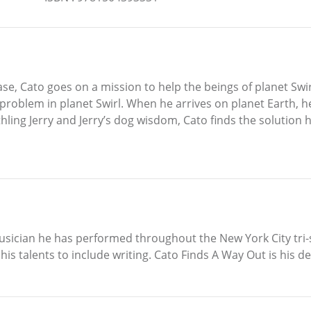
se, Cato goes on a mission to help the beings of planet Swir
 problem in planet Swirl. When he arrives on planet Earth, he
hling Jerry and Jerry’s dog wisdom, Cato finds the solution h
 musician he has performed throughout the New York City tri-
s talents to include writing. Cato Finds A Way Out is his d