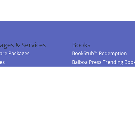
ages & Services
Books
re Packages
BookStub™ Redemption
ces
Balboa Press Trending Boo
rces
Balboa Press New Releases
right Balboa Press ·
Privacy Policy
·
Accessibility Statement
·
Do Not Sell My