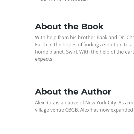
About the Book
With help from his brother Baak and Dr. Cha
Earth in the hopes of finding a solution to a
home planet, Swirl. With the help of the eart
expects.
About the Author
Alex Ruiz is a native of New York City. As a
village venue CBGB. Alex has now expanded hi