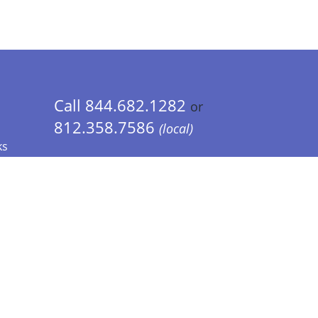
Call 844.682.1282
or
812.358.7586
(local)
ks
 Info - CA Residents Only