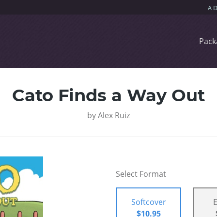
Pack
Cato Finds a Way Out
by
Alex Ruiz
Select Format
Softcover
$10.95