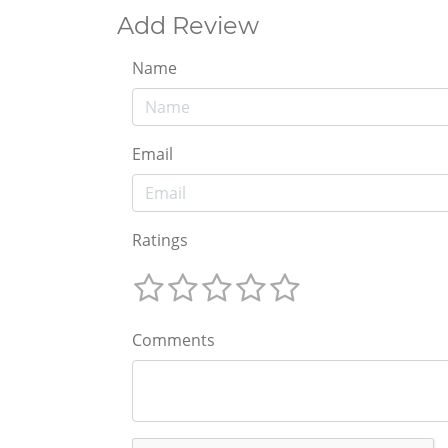
Add Review
Name
Email
Ratings
Comments