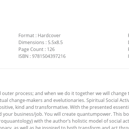
Format
:
Hardcover
Dimensions
:
5.5x8.5
Page Count
:
126
ISBN
:
9781504397216
nd outer process; and when we do it together we will change 
iritual change-makers and evelutionaries. Spiritual Social Ac
ositive, kind and transformative. With the presented essential
e and your business/job. You will create quantumpower. This 
uuantology) with the author’s holistic model of social acti
nary, as well as be inspired to both transform and act throug