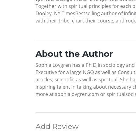
Together with spiritual principles for each 
Dooley, NY TimesBestselling author of Infinite
with their tribe, chart their course, and roc
About the Author
Sophia Lovgren has a Ph D in sociology and 
Executive for a large NGO as well as Consu
articles; scientific as well as spiritual. S
inspiring talent in talking about necessary c
more at sophialovgren.com or spiritualsoci
Add Review