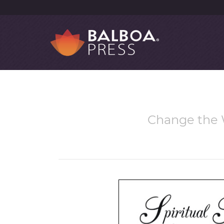
Change the W