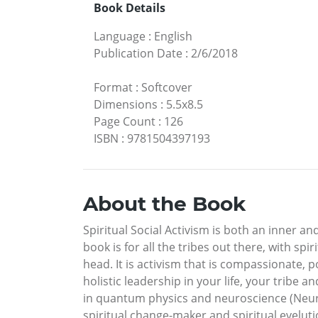
Book Details
Language
:
English
Publication Date
:
2/6/2018
Format
:
Softcover
Dimensions
:
5.5x8.5
Page Count
:
126
ISBN
:
9781504397193
About the Book
Spiritual Social Activism is both an inner a
book is for all the tribes out there, with sp
head. It is activism that is compassionate, p
holistic leadership in your life, your trib
in quantum physics and neuroscience (Neuroq
spiritual change-maker and spiritual evelutio