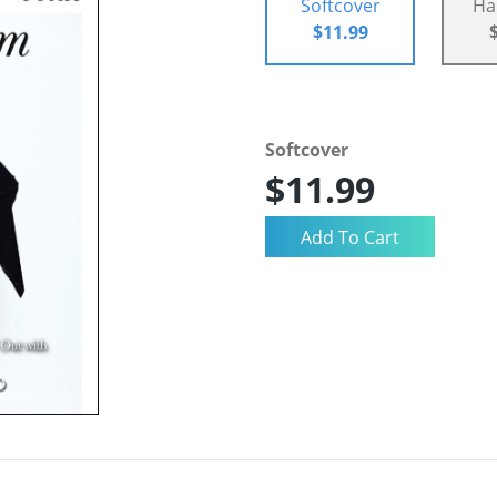
Softcover
Ha
$11.99
Softcover
$11.99