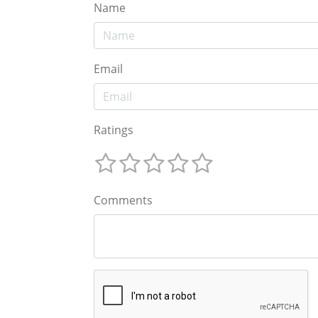
Name
Email
Ratings
Comments