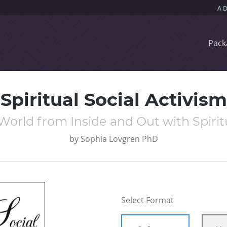
Pack
Spiritual Social Activism
orld from Inside and Out with Spiritu
by
Sophia Lovgren PhD
Select Format