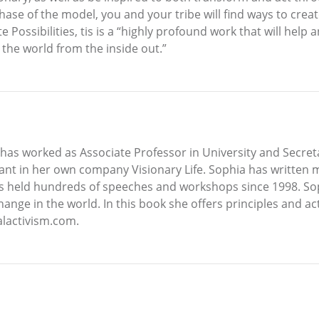
phase of the model, you and your tribe will find ways to cre
 Possibilities, tis is a “highly profound work that will help 
k the world from the inside out.”
has worked as Associate Professor in University and Secreta
ltant in her own company Visionary Life. Sophia has written
he has held hundreds of speeches and workshops since 1998. 
hange in the world. In this book she offers principles and act
alactivism.com.