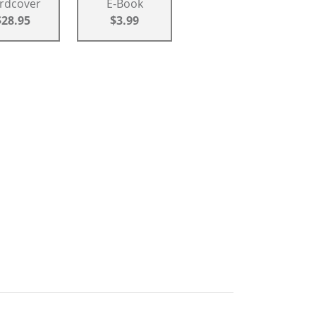
rdcover
E-Book
$28.95
$3.99