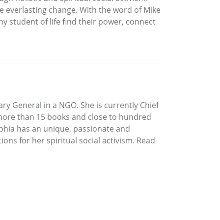
ate everlasting change. With the word of Mike
any student of life find their power, connect
ry General in a NGO. She is currently Chief
 more than 15 books and close to hundred
Sophia has an unique, passionate and
ions for her spiritual social activism. Read