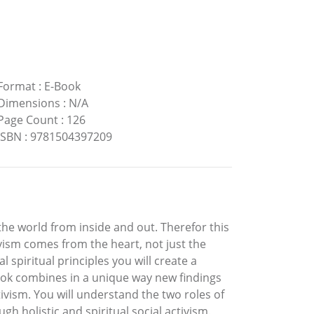
Format
:
E-Book
Dimensions
:
N/A
Page Count
:
126
ISBN
:
9781504397209
the world from inside and out. Therefor this
tivism comes from the heart, not just the
 spiritual principles you will create a
book combines in a unique way new findings
vism. You will understand the two roles of
h holistic and spiritual social activism.