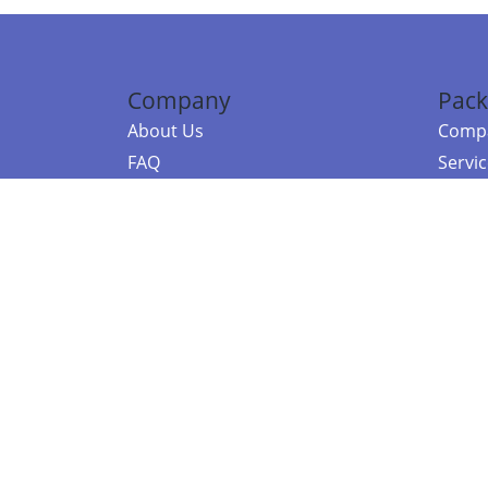
Company
Pack
About Us
Compa
FAQ
Servi
Contact Us
Resou
Referral Program
Fraud Alert
©2026 Copy
E-Commer