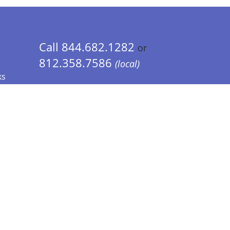
Call 844.682.1282
or
812.358.7586
(local)
ks
 Info - CA Residents Only