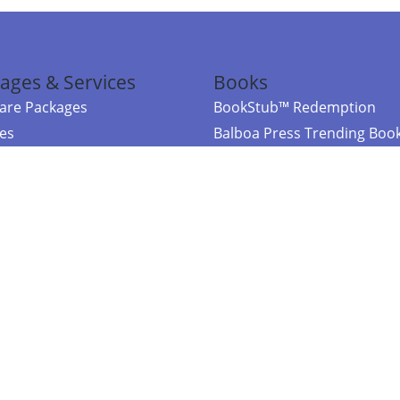
ages & Services
Books
re Packages
BookStub™ Redemption
ces
Balboa Press Trending Boo
rces
Balboa Press New Releases
right Balboa Press ·
Privacy Policy
·
Accessibility Statement
·
Do Not Sell My
ce
Powered by nopCommerce