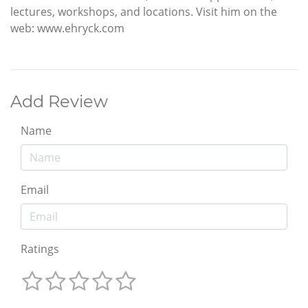
lectures, workshops, and locations. Visit him on the
web: www.ehryck.com
Add Review
Name
Email
Ratings