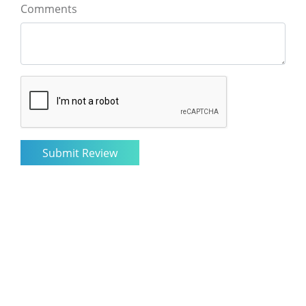
Comments