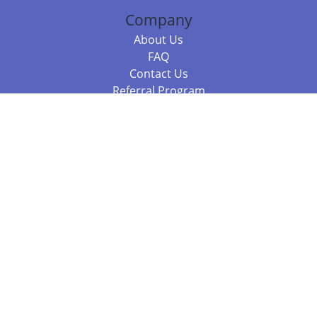
Company
About Us
FAQ
Contact Us
Referral Program
Fraud Alert
Packages & Services
Compare Packages
Services
Resources
Books
BookStub™ Redemption
Balboa Press Trending Books
Balboa Press New Releases
Call 844.682.1282
812.358.7586
or
(local)