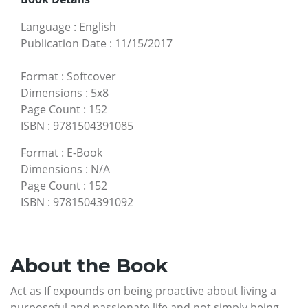
Language
:
English
Publication Date
:
11/15/2017
Format
:
Softcover
Dimensions
:
5x8
Page Count
:
152
ISBN
:
9781504391085
Format
:
E-Book
Dimensions
:
N/A
Page Count
:
152
ISBN
:
9781504391092
About the Book
Act as If expounds on being proactive about living a
purposeful and passionate life and not simply being