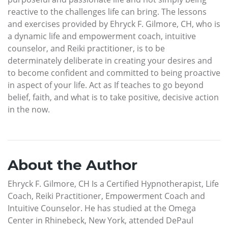
reactive to the challenges life can bring. The lessons
and exercises provided by Ehryck F. Gilmore, CH, who is
a dynamic life and empowerment coach, intuitive
counselor, and Reiki practitioner, is to be
determinately deliberate in creating your desires and
to become confident and committed to being proactive
in aspect of your life. Act as If teaches to go beyond
belief, faith, and what is to take positive, decisive action
in the now.
About the Author
Ehryck F. Gilmore, CH Is a Certified Hypnotherapist, Life
Coach, Reiki Practitioner, Empowerment Coach and
Intuitive Counselor. He has studied at the Omega
Center in Rhinebeck, New York, attended DePaul