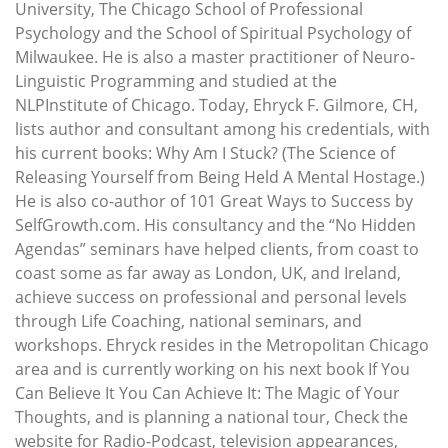
University, The Chicago School of Professional
Psychology and the School of Spiritual Psychology of
Milwaukee. He is also a master practitioner of Neuro-
Linguistic Programming and studied at the
NLPInstitute of Chicago. Today, Ehryck F. Gilmore, CH,
lists author and consultant among his credentials, with
his current books: Why Am I Stuck? (The Science of
Releasing Yourself from Being Held A Mental Hostage.)
He is also co-author of 101 Great Ways to Success by
SelfGrowth.com. His consultancy and the “No Hidden
Agendas” seminars have helped clients, from coast to
coast some as far away as London, UK, and Ireland,
achieve success on professional and personal levels
through Life Coaching, national seminars, and
workshops. Ehryck resides in the Metropolitan Chicago
area and is currently working on his next book If You
Can Believe It You Can Achieve It: The Magic of Your
Thoughts, and is planning a national tour, Check the
website for Radio-Podcast, television appearances,