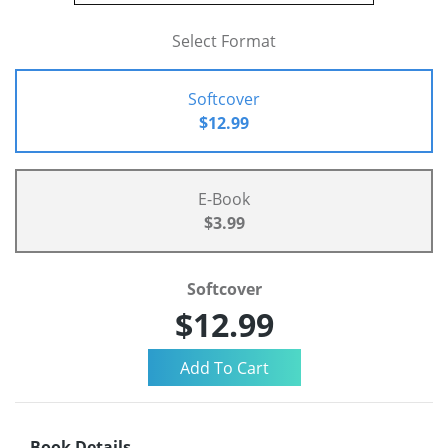
Select Format
Softcover
$12.99
E-Book
$3.99
Softcover
$12.99
Book Details