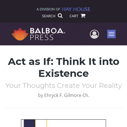
SEARCH
CART
User Me
Menu
Act as If: Think It into
Existence
Your Thoughts Create Your Reality
by
Ehryck F. Gilmore Ch.