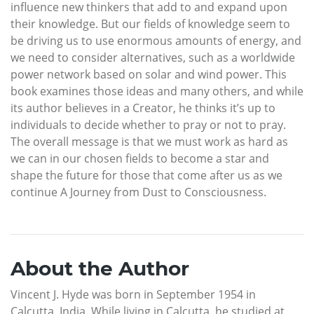
influence new thinkers that add to and expand upon
their knowledge. But our fields of knowledge seem to
be driving us to use enormous amounts of energy, and
we need to consider alternatives, such as a worldwide
power network based on solar and wind power. This
book examines those ideas and many others, and while
its author believes in a Creator, he thinks it’s up to
individuals to decide whether to pray or not to pray.
The overall message is that we must work as hard as
we can in our chosen fields to become a star and
shape the future for those that come after us as we
continue A Journey from Dust to Consciousness.
About the Author
Vincent J. Hyde was born in September 1954 in
Calcutta, India. While living in Calcutta, he studied at