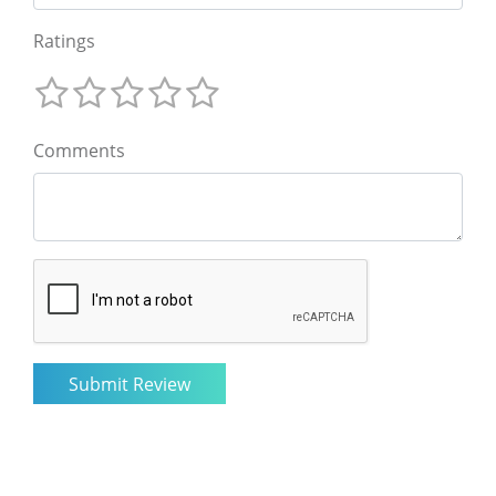
Ratings
Comments