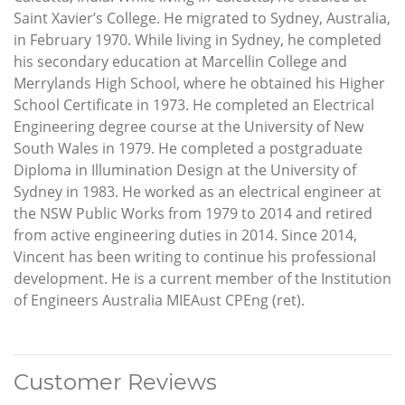
Saint Xavier’s College. He migrated to Sydney, Australia,
in February 1970. While living in Sydney, he completed
his secondary education at Marcellin College and
Merrylands High School, where he obtained his Higher
School Certificate in 1973. He completed an Electrical
Engineering degree course at the University of New
South Wales in 1979. He completed a postgraduate
Diploma in Illumination Design at the University of
Sydney in 1983. He worked as an electrical engineer at
the NSW Public Works from 1979 to 2014 and retired
from active engineering duties in 2014. Since 2014,
Vincent has been writing to continue his professional
development. He is a current member of the Institution
of Engineers Australia MIEAust CPEng (ret).
Customer Reviews