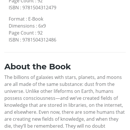
Page Count
:
92
ISBN
:
9781504312479
Format
:
E-Book
Dimensions
:
6x9
Page Count
:
92
ISBN
:
9781504312486
About the Book
The billions of galaxies with stars, planets, and moons
are all made of the same substance: dust from the
universe. Unlike other lifeforms on Earth, humans
possess consciousness—and we’ve created fields of
knowledge that are stored in libraries, on the internet,
and elsewhere. Even now, there are some humans that
are creating new fields of knowledge, and when they
die, they’ll be remembered. They will no doubt