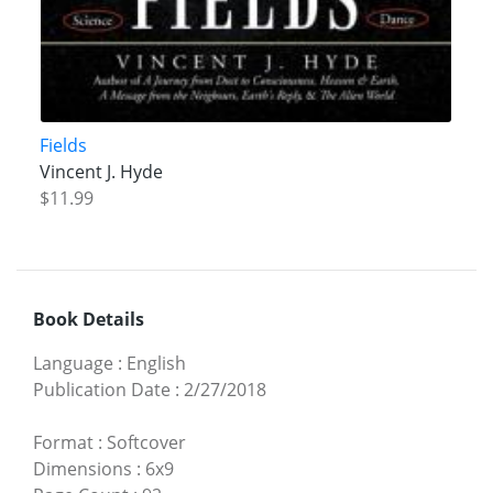
Fields
Vincent J. Hyde
$11.99
Book Details
Language
:
English
Publication Date
:
2/27/2018
Format
:
Softcover
Dimensions
:
6x9