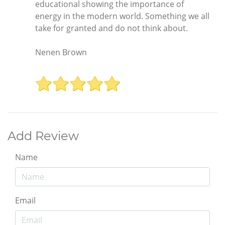
educational showing the importance of
energy in the modern world. Something we all
take for granted and do not think about.
Nenen Brown
Add Review
Name
Email