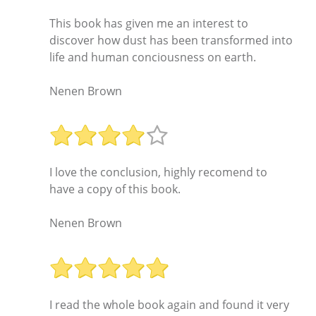
This book has given me an interest to
discover how dust has been transformed into
life and human conciousness on earth.
Nenen Brown
I love the conclusion, highly recomend to
have a copy of this book.
Nenen Brown
I read the whole book again and found it very