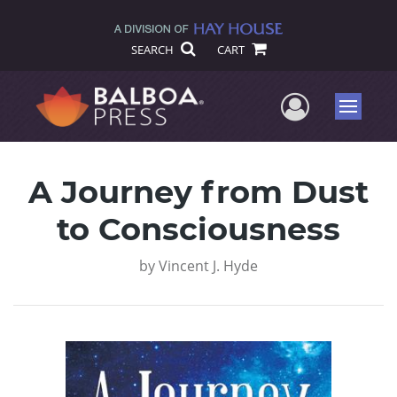
SEARCH
CART
User Me
Menu
A Journey from Dust
to Consciousness
by
Vincent J. Hyde