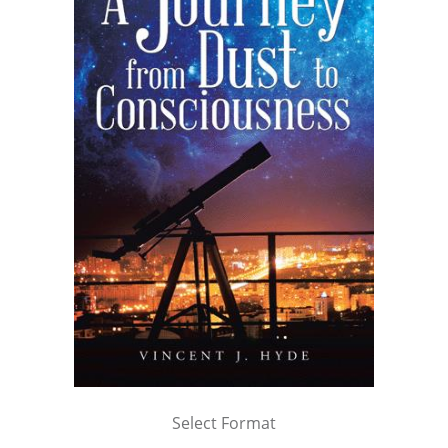
Select Format