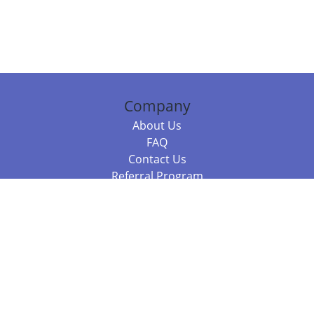
Company
About Us
FAQ
Contact Us
Referral Program
Fraud Alert
Packages & Services
Compare Packages
Services
Resources
Books