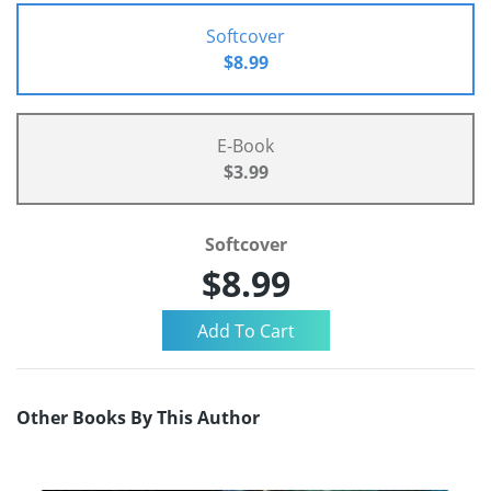
Softcover
$8.99
E-Book
$3.99
Softcover
$8.99
Other Books By This Author