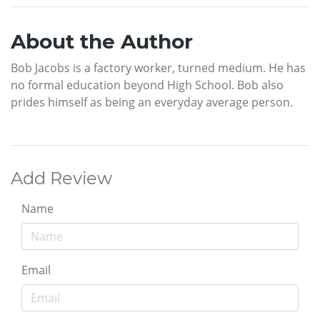
About the Author
Bob Jacobs is a factory worker, turned medium. He has
no formal education beyond High School. Bob also
prides himself as being an everyday average person.
Add Review
Name
Email