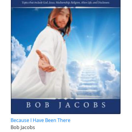
Because I Have Been There
Bob Jacobs