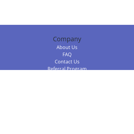
Company
About Us
FAQ
Contact Us
Referral Program
Fraud Alert
Packages & Services
Compare Packages
Services
Resources
Books
BookStub™ Redemption