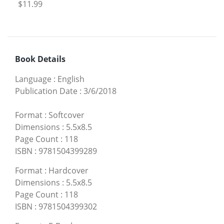
$11.99
Book Details
Language
:
English
Publication Date
:
3/6/2018
Format
:
Softcover
Dimensions
:
5.5x8.5
Page Count
:
118
ISBN
:
9781504399289
Format
:
Hardcover
Dimensions
:
5.5x8.5
Page Count
:
118
ISBN
:
9781504399302