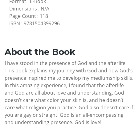
Format
:
E-Book
Dimensions
:
N/A
Page Count
:
118
ISBN
:
9781504399296
About the Book
I have stood in the presence of God and the afterlife.
This book explains my journey with God and how God’s
presence inspired me to develop my mediumship skills.
In this amazing experience, I found that the afterlife
and God are all about love and understanding. God
doesn’t care what color your skin is, and he doesn’t
care what religion you practice. God also doesn’t care if
you are gay or straight. God is an all-encompassing
and understanding presence. God is love!