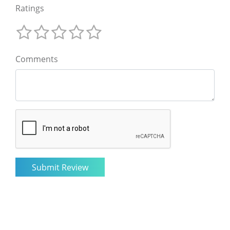
Ratings
Comments