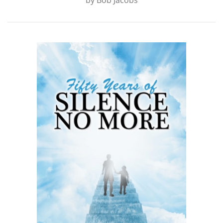
by
Bob Jacobs