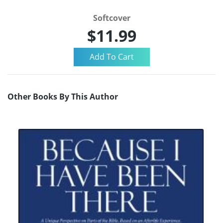
Softcover
$11.99
Other Books By This Author