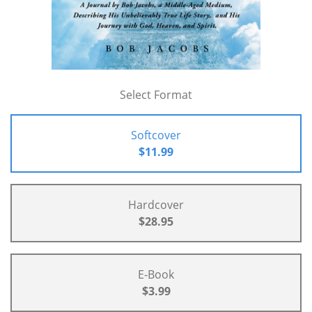
Select Format
Softcover
$11.99
Hardcover
$28.95
E-Book
$3.99