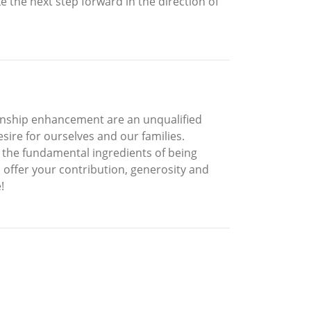
 the next step forward in the direction of
tionship enhancement are an unqualified
esire for ourselves and our families.
e the fundamental ingredients of being
d offer your contribution, generosity and
!