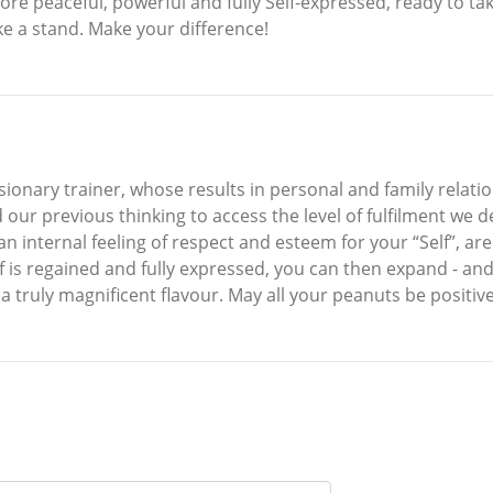
e peaceful, powerful and fully Self-expressed, ready to take
e a stand. Make your difference!
isionary trainer, whose results in personal and family rela
 our previous thinking to access the level of fulfilment we d
n internal feeling of respect and esteem for your “Self”, ar
elf is regained and fully expressed, you can then expand - an
n a truly magnificent flavour. May all your peanuts be positive