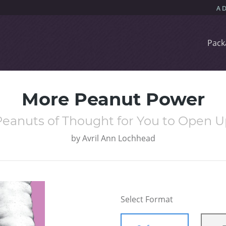
Pack
More Peanut Power
Peanuts of Thought for You to Open U
by
Avril Ann Lochhead
Select Format