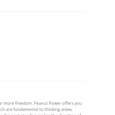
our more freedom. Peanut Power offers you
ich are fundamental to thinking anew,