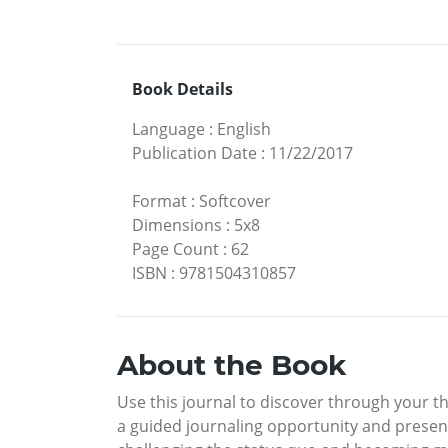
Book Details
Language
:
English
Publication Date
:
11/22/2017
Format
:
Softcover
Dimensions
:
5x8
Page Count
:
62
ISBN
:
9781504310857
About the Book
Use this journal to discover through your 
a guided journaling opportunity and presen