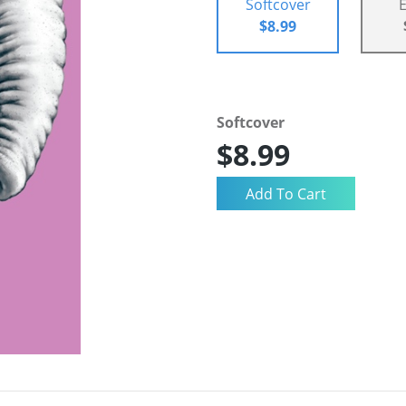
Softcover
$8.99
Softcover
$8.99