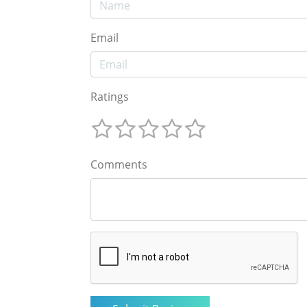
Email
Ratings
Comments