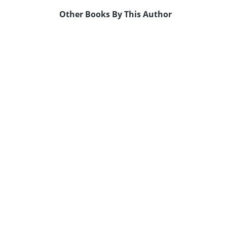
Other Books By This Author