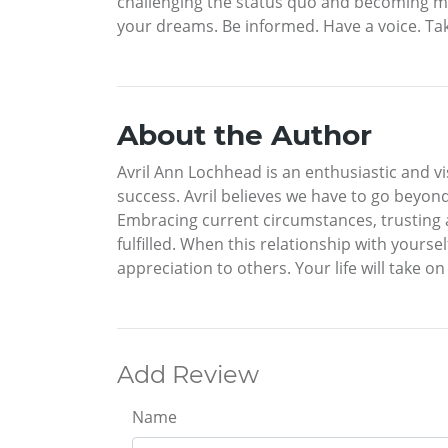
challenging the status quo and becoming mor
your dreams. Be informed. Have a voice. Tak
About the Author
Avril Ann Lochhead is an enthusiastic and v
success. Avril believes we have to go beyond
Embracing current circumstances, trusting a
fulfilled. When this relationship with yours
appreciation to others. Your life will take o
Add Review
Name