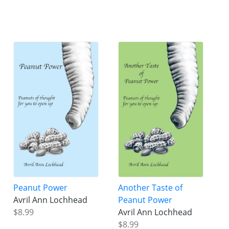
Peanut Power
Another Taste of
Avril Ann Lochhead
Peanut Power
$8.99
Avril Ann Lochhead
$8.99