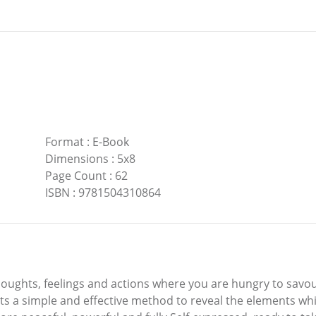
Format
:
E-Book
Dimensions
:
5x8
Page Count
:
62
ISBN
:
9781504310864
thoughts, feelings and actions where you are hungry to sav
ts a simple and effective method to reveal the elements wh