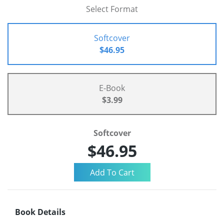
Select Format
Softcover
$46.95
E-Book
$3.99
Softcover
$46.95
Book Details