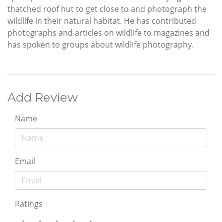
thatched roof hut to get close to and photograph the
wildlife in their natural habitat. He has contributed
photographs and articles on wildlife to magazines and
has spoken to groups about wildlife photography.
Add Review
Name
Email
Ratings