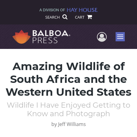
SEARCH
CART
User Me
Menu
Amazing Wildlife of
South Africa and the
Western United States
Wildlife I Have Enjoyed Getting to
Know and Photograph
by
Jeff Williams