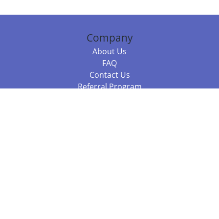
Company
About Us
FAQ
Contact Us
Referral Program
Fraud Alert
Packages & Services
Compare Packages
Services
Resources
Books
BookStub™ Redemption
Balboa Press Trending Books
Balboa Press New Releases