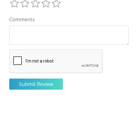
Comments