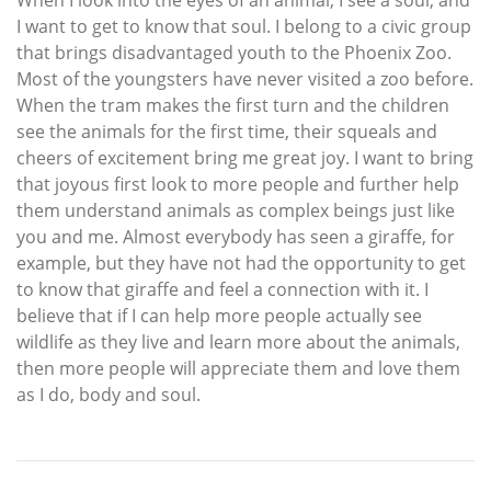
When I look into the eyes of an animal, I see a soul, and
I want to get to know that soul. I belong to a civic group
that brings disadvantaged youth to the Phoenix Zoo.
Most of the youngsters have never visited a zoo before.
When the tram makes the first turn and the children
see the animals for the first time, their squeals and
cheers of excitement bring me great joy. I want to bring
that joyous first look to more people and further help
them understand animals as complex beings just like
you and me. Almost everybody has seen a giraffe, for
example, but they have not had the opportunity to get
to know that giraffe and feel a connection with it. I
believe that if I can help more people actually see
wildlife as they live and learn more about the animals,
then more people will appreciate them and love them
as I do, body and soul.