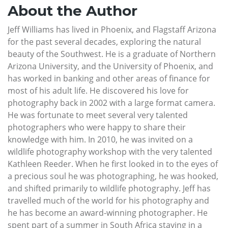
About the Author
Jeff Williams has lived in Phoenix, and Flagstaff Arizona
for the past several decades, exploring the natural
beauty of the Southwest. He is a graduate of Northern
Arizona University, and the University of Phoenix, and
has worked in banking and other areas of finance for
most of his adult life. He discovered his love for
photography back in 2002 with a large format camera.
He was fortunate to meet several very talented
photographers who were happy to share their
knowledge with him. In 2010, he was invited on a
wildlife photography workshop with the very talented
Kathleen Reeder. When he first looked in to the eyes of
a precious soul he was photographing, he was hooked,
and shifted primarily to wildlife photography. Jeff has
travelled much of the world for his photography and
he has become an award-winning photographer. He
spent part of a summer in South Africa staying in a