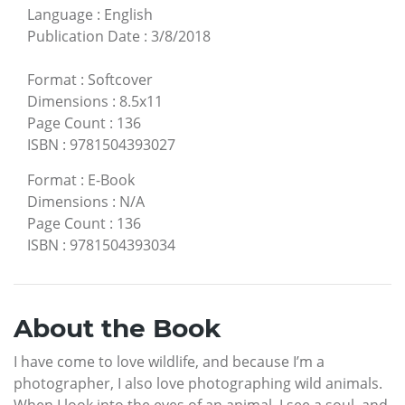
Language
:
English
Publication Date
:
3/8/2018
Format
:
Softcover
Dimensions
:
8.5x11
Page Count
:
136
ISBN
:
9781504393027
Format
:
E-Book
Dimensions
:
N/A
Page Count
:
136
ISBN
:
9781504393034
About the Book
I have come to love wildlife, and because I’m a
photographer, I also love photographing wild animals.