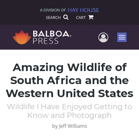
SEARCH
CART
User Me
Menu
Amazing Wildlife of
South Africa and the
Western United States
Wildlife I Have Enjoyed Getting to
Know and Photograph
by
Jeff Williams