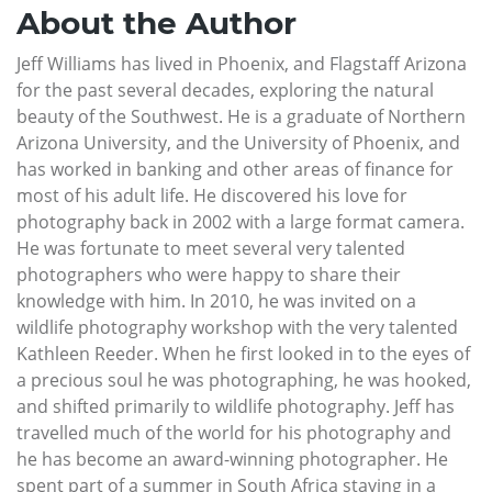
About the Author
Jeff Williams has lived in Phoenix, and Flagstaff Arizona
for the past several decades, exploring the natural
beauty of the Southwest. He is a graduate of Northern
Arizona University, and the University of Phoenix, and
has worked in banking and other areas of finance for
most of his adult life. He discovered his love for
photography back in 2002 with a large format camera.
He was fortunate to meet several very talented
photographers who were happy to share their
knowledge with him. In 2010, he was invited on a
wildlife photography workshop with the very talented
Kathleen Reeder. When he first looked in to the eyes of
a precious soul he was photographing, he was hooked,
and shifted primarily to wildlife photography. Jeff has
travelled much of the world for his photography and
he has become an award-winning photographer. He
spent part of a summer in South Africa staying in a