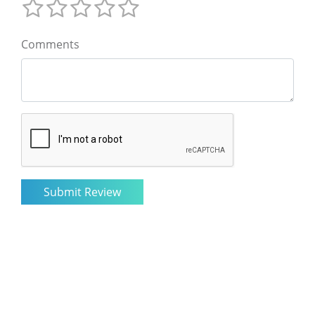
Comments