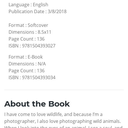
Language
:
English
Publication Date
:
3/8/2018
Format
:
Softcover
Dimensions
:
8.5x11
Page Count
:
136
ISBN
:
9781504393027
Format
:
E-Book
Dimensions
:
N/A
Page Count
:
136
ISBN
:
9781504393034
About the Book
I have come to love wildlife, and because I’m a
photographer, I also love photographing wild animals.