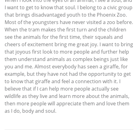
When I look into the eyes of an animal, I see a soul, and
I want to get to know that soul. I belong to a civic group
that brings disadvantaged youth to the Phoenix Zoo.
Most of the youngsters have never visited a zoo before.
When the tram makes the first turn and the children
see the animals for the first time, their squeals and
cheers of excitement bring me great joy. I want to bring
that joyous first look to more people and further help
them understand animals as complex beings just like
you and me. Almost everybody has seen a giraffe, for
example, but they have not had the opportunity to get
to know that giraffe and feel a connection with it. I
believe that if I can help more people actually see
wildlife as they live and learn more about the animals,
then more people will appreciate them and love them
as I do, body and soul.