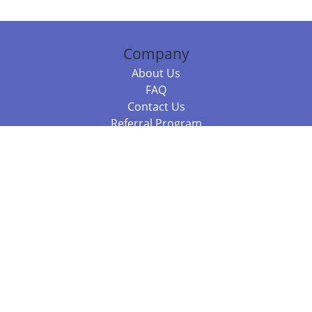
Company
About Us
FAQ
Contact Us
Referral Program
Fraud Alert
Packages & Services
Compare Packages
Services
Resources
Books
BookStub™ Redemption
Balboa Press Trending Books
Balboa Press New Releases