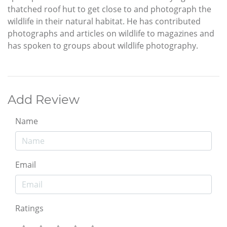
thatched roof hut to get close to and photograph the
wildlife in their natural habitat. He has contributed
photographs and articles on wildlife to magazines and
has spoken to groups about wildlife photography.
Add Review
Name
Email
Ratings