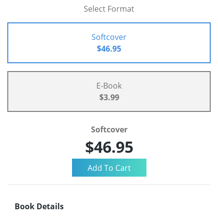
Select Format
Softcover
$46.95
E-Book
$3.99
Softcover
$46.95
Book Details