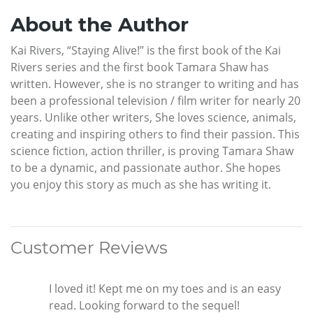
About the Author
Kai Rivers, “Staying Alive!” is the first book of the Kai
Rivers series and the first book Tamara Shaw has
written. However, she is no stranger to writing and has
been a professional television / film writer for nearly 20
years. Unlike other writers, She loves science, animals,
creating and inspiring others to find their passion. This
science fiction, action thriller, is proving Tamara Shaw
to be a dynamic, and passionate author. She hopes
you enjoy this story as much as she has writing it.
Customer Reviews
I loved it! Kept me on my toes and is an easy
read. Looking forward to the sequel!