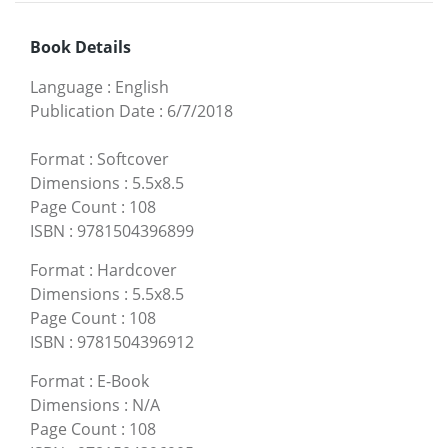
Book Details
Language
:
English
Publication Date
:
6/7/2018
Format
:
Softcover
Dimensions
:
5.5x8.5
Page Count
:
108
ISBN
:
9781504396899
Format
:
Hardcover
Dimensions
:
5.5x8.5
Page Count
:
108
ISBN
:
9781504396912
Format
:
E-Book
Dimensions
:
N/A
Page Count
:
108