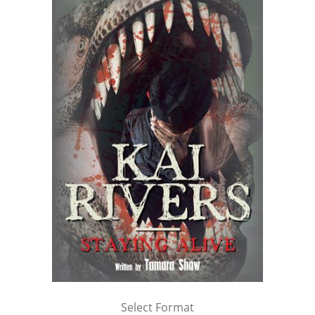
Select Format