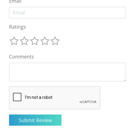
Email
Ratings
Comments