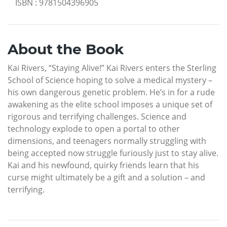
ISBN
:
9781504396905
About the Book
Kai Rivers, “Staying Alive!” Kai Rivers enters the Sterling
School of Science hoping to solve a medical mystery –
his own dangerous genetic problem. He’s in for a rude
awakening as the elite school imposes a unique set of
rigorous and terrifying challenges. Science and
technology explode to open a portal to other
dimensions, and teenagers normally struggling with
being accepted now struggle furiously just to stay alive.
Kai and his newfound, quirky friends learn that his
curse might ultimately be a gift and a solution – and
terrifying.