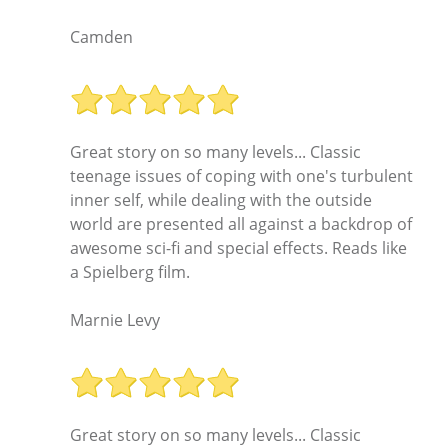
Camden
Great story on so many levels... Classic
teenage issues of coping with one's turbulent
inner self, while dealing with the outside
world are presented all against a backdrop of
awesome sci-fi and special effects. Reads like
a Spielberg film.
Marnie Levy
Great story on so many levels... Classic