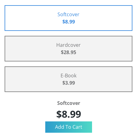
Softcover
$8.99
Hardcover
$28.95
E-Book
$3.99
Softcover
$8.99