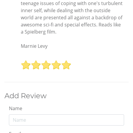
teenage issues of coping with one's turbulent
inner self, while dealing with the outside
world are presented all against a backdrop of
awesome sci-fi and special effects. Reads like
a Spielberg film.
Marnie Levy
Add Review
Name