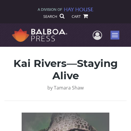
SEARCH
CART
User Me
Menu
Kai Rivers—Staying
Alive
by
Tamara Shaw