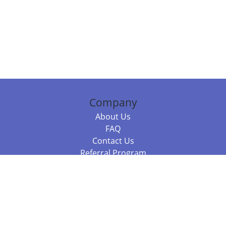
Company
About Us
FAQ
Contact Us
Referral Program
Fraud Alert
Packages & Services
Compare Packages
Services
Resources