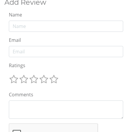
Add Review
Name
Email
Ratings
Comments