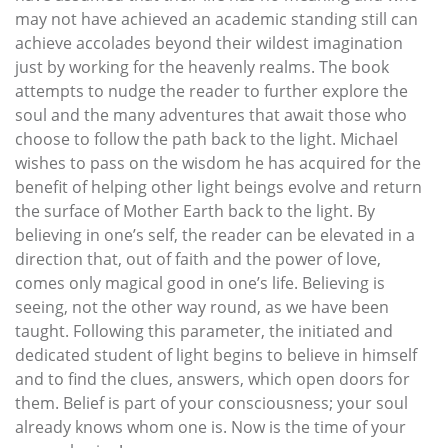
may not have achieved an academic standing still can
achieve accolades beyond their wildest imagination
just by working for the heavenly realms. The book
attempts to nudge the reader to further explore the
soul and the many adventures that await those who
choose to follow the path back to the light. Michael
wishes to pass on the wisdom he has acquired for the
benefit of helping other light beings evolve and return
the surface of Mother Earth back to the light. By
believing in one’s self, the reader can be elevated in a
direction that, out of faith and the power of love,
comes only magical good in one’s life. Believing is
seeing, not the other way round, as we have been
taught. Following this parameter, the initiated and
dedicated student of light begins to believe in himself
and to find the clues, answers, which open doors for
them. Belief is part of your consciousness; your soul
already knows whom one is. Now is the time of your