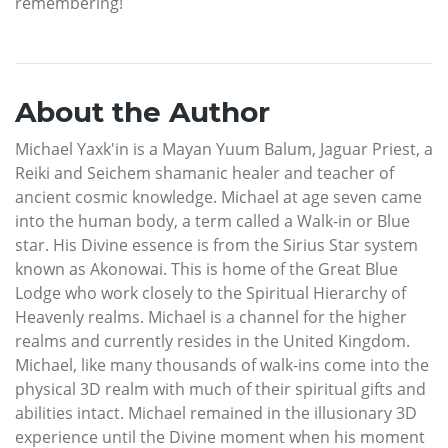
remembering!
About the Author
Michael Yaxk'in is a Mayan Yuum Balum, Jaguar Priest, a
Reiki and Seichem shamanic healer and teacher of
ancient cosmic knowledge. Michael at age seven came
into the human body, a term called a Walk-in or Blue
star. His Divine essence is from the Sirius Star system
known as Akonowai. This is home of the Great Blue
Lodge who work closely to the Spiritual Hierarchy of
Heavenly realms. Michael is a channel for the higher
realms and currently resides in the United Kingdom.
Michael, like many thousands of walk-ins come into the
physical 3D realm with much of their spiritual gifts and
abilities intact. Michael remained in the illusionary 3D
experience until the Divine moment when his moment