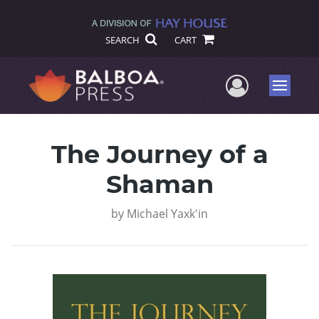
SEARCH
CART
User Me
Menu
The Journey of a
Shaman
by
Michael Yaxk'in