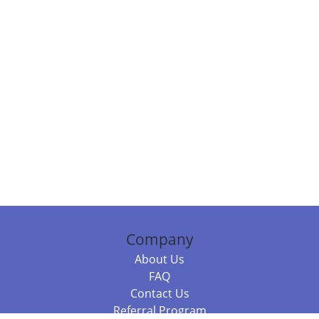
Company
About Us
FAQ
Contact Us
Referral Program