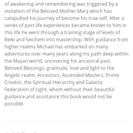
of awakening and remembering was triggered by a
visitation of the Beloved Mother Mary which has
catapulted his journey of become his true self. After a
series of past life experiences became known to him in
this life he went through a training stage of levels of
Reiki and Seichem into mastership. With guidance from
higher realms Michael has embarked on many
adventures over many years along his path deep within
the Mayan world, uncovering his ancestral past.
Beloved Blessings, gratitude, love and light to the
Angelic realm, Ancestors, Ascended Masters, Prime
Creator, the Spiritual Hierarchy and Galactic
Federation of Light, whom without their beautiful
guidance and assistance this book would not be
possible.