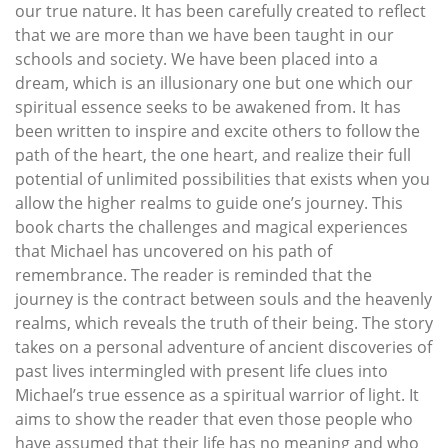
our true nature. It has been carefully created to reflect
that we are more than we have been taught in our
schools and society. We have been placed into a
dream, which is an illusionary one but one which our
spiritual essence seeks to be awakened from. It has
been written to inspire and excite others to follow the
path of the heart, the one heart, and realize their full
potential of unlimited possibilities that exists when you
allow the higher realms to guide one’s journey. This
book charts the challenges and magical experiences
that Michael has uncovered on his path of
remembrance. The reader is reminded that the
journey is the contract between souls and the heavenly
realms, which reveals the truth of their being. The story
takes on a personal adventure of ancient discoveries of
past lives intermingled with present life clues into
Michael’s true essence as a spiritual warrior of light. It
aims to show the reader that even those people who
have assumed that their life has no meaning and who