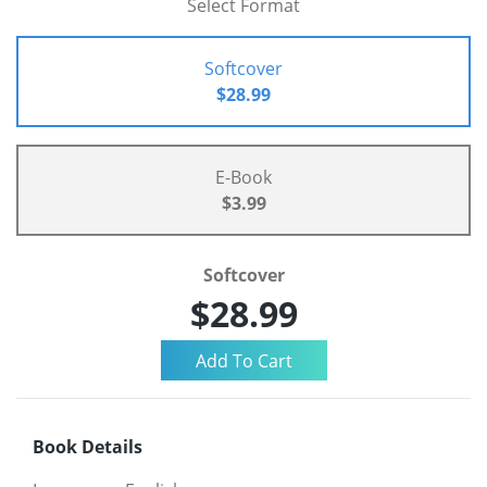
Select Format
Softcover
$28.99
E-Book
$3.99
Softcover
$28.99
Book Details