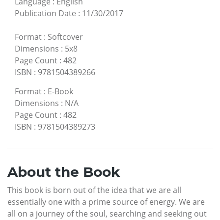
Language
:
English
Publication Date
:
11/30/2017
Format
:
Softcover
Dimensions
:
5x8
Page Count
:
482
ISBN
:
9781504389266
Format
:
E-Book
Dimensions
:
N/A
Page Count
:
482
ISBN
:
9781504389273
About the Book
This book is born out of the idea that we are all
essentially one with a prime source of energy. We are
all on a journey of the soul, searching and seeking out