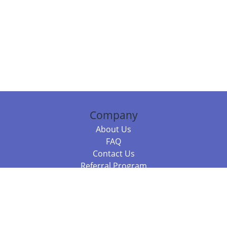
Company
About Us
FAQ
Contact Us
Referral Program
Fraud Alert
Packages & Services
Compare Packages
Services