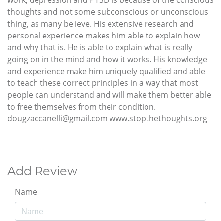
thoughts and not some subconscious or unconscious
thing, as many believe. His extensive research and
personal experience makes him able to explain how
and why that is. He is able to explain what is really
going on in the mind and how it works. His knowledge
and experience make him uniquely qualified and able
to teach these correct principles in a way that most
people can understand and will make them better able
to free themselves from their condition.
dougzaccanelli@gmail.com www.stopthethoughts.org
Add Review
Name