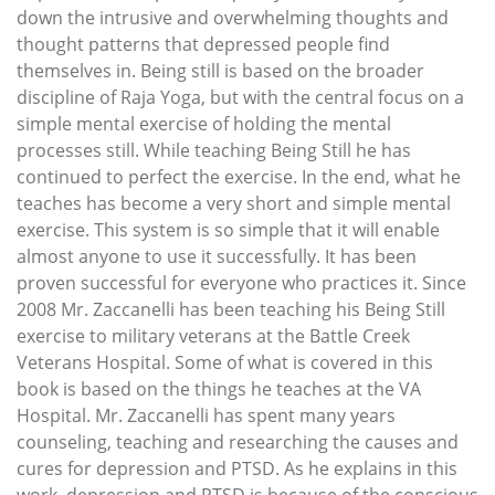
down the intrusive and overwhelming thoughts and
thought patterns that depressed people find
themselves in. Being still is based on the broader
discipline of Raja Yoga, but with the central focus on a
simple mental exercise of holding the mental
processes still. While teaching Being Still he has
continued to perfect the exercise. In the end, what he
teaches has become a very short and simple mental
exercise. This system is so simple that it will enable
almost anyone to use it successfully. It has been
proven successful for everyone who practices it. Since
2008 Mr. Zaccanelli has been teaching his Being Still
exercise to military veterans at the Battle Creek
Veterans Hospital. Some of what is covered in this
book is based on the things he teaches at the VA
Hospital. Mr. Zaccanelli has spent many years
counseling, teaching and researching the causes and
cures for depression and PTSD. As he explains in this
work, depression and PTSD is because of the conscious