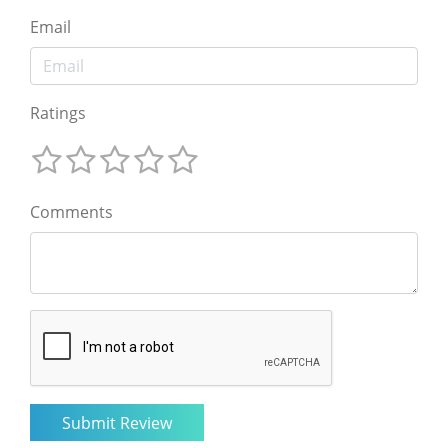
Email
Ratings
Comments