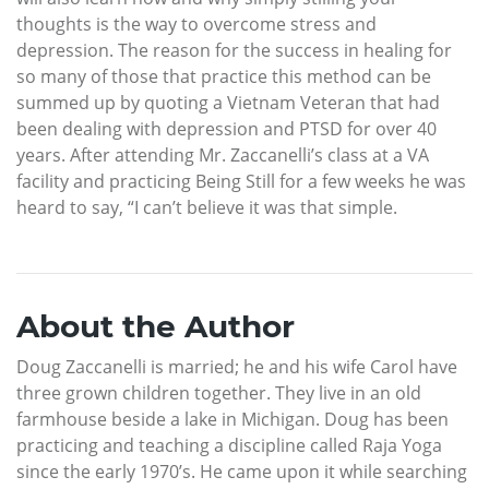
thoughts is the way to overcome stress and
depression. The reason for the success in healing for
so many of those that practice this method can be
summed up by quoting a Vietnam Veteran that had
been dealing with depression and PTSD for over 40
years. After attending Mr. Zaccanelli’s class at a VA
facility and practicing Being Still for a few weeks he was
heard to say, “I can’t believe it was that simple.
About the Author
Doug Zaccanelli is married; he and his wife Carol have
three grown children together. They live in an old
farmhouse beside a lake in Michigan. Doug has been
practicing and teaching a discipline called Raja Yoga
since the early 1970’s. He came upon it while searching