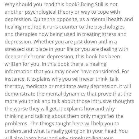
Why should you read this book? Being Still is not
another psychological theory or way to cope with
depression. Quite the opposite, as a mental health and
healing method it runs counter to the psychologies
and therapies now being used in treating stress and
depression. Whether you are just down and in a
stressed out place in your life or you are dealing with
deep and chronic depression, this book has been
written for you. In this book there is healing
information that you may never have considered. For
instance, it explains why you will never think, talk,
therapy, medicate or meditate away depression. It will
demonstrate the mental dynamics that prove that the
more you think and talk about those intrusive thoughts
the worse they will get. It explains how and why
thinking and talking about them only magnifies the
problems. The things taught here will help you to
understand what is really going on in your head. You
will also learn how and why simply stilling your