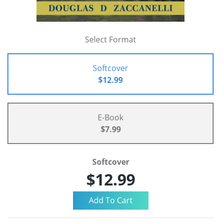
Select Format
Softcover
$12.99
E-Book
$7.99
Softcover
$12.99