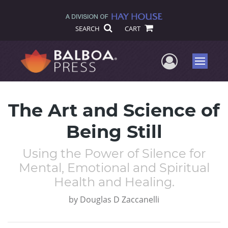
SEARCH
CART
User Me
Menu
The Art and Science of
Being Still
Using the Power of Silence for
Mental, Emotional and Spiritual
Health and Healing.
by
Douglas D Zaccanelli