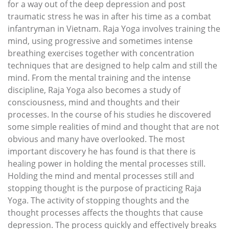
for a way out of the deep depression and post
traumatic stress he was in after his time as a combat
infantryman in Vietnam. Raja Yoga involves training the
mind, using progressive and sometimes intense
breathing exercises together with concentration
techniques that are designed to help calm and still the
mind. From the mental training and the intense
discipline, Raja Yoga also becomes a study of
consciousness, mind and thoughts and their
processes. In the course of his studies he discovered
some simple realities of mind and thought that are not
obvious and many have overlooked. The most
important discovery he has found is that there is
healing power in holding the mental processes still.
Holding the mind and mental processes still and
stopping thought is the purpose of practicing Raja
Yoga. The activity of stopping thoughts and the
thought processes affects the thoughts that cause
depression. The process quickly and effectively breaks