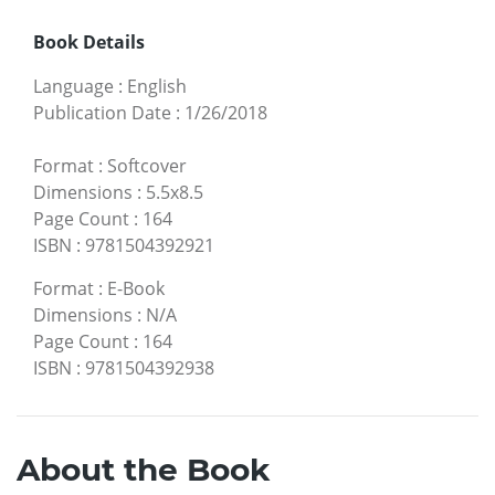
Book Details
Language
:
English
Publication Date
:
1/26/2018
Format
:
Softcover
Dimensions
:
5.5x8.5
Page Count
:
164
ISBN
:
9781504392921
Format
:
E-Book
Dimensions
:
N/A
Page Count
:
164
ISBN
:
9781504392938
About the Book