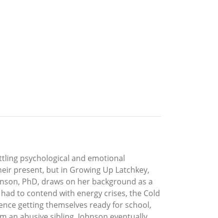
ttling psychological and emotional
heir present, but in Growing Up Latchkey,
ohnson, PhD, draws on her background as a
 had to contend with energy crises, the Cold
ience getting themselves ready for school,
m an abusive sibling. Johnson eventually