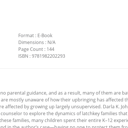
Format
:
E-Book
Dimensions
:
N/A
Page Count
:
144
ISBN
:
9781982202293
r no parental guidance, and as a result, many of them are ba
 are mostly unaware of how their upbringing has affected t
e affected by growing up largely unsupervised. Darla K. J
 counselor to explore the dynamics of latchkey families that
these families, many children spent their entire K–12 exper
and in the author’s case—having no one to protect them fro