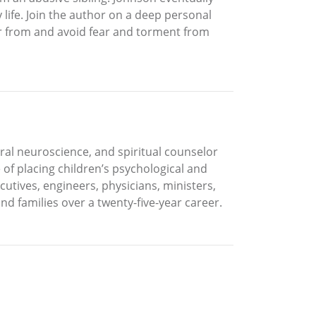
life. Join the author on a deep personal
er from and avoid fear and torment from
oral neuroscience, and spiritual counselor
of placing children’s psychological and
cutives, engineers, physicians, ministers,
nd families over a twenty-five-year career.