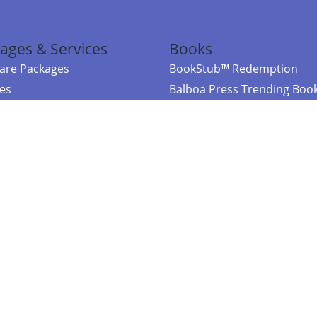
ages & Services
Books
re Packages
BookStub™ Redemption
ces
Balboa Press Trending Boo
rces
Balboa Press New Releases
right Balboa Press ·
Privacy Policy
·
Accessibility Statement
·
Do Not Sell My
ce
Powered by nopCommerce