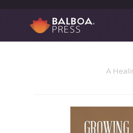
A Heali