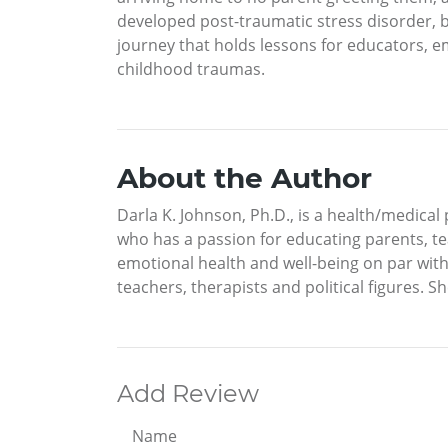
developed post-traumatic stress disorder, b
journey that holds lessons for educators, 
childhood traumas.
About the Author
Darla K. Johnson, Ph.D., is a health/medical
who has a passion for educating parents, te
emotional health and well-being on par with 
teachers, therapists and political figures. 
Add Review
Name