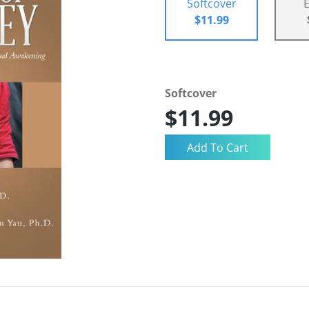
Softcover
$11.99
Softcover
$11.99