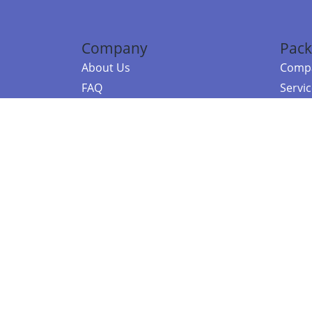
Company
Pack
About Us
Compa
FAQ
Servi
Contact Us
Resou
Referral Program
Fraud Alert
©2026 Copy
E-Commer