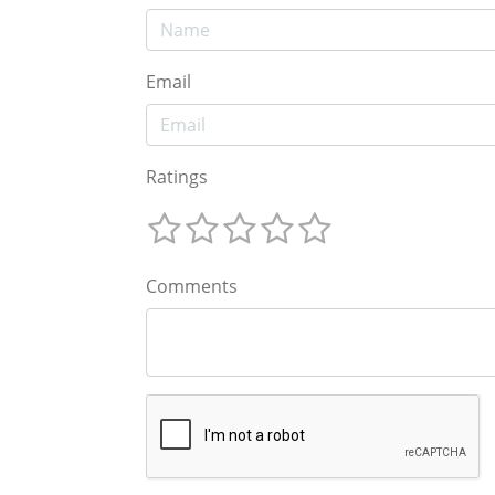
Email
Ratings
Comments