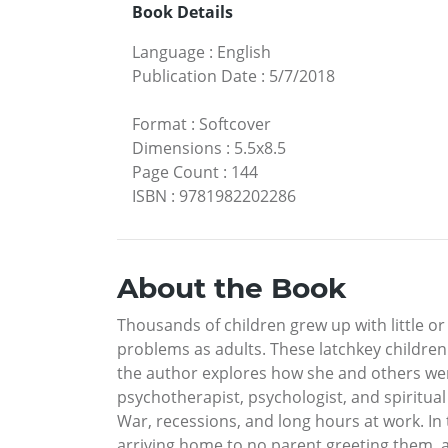
Book Details
Language
:
English
Publication Date
:
5/7/2018
Format
:
Softcover
Dimensions
:
5.5x8.5
Page Count
:
144
ISBN
:
9781982202286
About the Book
Thousands of children grew up with little o
problems as adults. These latchkey children
the author explores how she and others wer
psychotherapist, psychologist, and spiritual
War, recessions, and long hours at work. In 
arriving home to no parent greeting them, 