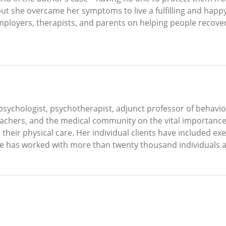
ut she overcame her symptoms to live a fulfilling and happy 
employers, therapists, and parents on helping people recov
 psychologist, psychotherapist, adjunct professor of behavi
achers, and the medical community on the vital importance 
their physical care. Her individual clients have included exe
She has worked with more than twenty thousand individuals a