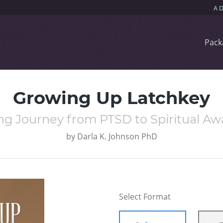
Pack
Growing Up Latchkey
ng Journey from PTSD to Spiritual A
by
Darla K. Johnson PhD
Select Format