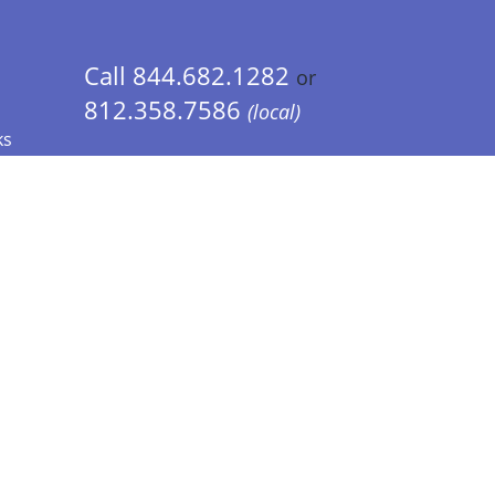
Call 844.682.1282
or
812.358.7586
(local)
ks
 Info - CA Residents Only