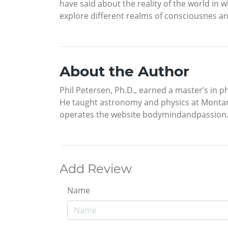
have said about the reality of the world in 
explore different realms of consciousnes an
About the Author
Phil Petersen, Ph.D., earned a master’s in p
He taught astronomy and physics at Montana S
operates the website bodymindandpassion.c
Add Review
Name