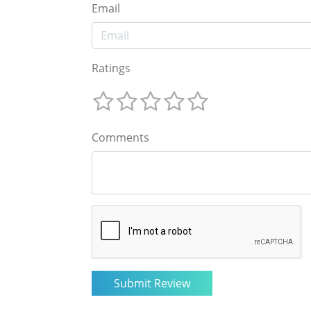
Email
Ratings
Comments