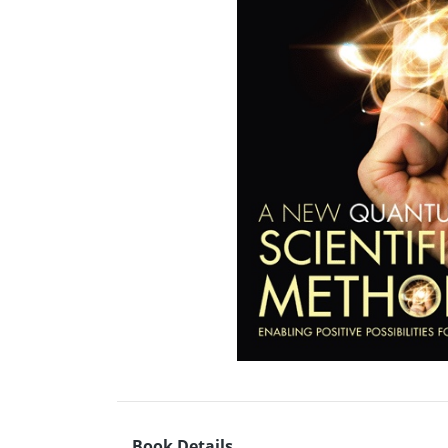
Book Details