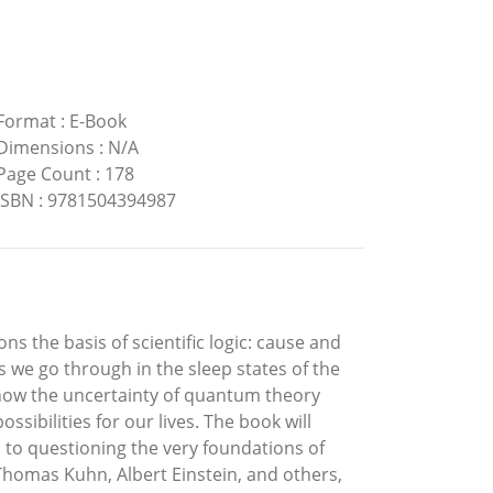
Format
:
E-Book
Dimensions
:
N/A
Page Count
:
178
ISBN
:
9781504394987
ns the basis of scientific logic: cause and
s we go through in the sleep states of the
 how the uncertainty of quantum theory
sibilities for our lives. The book will
n to questioning the very foundations of
 Thomas Kuhn, Albert Einstein, and others,