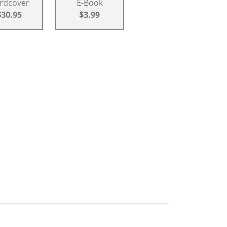
rdcover
E-Book
$30.95
$3.99