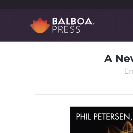
A Ne
En