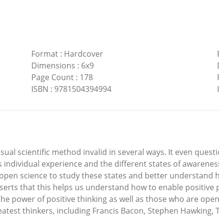
Format
:
Hardcover
Dimensions
:
6x9
Page Count
:
178
ISBN
:
9781504394994
al scientific method invalid in several ways. It even questio
s individual experience and the different states of awarenes
to open science to study these states and better understand
erts that this helps us understand how to enable positive pos
the power of positive thinking as well as those who are ope
reatest thinkers, including Francis Bacon, Stephen Hawking,