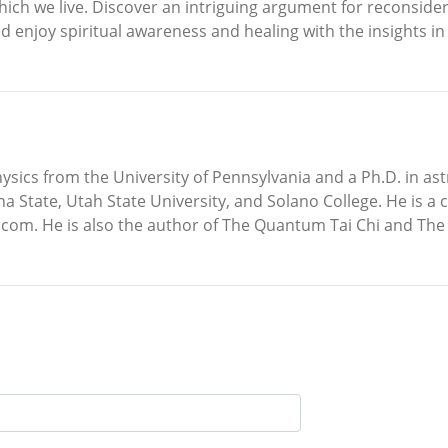
which we live. Discover an intriguing argument for reconside
d enjoy spiritual awareness and healing with the insights 
hysics from the University of Pennsylvania and a Ph.D. in ast
tate, Utah State University, and Solano College. He is a cer
om. He is also the author of The Quantum Tai Chi and The