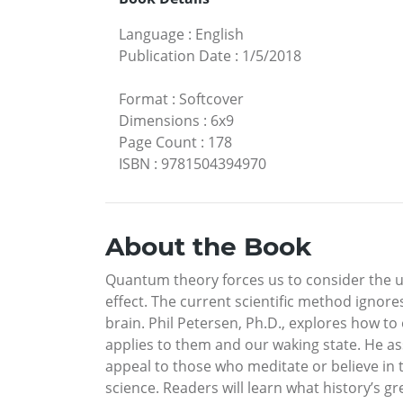
Language
:
English
Publication Date
:
1/5/2018
Format
:
Softcover
Dimensions
:
6x9
Page Count
:
178
ISBN
:
9781504394970
About the Book
Quantum theory forces us to consider the usu
effect. The current scientific method ignore
brain. Phil Petersen, Ph.D., explores how 
applies to them and our waking state. He ass
appeal to those who meditate or believe in 
science. Readers will learn what history’s g