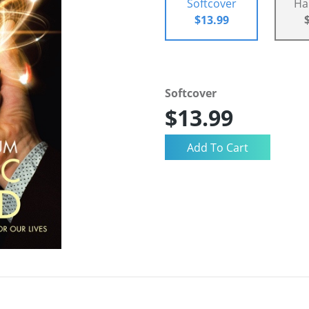
Softcover
Ha
$13.99
Softcover
$13.99