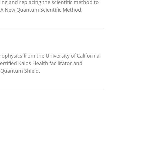
ring and replacing the scientific method to
in A New Quantum Scientific Method.
rophysics from the University of California.
tified Kalos Health facilitator and
 Quantum Shield.