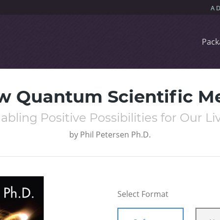
Pack
w Quantum Scientific M
abling Positive Possibilities for Our Li
by
Phil Petersen Ph.D.
Select Format