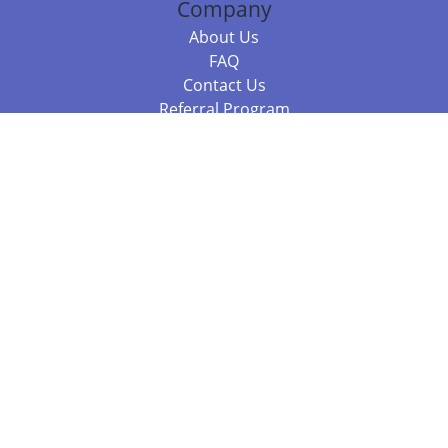
Company
About Us
FAQ
Contact Us
Referral Program
Fraud Alert
Packages & Services
Compare Packages
Services
Resources
Books
BookStub™ Redemption
Balboa Press Trending Books
Balboa Press New Releases
Call 844.682.1282
812.358.7586
or
(local)