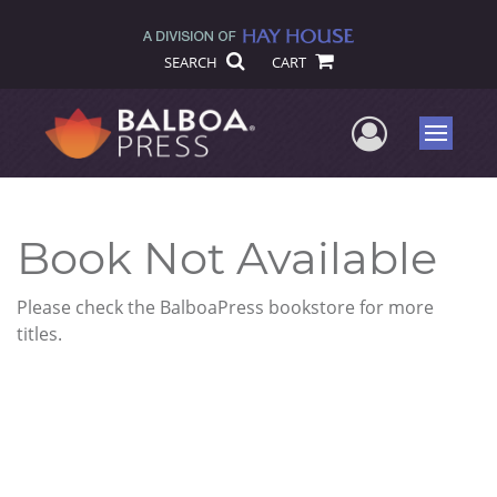
SEARCH
CART
User Me
Menu
Book Not Available
Please check the BalboaPress bookstore for more
titles.