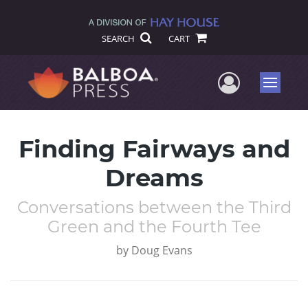
SEARCH
CART
User Me
Menu
Finding Fairways and
Dreams
Conversations between the Third
Green and the Fourth Tee
by
Doug Evans