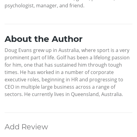
psychologist, manager, and friend.
About the Author
Doug Evans grew up in Australia, where sport is a very
prominent part of life. Golf has been a lifelong passion
for him, one that has sustained him through tough
times. He has worked in a number of corporate
executive roles, beginning in HR and progressing to
CEO in multiple large business across a range of
sectors. He currently lives in Queensland, Australia.
Add Review