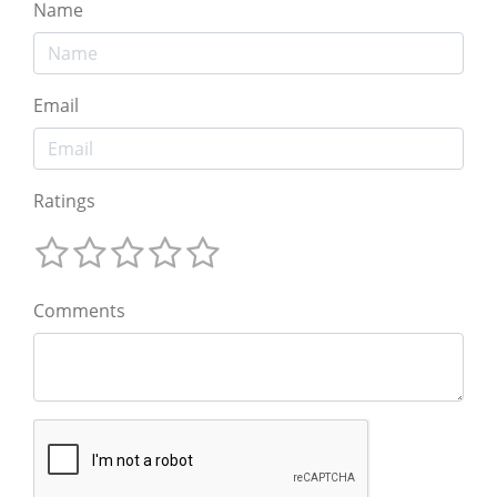
Name
Email
Ratings
Comments