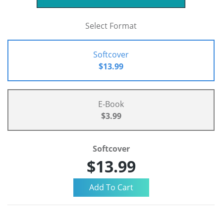
Select Format
Softcover
$13.99
E-Book
$3.99
Softcover
$13.99