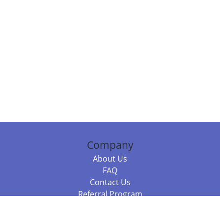
Company
About Us
FAQ
Contact Us
Referral Program
Fraud Alert