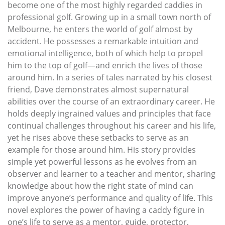
become one of the most highly regarded caddies in
professional golf. Growing up in a small town north of
Melbourne, he enters the world of golf almost by
accident. He possesses a remarkable intuition and
emotional intelligence, both of which help to propel
him to the top of golf—and enrich the lives of those
around him. In a series of tales narrated by his closest
friend, Dave demonstrates almost supernatural
abilities over the course of an extraordinary career. He
holds deeply ingrained values and principles that face
continual challenges throughout his career and his life,
yet he rises above these setbacks to serve as an
example for those around him. His story provides
simple yet powerful lessons as he evolves from an
observer and learner to a teacher and mentor, sharing
knowledge about how the right state of mind can
improve anyone’s performance and quality of life. This
novel explores the power of having a caddy figure in
one’s life to serve as a mentor, guide, protector,