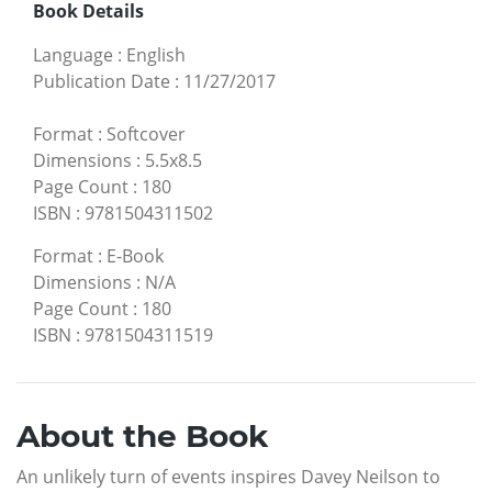
Book Details
Language
:
English
Publication Date
:
11/27/2017
Format
:
Softcover
Dimensions
:
5.5x8.5
Page Count
:
180
ISBN
:
9781504311502
Format
:
E-Book
Dimensions
:
N/A
Page Count
:
180
ISBN
:
9781504311519
About the Book
An unlikely turn of events inspires Davey Neilson to