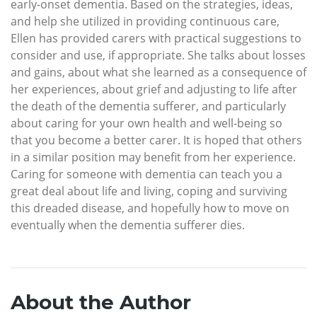
early-onset dementia. Based on the strategies, ideas,
and help she utilized in providing continuous care,
Ellen has provided carers with practical suggestions to
consider and use, if appropriate. She talks about losses
and gains, about what she learned as a consequence of
her experiences, about grief and adjusting to life after
the death of the dementia sufferer, and particularly
about caring for your own health and well-being so
that you become a better carer. It is hoped that others
in a similar position may benefit from her experience.
Caring for someone with dementia can teach you a
great deal about life and living, coping and surviving
this dreaded disease, and hopefully how to move on
eventually when the dementia sufferer dies.
About the Author