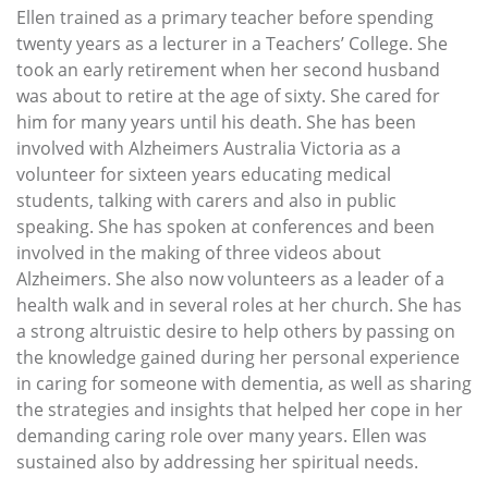
Ellen trained as a primary teacher before spending
twenty years as a lecturer in a Teachers’ College. She
took an early retirement when her second husband
was about to retire at the age of sixty. She cared for
him for many years until his death. She has been
involved with Alzheimers Australia Victoria as a
volunteer for sixteen years educating medical
students, talking with carers and also in public
speaking. She has spoken at conferences and been
involved in the making of three videos about
Alzheimers. She also now volunteers as a leader of a
health walk and in several roles at her church. She has
a strong altruistic desire to help others by passing on
the knowledge gained during her personal experience
in caring for someone with dementia, as well as sharing
the strategies and insights that helped her cope in her
demanding caring role over many years. Ellen was
sustained also by addressing her spiritual needs.