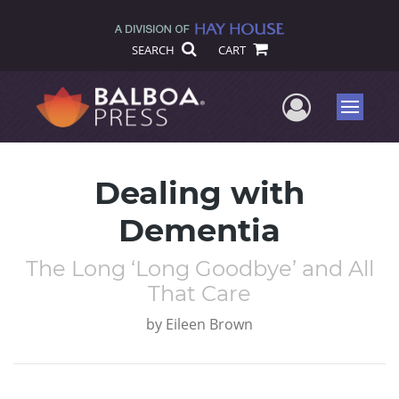
SEARCH
CART
User Me
Menu
Dealing with
Dementia
The Long ‘Long Goodbye’ and All
That Care
by
Eileen Brown