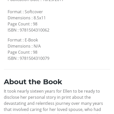
Format
:
Softcover
Dimensions
:
8.5x11
Page Count
:
98
ISBN
:
9781504310062
Format
:
E-Book
Dimensions
:
N/A
Page Count
:
98
ISBN
:
9781504310079
About the Book
It took nearly sixteen years for Ellen to be ready to
disclose her personal story in print about the
devastating and relentless journey over many years
that involved caring for her loved spouse, who had