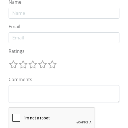
Name
Email
Ratings
Comments