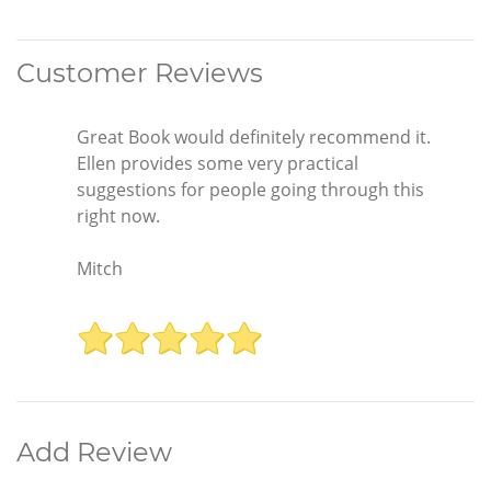
Customer Reviews
Great Book would definitely recommend it.
Ellen provides some very practical
suggestions for people going through this
right now.
Mitch
Add Review