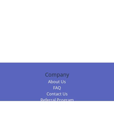
Company
About Us
FAQ
Contact Us
Referral Program
Fraud Alert