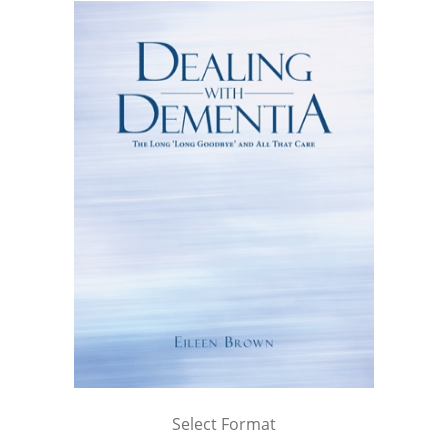
Select Format