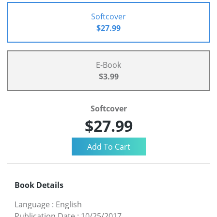
Softcover
$27.99
E-Book
$3.99
Softcover
$27.99
Book Details
Language
:
English
Publication Date
:
10/25/2017