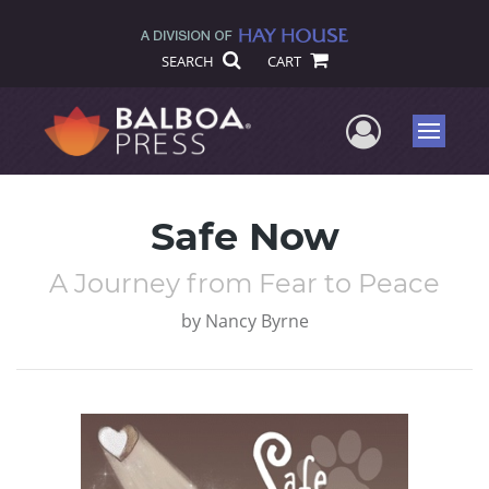
SEARCH
CART
User Me
Menu
Safe Now
A Journey from Fear to Peace
by
Nancy Byrne