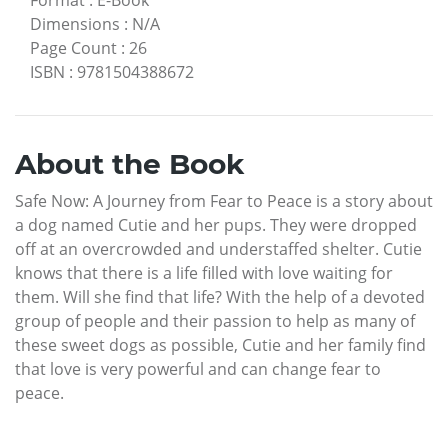
Dimensions
:
N/A
Page Count
:
26
ISBN
:
9781504388672
About the Book
Safe Now: A Journey from Fear to Peace is a story about
a dog named Cutie and her pups. They were dropped
off at an overcrowded and understaffed shelter. Cutie
knows that there is a life filled with love waiting for
them. Will she find that life? With the help of a devoted
group of people and their passion to help as many of
these sweet dogs as possible, Cutie and her family find
that love is very powerful and can change fear to
peace.