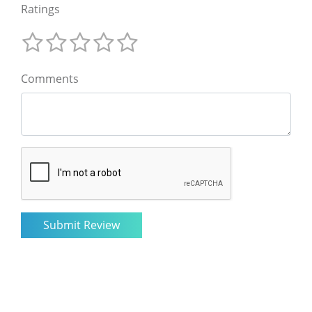
Ratings
Comments