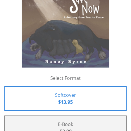
Select Format
Softcover
$13.95
E-Book