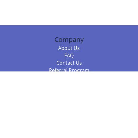
Company
About Us
FAQ
Contact Us
Referral Program
Fraud Alert
Packages & Services
Compare Packages
Services
Resources
Books
BookStub™ Redemption