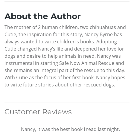
About the Author
The mother of 2 human children, two chihuahuas and
Cutie, the inspiration for this story, Nancy Byrne has
always wanted to write children’s books. Adopting
Cutie changed Nancy’s life and deepened her love for
dogs and desire to help animals in need. Nancy was
instrumental in starting Safe Now Animal Rescue and
she remains an integral part of the rescue to this day.
With Cutie as the focus of her first book, Nancy hopes
to write future stories about other rescued dogs.
Customer Reviews
Nancy, It was the best book I read last night.