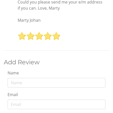
Could you please send me your e/m address
if you can. Love, Marty
Marty Johan
Add Review
Name
Email