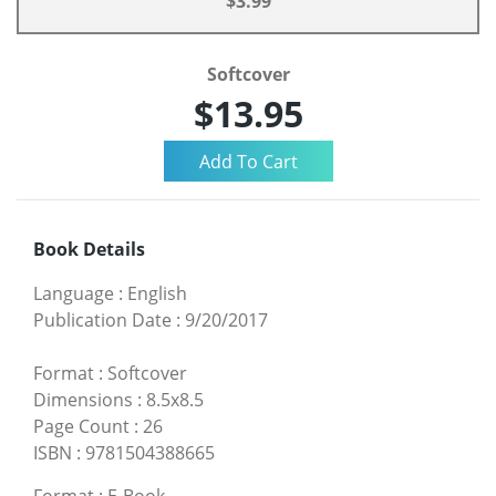
$3.99
Softcover
$13.95
Book Details
Language
:
English
Publication Date
:
9/20/2017
Format
:
Softcover
Dimensions
:
8.5x8.5
Page Count
:
26
ISBN
:
9781504388665
Format
:
E-Book