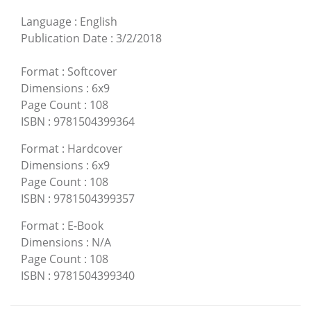
Language
:
English
Publication Date
:
3/2/2018
Format
:
Softcover
Dimensions
:
6x9
Page Count
:
108
ISBN
:
9781504399364
Format
:
Hardcover
Dimensions
:
6x9
Page Count
:
108
ISBN
:
9781504399357
Format
:
E-Book
Dimensions
:
N/A
Page Count
:
108
ISBN
:
9781504399340