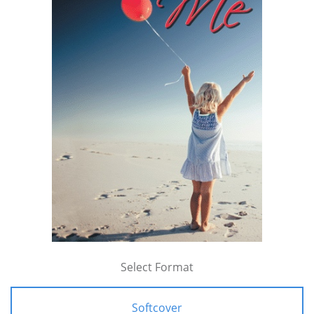
Select Format
Softcover