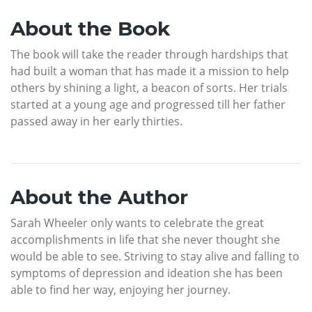
About the Book
The book will take the reader through hardships that
had built a woman that has made it a mission to help
others by shining a light, a beacon of sorts. Her trials
started at a young age and progressed till her father
passed away in her early thirties.
About the Author
Sarah Wheeler only wants to celebrate the great
accomplishments in life that she never thought she
would be able to see. Striving to stay alive and falling to
symptoms of depression and ideation she has been
able to find her way, enjoying her journey.