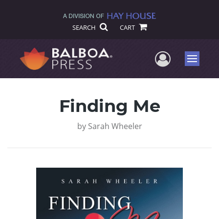
SEARCH
CART
User Me
Menu
Finding Me
by
Sarah Wheeler