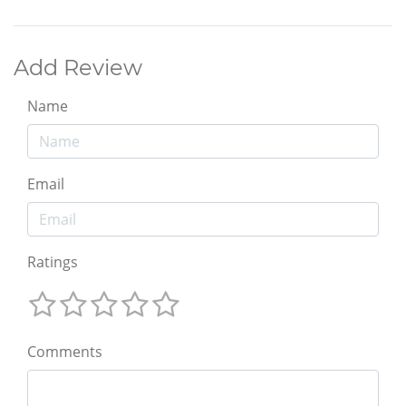
Add Review
Name
Email
Ratings
Comments