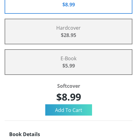
$8.99
Hardcover
$28.95
E-Book
$5.99
Softcover
$8.99
Book Details