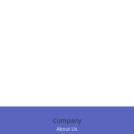
Company
About Us