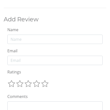
Add Review
Name
Email
Ratings
Comments