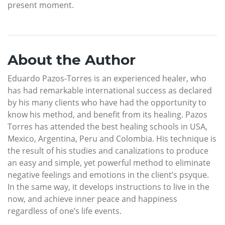
present moment.
About the Author
Eduardo Pazos-Torres is an experienced healer, who
has had remarkable international success as declared
by his many clients who have had the opportunity to
know his method, and benefit from its healing. Pazos
Torres has attended the best healing schools in USA,
Mexico, Argentina, Peru and Colombia. His technique is
the result of his studies and canalizations to produce
an easy and simple, yet powerful method to eliminate
negative feelings and emotions in the client’s psyque.
In the same way, it develops instructions to live in the
now, and achieve inner peace and happiness
regardless of one’s life events.