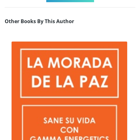
Other Books By This Author