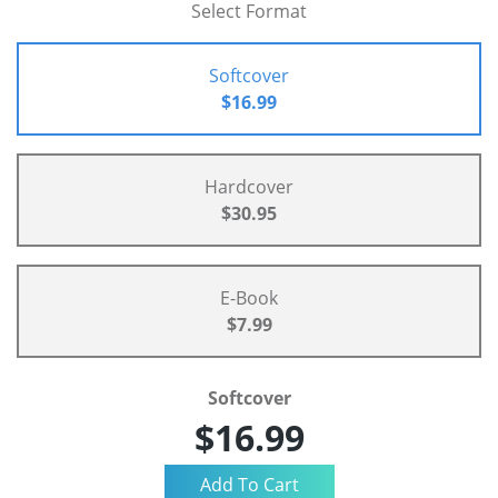
Select Format
Softcover
$16.99
Hardcover
$30.95
E-Book
$7.99
Softcover
$16.99