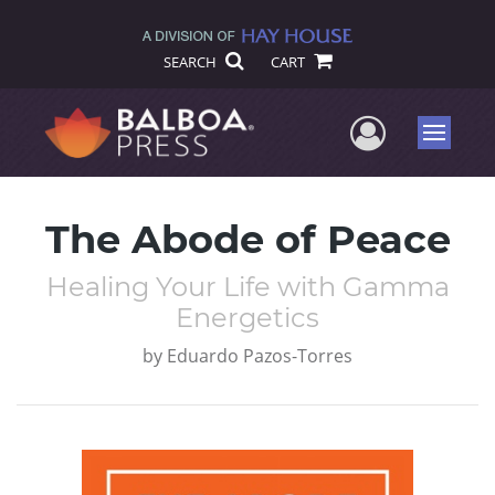
SEARCH
CART
User Me
Menu
The Abode of Peace
Healing Your Life with Gamma
Energetics
by
Eduardo Pazos-Torres