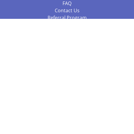
FAQ
Contact Us
Referral Program
Fraud Alert
Packages & Services
Compare Packages
Services
Resources
Books
BookStub™ Redemption
Balboa Press Trending Books
Balboa Press New Releases
Call 844.682.1282
812.358.7586
or
(local)