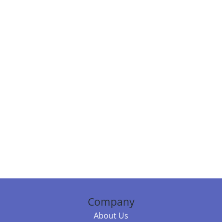
Company
About Us