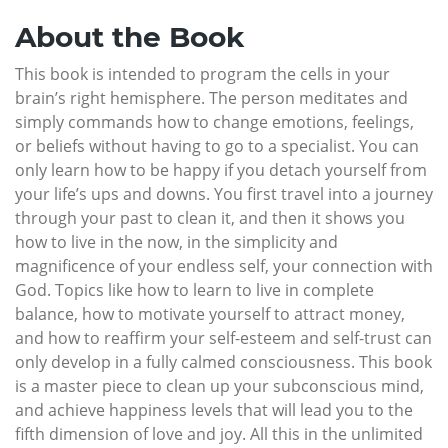
About the Book
This book is intended to program the cells in your
brain’s right hemisphere. The person meditates and
simply commands how to change emotions, feelings,
or beliefs without having to go to a specialist. You can
only learn how to be happy if you detach yourself from
your life’s ups and downs. You first travel into a journey
through your past to clean it, and then it shows you
how to live in the now, in the simplicity and
magnificence of your endless self, your connection with
God. Topics like how to learn to live in complete
balance, how to motivate yourself to attract money,
and how to reaffirm your self-esteem and self-trust can
only develop in a fully calmed consciousness. This book
is a master piece to clean up your subconscious mind,
and achieve happiness levels that will lead you to the
fifth dimension of love and joy. All this in the unlimited