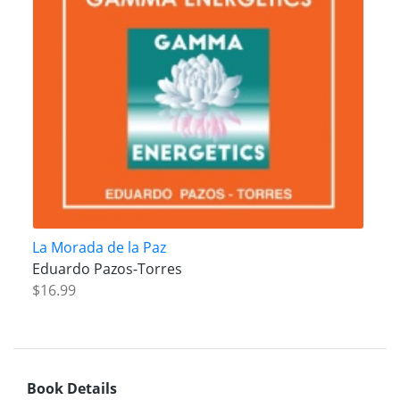
La Morada de la Paz
Eduardo Pazos-Torres
$16.99
Book Details