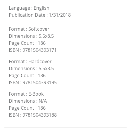
Language
:
English
Publication Date
:
1/31/2018
Format
:
Softcover
Dimensions
:
5.5x8.5
Page Count
:
186
ISBN
:
9781504393171
Format
:
Hardcover
Dimensions
:
5.5x8.5
Page Count
:
186
ISBN
:
9781504393195
Format
:
E-Book
Dimensions
:
N/A
Page Count
:
186
ISBN
:
9781504393188