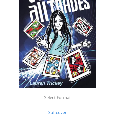
Select Format
Softcover