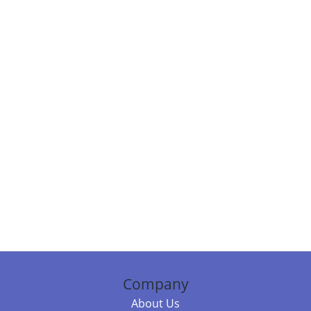
Company
About Us