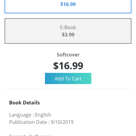
$16.99
E-Book
$3.99
Softcover
$16.99
Book Details
Language
:
English
Publication Date
:
9/10/2019