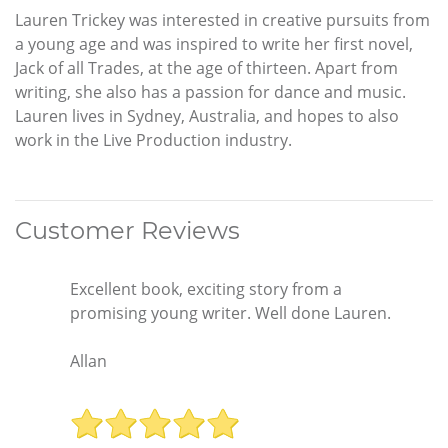
Lauren Trickey was interested in creative pursuits from
a young age and was inspired to write her first novel,
Jack of all Trades, at the age of thirteen. Apart from
writing, she also has a passion for dance and music.
Lauren lives in Sydney, Australia, and hopes to also
work in the Live Production industry.
Customer Reviews
Excellent book, exciting story from a
promising young writer. Well done Lauren.
Allan