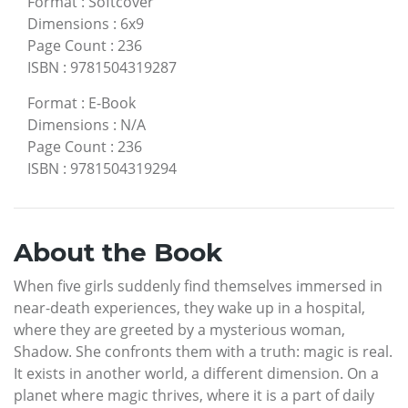
Format
:
Softcover
Dimensions
:
6x9
Page Count
:
236
ISBN
:
9781504319287
Format
:
E-Book
Dimensions
:
N/A
Page Count
:
236
ISBN
:
9781504319294
About the Book
When five girls suddenly find themselves immersed in
near-death experiences, they wake up in a hospital,
where they are greeted by a mysterious woman,
Shadow. She confronts them with a truth: magic is real.
It exists in another world, a different dimension. On a
planet where magic thrives, where it is a part of daily