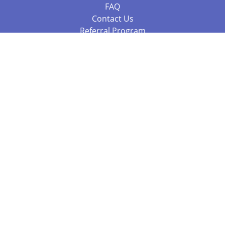
FAQ
Contact Us
Referral Program
Fraud Alert
Packages & Services
Compare Packages
Services
Resources
Books
BookStub™ Redemption
Balboa Press Trending Books
Balboa Press New Releases
Call 844.682.1282
812.358.7586
or
(local)