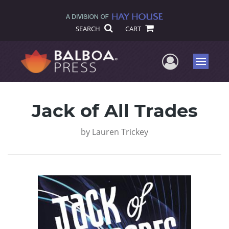
SEARCH
CART
User Me
Menu
Jack of All Trades
by
Lauren Trickey