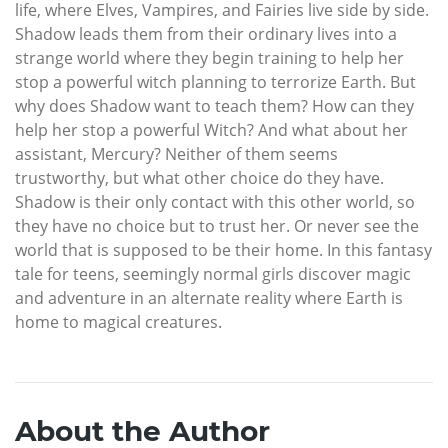
life, where Elves, Vampires, and Fairies live side by side.
Shadow leads them from their ordinary lives into a
strange world where they begin training to help her
stop a powerful witch planning to terrorize Earth. But
why does Shadow want to teach them? How can they
help her stop a powerful Witch? And what about her
assistant, Mercury? Neither of them seems
trustworthy, but what other choice do they have.
Shadow is their only contact with this other world, so
they have no choice but to trust her. Or never see the
world that is supposed to be their home. In this fantasy
tale for teens, seemingly normal girls discover magic
and adventure in an alternate reality where Earth is
home to magical creatures.
About the Author