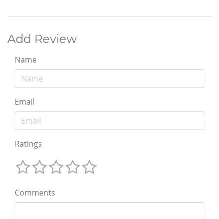
Add Review
Name
Email
Ratings
Comments