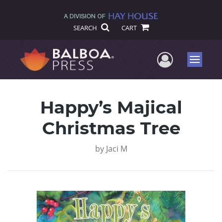
SEARCH
CART
User Me
Menu
Happy’s Majical
Christmas Tree
by
Jaci M