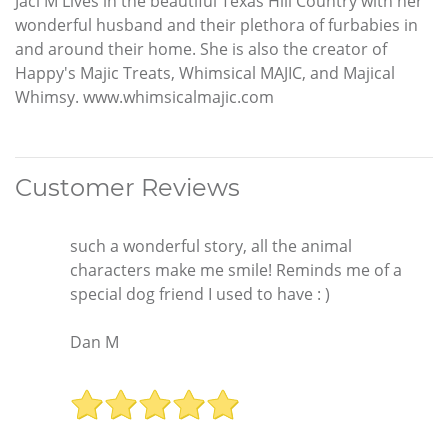
Jaci M Lives in the beautiful Texas Hill Country with her
wonderful husband and their plethora of furbabies in
and around their home. She is also the creator of
Happy's Majic Treats, Whimsical MAJIC, and Majical
Whimsy. www.whimsicalmajic.com
Customer Reviews
such a wonderful story, all the animal
characters make me smile! Reminds me of a
special dog friend I used to have : )
Dan M