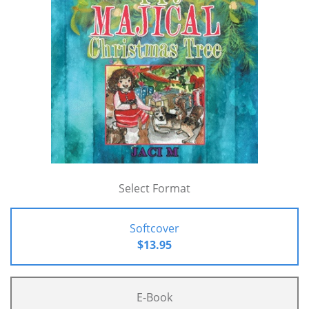
Select Format
Softcover
$13.95
E-Book