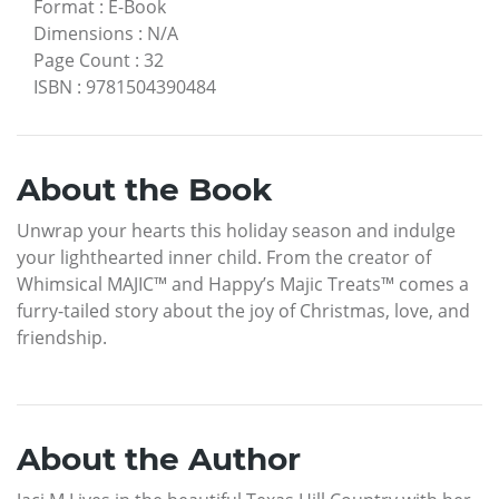
Format
:
E-Book
Dimensions
:
N/A
Page Count
:
32
ISBN
:
9781504390484
About the Book
Unwrap your hearts this holiday season and indulge
your lighthearted inner child. From the creator of
Whimsical MAJIC™ and Happy’s Majic Treats™ comes a
furry-tailed story about the joy of Christmas, love, and
friendship.
About the Author