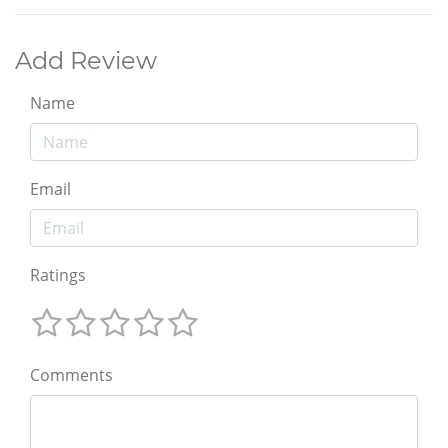
Add Review
Name
Email
Ratings
Comments