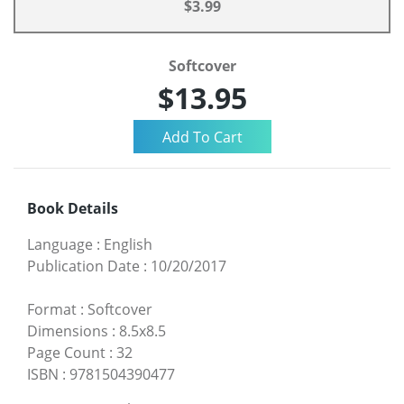
$3.99
Softcover
$13.95
Book Details
Language
:
English
Publication Date
:
10/20/2017
Format
:
Softcover
Dimensions
:
8.5x8.5
Page Count
:
32
ISBN
:
9781504390477