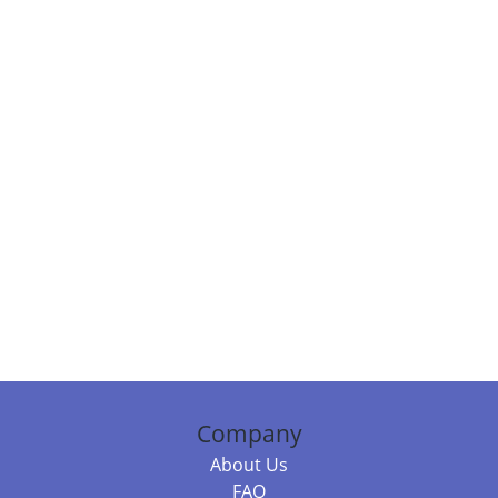
Company
About Us
FAQ