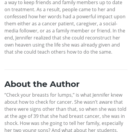
a way to keep friends and family members up to date
on treatment. As a result, people came to her and
confessed how her words had a powerful impact upon
them either as a cancer patient, caregiver, a social-
media follower, or as a family member or friend. In the
end, Jennifer realized that she could reconstruct her
own heaven using the life she was already given and
that she could teach others how to do the same.
About the Author
“Check your breasts for lumps,” is what Jennifer knew
about how to check for cancer. She wasn’t aware that
there were signs other than that, so when she was told
at the age of 39 that she had breast cancer, she was in
shock. How was she going to tell her family, especially
her two young sons? And what about her students,