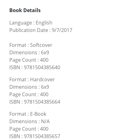
Book Details
Language
:
English
Publication Date
:
9/7/2017
Format
:
Softcover
Dimensions
:
6x9
Page Count
:
400
ISBN
:
9781504385640
Format
:
Hardcover
Dimensions
:
6x9
Page Count
:
400
ISBN
:
9781504385664
Format
:
E-Book
Dimensions
:
N/A
Page Count
:
400
ISBN
:
9781504385657