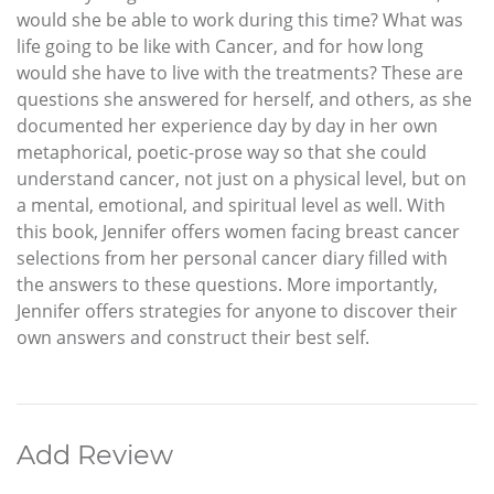
would she be able to work during this time? What was
life going to be like with Cancer, and for how long
would she have to live with the treatments? These are
questions she answered for herself, and others, as she
documented her experience day by day in her own
metaphorical, poetic-prose way so that she could
understand cancer, not just on a physical level, but on
a mental, emotional, and spiritual level as well. With
this book, Jennifer offers women facing breast cancer
selections from her personal cancer diary filled with
the answers to these questions. More importantly,
Jennifer offers strategies for anyone to discover their
own answers and construct their best self.
Add Review