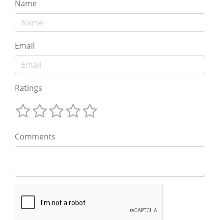
Name
Email
Ratings
Comments