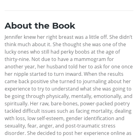
About the Book
Jennifer knew her right breast was a little off. She didn’t
think much about it. She thought she was one of the
lucky ones who still had perky boobs at the age of
thirty-nine. Not due to have a mammogram for
another year, her husband told her to ask for one once
her nipple started to turn inward. When the results
came back positive she turned to journaling about her
experience to try to understand what she was going to
be going through physically, mentally, emotionally, and
spiritually. Her raw, bare-bones, power-packed poetry
tackled difficult issues such as facing mortality, dealing
with loss, low self-esteem, gender identification and
sexuality, fear, anger, and post-traumatic stress
disorder. She decided to post her experience online as