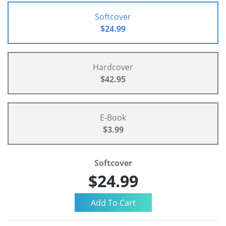
Softcover
$24.99
Hardcover
$42.95
E-Book
$3.99
Softcover
$24.99