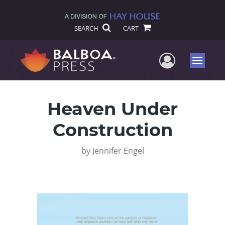
SEARCH
CART
User Me
Menu
Heaven Under
Construction
by
Jennifer Engel