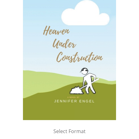
Select Format