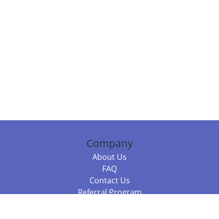
Company
About Us
FAQ
Contact Us
Referral Program
Fraud Alert