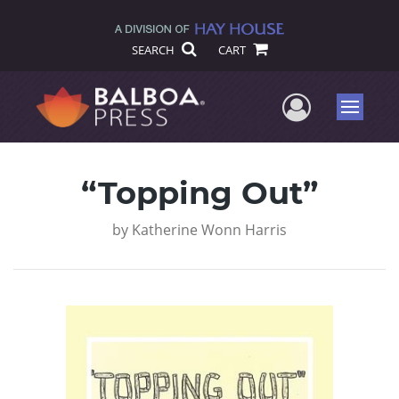
SEARCH
CART
User Me
Menu
“Topping Out”
by
Katherine Wonn Harris