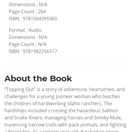
Dimensions
:
N/A
Page Count
:
264
ISBN
:
9781504395960
Format
:
Audio
Dimensions
:
N/A
Page Count
:
N/A
ISBN
:
9781982256517
About the Book
“Topping Out” is a story of adventure, heartaches, and
challenges for a young pioneer woman who teaches
the children of hardworking Idaho ranchers. The
hardships included crossing the hazardous Salmon
and Snake Rivers, managing horses and Smoky Mule,
traversing narrow trails with pack animals, and fighting
a forest fire. As a sixteen-year-old, Kay had to prove