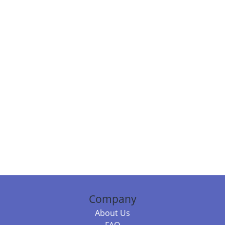
Company
About Us