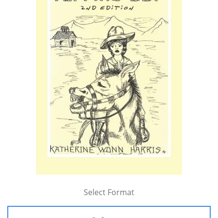
Select Format