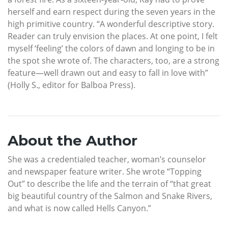
herself and earn respect during the seven years in the
high primitive country. “A wonderful descriptive story.
Reader can truly envision the places. At one point, I felt
myself ‘feeling’ the colors of dawn and longing to be in
the spot she wrote of. The characters, too, are a strong
feature—well drawn out and easy to fall in love with”
(Holly S., editor for Balboa Press).
About the Author
She was a credentialed teacher, woman’s counselor
and newspaper feature writer. She wrote “Topping
Out” to describe the life and the terrain of “that great
big beautiful country of the Salmon and Snake Rivers,
and what is now called Hells Canyon.”