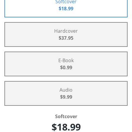
Softcover
$18.99
Hardcover
$37.95
E-Book
$0.99
Audio
$9.99
Softcover
$18.99