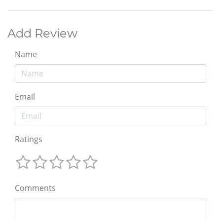
Add Review
Name
Email
Ratings
Comments