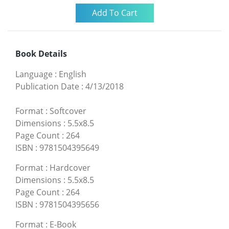
Book Details
Language
:
English
Publication Date
:
4/13/2018
Format
:
Softcover
Dimensions
:
5.5x8.5
Page Count
:
264
ISBN
:
9781504395649
Format
:
Hardcover
Dimensions
:
5.5x8.5
Page Count
:
264
ISBN
:
9781504395656
Format
:
E-Book