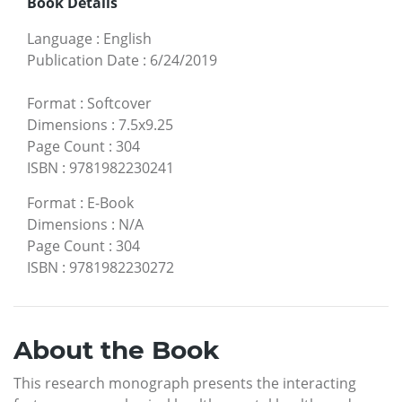
Book Details
Language
:
English
Publication Date
:
6/24/2019
Format
:
Softcover
Dimensions
:
7.5x9.25
Page Count
:
304
ISBN
:
9781982230241
Format
:
E-Book
Dimensions
:
N/A
Page Count
:
304
ISBN
:
9781982230272
About the Book
This research monograph presents the interacting