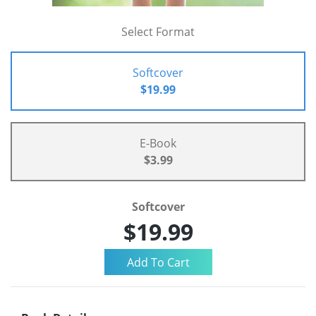
Select Format
Softcover
$19.99
E-Book
$3.99
Softcover
$19.99