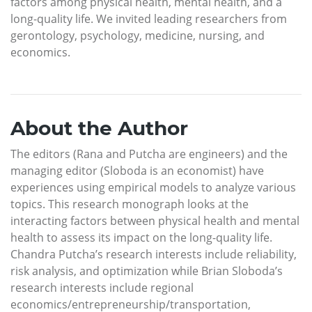
factors among physical health, mental health, and a
long-quality life. We invited leading researchers from
gerontology, psychology, medicine, nursing, and
economics.
About the Author
The editors (Rana and Putcha are engineers) and the
managing editor (Sloboda is an economist) have
experiences using empirical models to analyze various
topics. This research monograph looks at the
interacting factors between physical health and mental
health to assess its impact on the long-quality life.
Chandra Putcha’s research interests include reliability,
risk analysis, and optimization while Brian Sloboda’s
research interests include regional
economics/entrepreneurship/transportation,