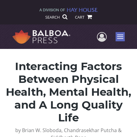
SEARCH
CART
User Me
Menu
Interacting Factors
Between Physical
Health, Mental Health,
and A Long Quality
Life
by
Brian W. Sloboda, Chandrasekhar Putcha &