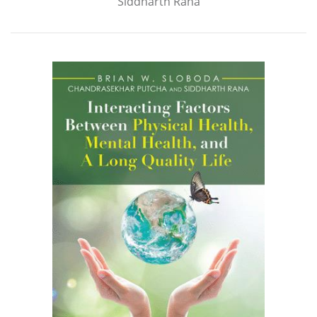
Siddharth Rana