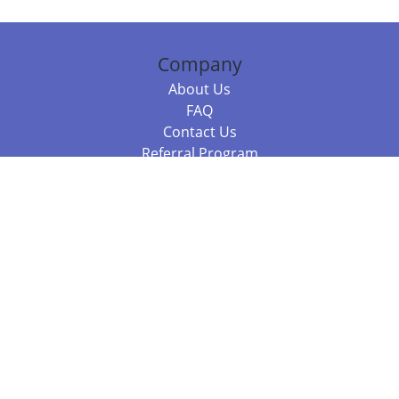
Company
About Us
FAQ
Contact Us
Referral Program
Fraud Alert
Packages & Services
Compare Packages
Services
Resources
Books
BookStub™ Redemption
Balboa Press Trending Books
Balboa Press New Releases