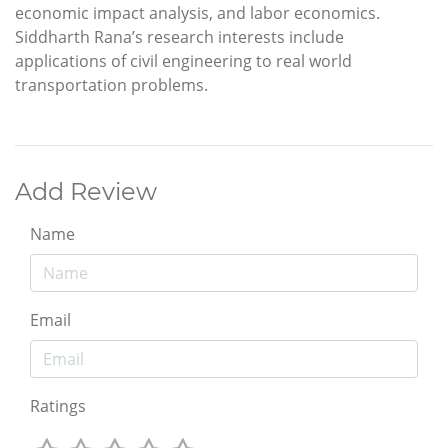
economic impact analysis, and labor economics.
Siddharth Rana’s research interests include
applications of civil engineering to real world
transportation problems.
Add Review
Name
Email
Ratings