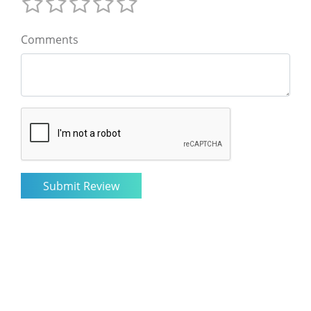
Comments