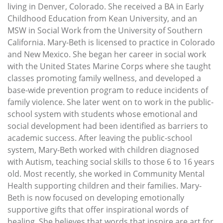
living in Denver, Colorado. She received a BA in Early
Childhood Education from Kean University, and an
MSW in Social Work from the University of Southern
California. Mary-Beth is licensed to practice in Colorado
and New Mexico. She began her career in social work
with the United States Marine Corps where she taught
classes promoting family wellness, and developed a
base-wide prevention program to reduce incidents of
family violence. She later went on to work in the public-
school system with students whose emotional and
social development had been identified as barriers to
academic success. After leaving the public-school
system, Mary-Beth worked with children diagnosed
with Autism, teaching social skills to those 6 to 16 years
old. Most recently, she worked in Community Mental
Health supporting children and their families. Mary-
Beth is now focused on developing emotionally
supportive gifts that offer inspirational words of
healing. She believes that words that inspire are art for