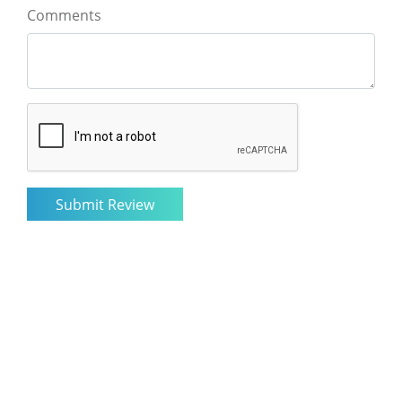
Comments