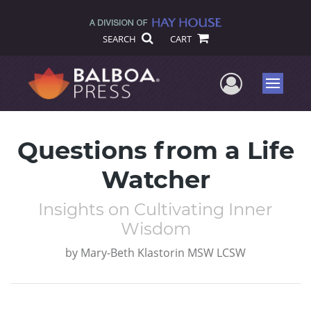
SEARCH
CART
User Me
Menu
Questions from a Life
Watcher
Insights on Cultivating Inner
Wisdom
by
Mary-Beth Klastorin MSW LCSW