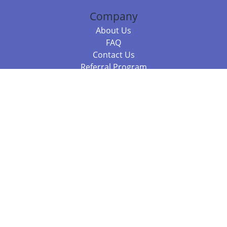
Company
About Us
FAQ
Contact Us
Referral Program
Fraud Alert
Packages & Services
Compare Packages
Services
Resources
Books
BookStub™ Redemption
Balboa Press Trending Books
Balboa Press New Releases
Call 844.682.1282
812.358.7586
or
(local)