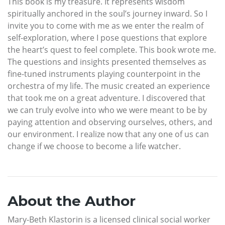
This book is my treasure. It represents wisdom
spiritually anchored in the soul’s journey inward. So I
invite you to come with me as we enter the realm of
self-exploration, where I pose questions that explore
the heart’s quest to feel complete. This book wrote me.
The questions and insights presented themselves as
fine-tuned instruments playing counterpoint in the
orchestra of my life. The music created an experience
that took me on a great adventure. I discovered that
we can truly evolve into who we were meant to be by
paying attention and observing ourselves, others, and
our environment. I realize now that any one of us can
change if we choose to become a life watcher.
About the Author
Mary-Beth Klastorin is a licensed clinical social worker