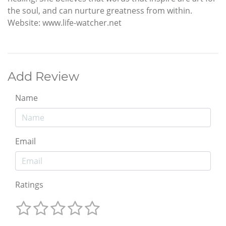
the soul, and can nurture greatness from within.
Website: www.life-watcher.net
Add Review
Name
Email
Ratings