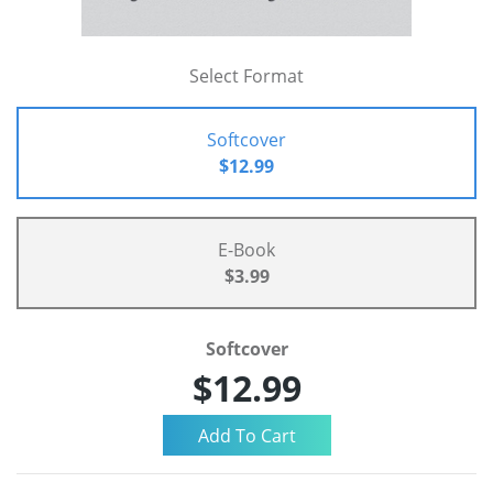
Select Format
Softcover
$12.99
E-Book
$3.99
Softcover
$12.99