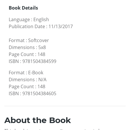
Book Details
Language
:
English
Publication Date
:
11/13/2017
Format
:
Softcover
Dimensions
:
5x8
Page Count
:
148
ISBN
:
9781504384599
Format
:
E-Book
Dimensions
:
N/A
Page Count
:
148
ISBN
:
9781504384605
About the Book